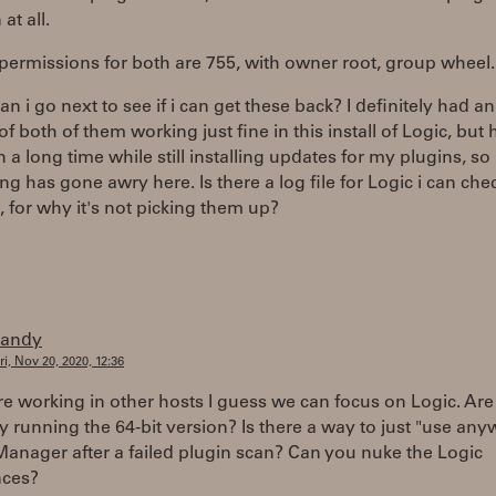
at all.
 permissions for both are 755, with owner root, group wheel.
n i go next to see if i can get these back? I definitely had an
of both of them working just fine in this install of Logic, but 
in a long time while still installing updates for my plugins, so
g has gone awry here. Is there a log file for Logic i can che
 for why it's not picking them up?
randy
ri, Nov 20, 2020, 12:36
are working in other hosts I guess we can focus on Logic. Ar
ly running the 64-bit version? Is there a way to just "use any
anager after a failed plugin scan? Can you nuke the Logic
nces?