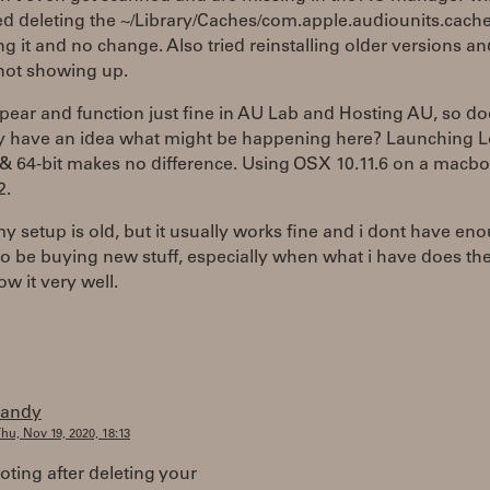
ed deleting the ~/Library/Caches/com.apple.audiounits.cache
ng it and no change. Also tried reinstalling older versions a
l not showing up.
ear and function just fine in AU Lab and Hosting AU, so do
 have an idea what might be happening here? Launching Lo
& 64-bit makes no difference. Using OSX 10.11.6 on a macb
2.
y setup is old, but it usually works fine and i dont have en
 be buying new stuff, especially when what i have does the
ow it very well.
randy
hu, Nov 19, 2020, 18:13
oting after deleting your