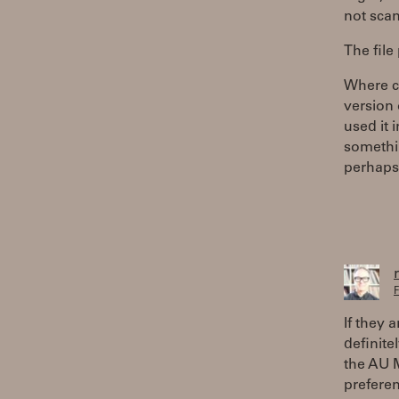
not scan 
The file
Where ca
version 
used it 
somethin
perhaps,
F
If they 
definite
the AU M
prefere