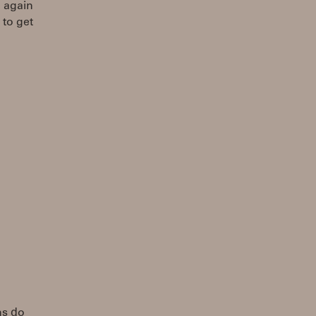
g again
 to get
ns do