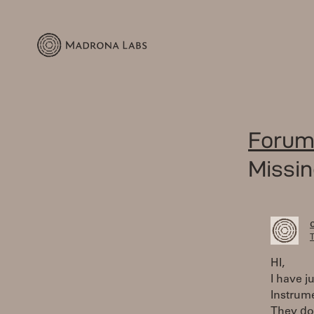
Forum
Missin
T
HI,
I have j
Instrume
They do