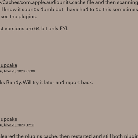
y/Caches/com.apple.audiounits.cache file and then scannin
. I know it sounds dumb but I have had to do this sometimes
 see the plugins.
st versions are 64-bit only FYI.
cupcake
ri, Nov 20, 2020, 03:00
ks Randy. Will try it later and report back.
cupcake
ri, Nov 20, 2020, 12:10
 cleared the plugins cache, then restarted and still both plugi