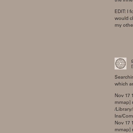
the inne
EDIT: I 
would ch
my other
F
Searchi
which a
Nov 17 1
mmap] ma
/Library
Ins/Com
Nov 17 1
mmap] m