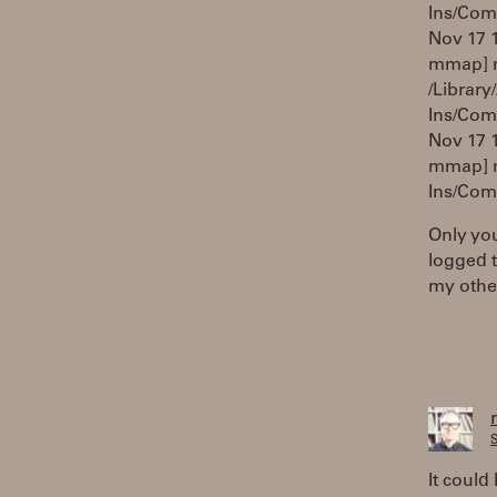
Ins/Com
Nov 17 1
mmap] ma
/Library
Ins/Com
Nov 17 1
mmap] m
Ins/Com
Only you
logged t
my other
S
It could