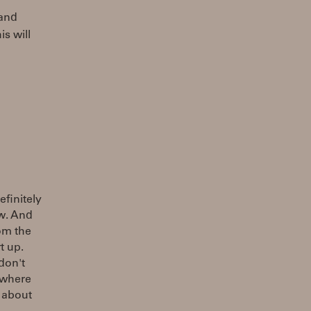
 and
is will
efinitely
ow. And
rom the
t up.
don't
ewhere
 about