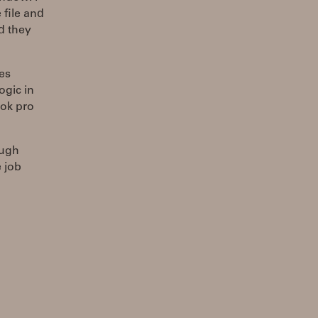
 file and
nd they
es
gic in
ook pro
ough
 job