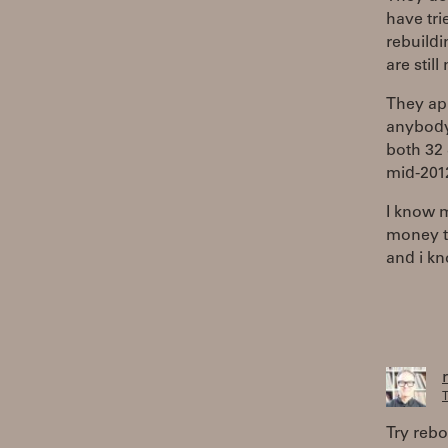
have tri
rebuildi
are stil
They app
anybody
both 32 
mid-201
I know m
money to
and i kn
T
Try rebo