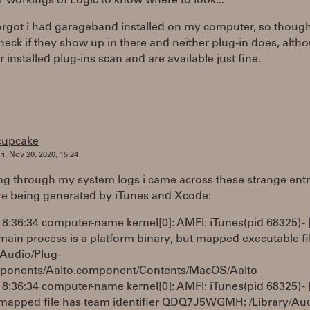
r workings of Logic to know where to look...
forgot i had garageband installed on my computer, so though
eck if they show up in there and neither plug-in does, altho
 installed plug-ins scan and are available just fine.
cupcake
ri, Nov 20, 2020, 15:24
ng through my system logs i came across these strange entr
re being generated by iTunes and Xcode:
8:36:34 computer-name kernel[0]: AMFI: iTunes(pid 68325) - 
in process is a platform binary, but mapped executable file
/Audio/Plug-
ponents/Aalto.component/Contents/MacOS/Aalto
8:36:34 computer-name kernel[0]: AMFI: iTunes(pid 68325) - 
apped file has team identifier QDQ7J5WGMH: /Library/Aud