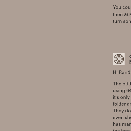
You coul
au
then
turn so
F
Hi Randy
The odd 
using 64
it's onl
folder a
They do
even sh
has mar