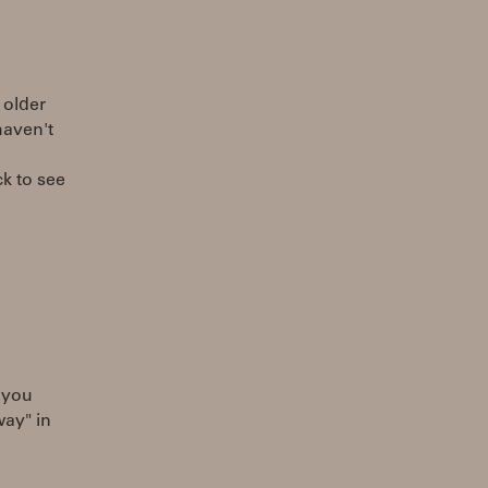
 older
haven't
ck to see
e you
way" in