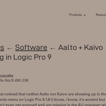
Products
Resour
s
←
Software
← Aalto + Kaivo
g in Logic Pro 9
cupcake
hu, Nov 19, 2020, 17:48
ust noticed that neither Aalto nor Kaivo are showing up in t
nts menu on Logic Pro 9.1.8 (i know, i know, it's ancient but i l
n't even get scanned and are missing in the AU manager wi