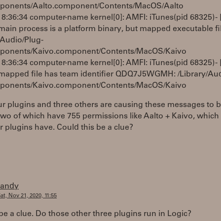
ponents/Aalto.component/Contents/MacOS/Aalto
8:36:34 computer-name kernel[0]: AMFI: iTunes(pid 68325) - 
in process is a platform binary, but mapped executable file
/Audio/Plug-
ponents/Kaivo.component/Contents/MacOS/Kaivo
8:36:34 computer-name kernel[0]: AMFI: iTunes(pid 68325) - 
apped file has team identifier QDQ7J5WGMH: /Library/Aud
ponents/Kaivo.component/Contents/MacOS/Kaivo
r plugins and three others are causing these messages to 
wo of which have 755 permissions like Aalto + Kaivo, which
 plugins have. Could this be a clue?
randy
at, Nov 21, 2020, 11:55
 be a clue. Do those other three plugins run in Logic?