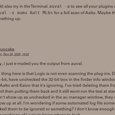
auval -a
d also try in the Terminal:
to see all your plugins
val -v aumu Aalt MLbs
for a full scan of Aalto. Maybe th
mething up.
cupcake
ri, Nov 20, 2020, 14:32
, i just e-mailed you the output from auval.
thing here is that Logic is not even scanning the plug-ins. D
-bit, have unchecked the 32-bit box in the finder info wind
y Aalto and Kaivo that it's ignoring. I've tried deleting them f
nd then putting them back and it still wont run the test at star
n't show up as unchecked in the au manager window, they 
ow up at all. I'm wondering if some automated log file som
ked them to be ignored or something? I don't know enough