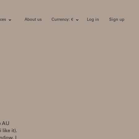
ces
About us
Currency: €
Log in
Sign up
he AU
ike it).
ndow. I