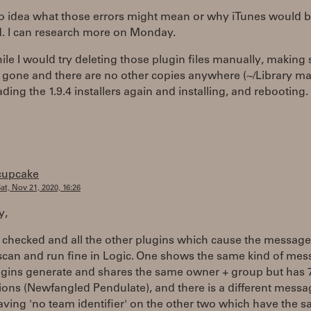
no idea what those errors might mean or why iTunes would 
d. I can research more on Monday.
e I would try deleting those plugin files manually, making 
 gone and there are no other copies anywhere (~/Library ma
ing the 1.9.4 installers again and installing, and rebooting.
cupcake
at, Nov 21, 2020, 16:26
y,
t checked and all the other plugins which cause the message
scan and run fine in Logic. One shows the same kind of mes
ugins generate and shares the same owner + group but has 
ons (Newfangled Pendulate), and there is a different messa
ving 'no team identifier' on the other two which have the 