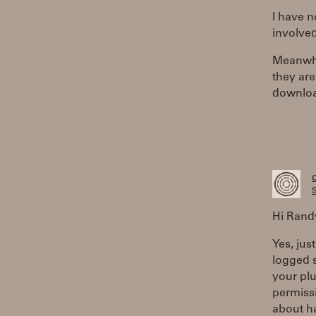
I have 
involve
Meanwhil
they are
download
S
Hi Rand
Yes, jus
logged 
your pl
permissi
about ha