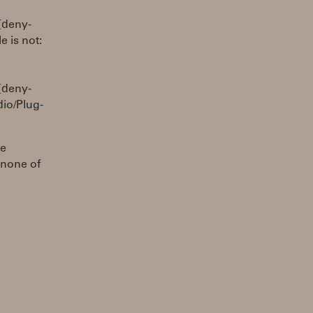
[deny-
 is not:
[deny-
io/Plug-
be
 none of