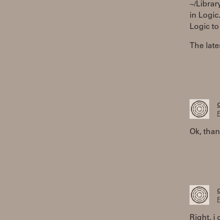
~/Librar
in Logic
Logic to
The late
F
Ok, than
F
Right, i