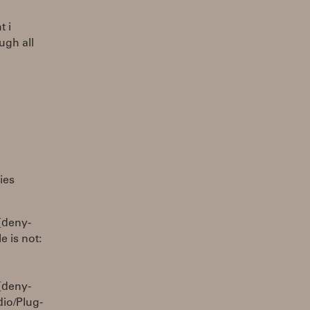
t i
ugh all
ies
[deny-
 is not:
[deny-
io/Plug-