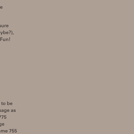
be
sure
ybe?),
 Fun!
 to be
sage as
775
ge
same 755