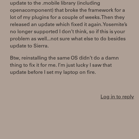
update to the .mobile library (including
openacomponent) that broke the framework for a
lot of my plugins for a couple of weeks. Then they
released an update which fixed it again. Yosemite’s
no longer supported I don’t think, so if this is your
problem as well...not sure what else to do besides
update to Sierra.
Btw, reinstalling the same OS didn’t do a damn
thing to fix it for me. I’m just lucky I saw that
update before I set my laptop on fire.
Log in to reply