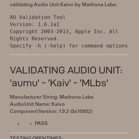
validating Audio Unit Kaivo by Madrona Labs:
AU Validation Tool
Version: 1.6.1a1
Copyright 2003-2013, Apple Inc. All
Rights Reserved.
VALIDATING AUDIO UNIT:
'aumu' - 'Kaiv' - 'MLbs'
Manufacturer String: Madrona Labs
AudioUnit Name: Kaivo
Component Version: 1.9.2 (0x10902)
PASS