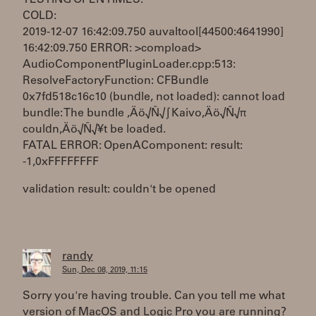
TESTING OPEN TIMES:
COLD:
2019-12-07 16:42:09.750 auvaltool[44500:4641990]
16:42:09.750 ERROR: >compload>
AudioComponentPluginLoader.cpp:513:
ResolveFactoryFunction: CFBundle
0x7fd518c16c10 (bundle, not loaded): cannot load
bundle: The bundle ‚Äö√Ñ√∫Kaivo‚Äö√Ñ√π
couldn‚Äö√Ñ√¥t be loaded.
FATAL ERROR: OpenAComponent: result:
-1,0xFFFFFFFF
validation result: couldn't be opened
randy
Sun, Dec 08, 2019, 11:15
Sorry you're having trouble. Can you tell me what
version of MacOS and Logic Pro you are running?