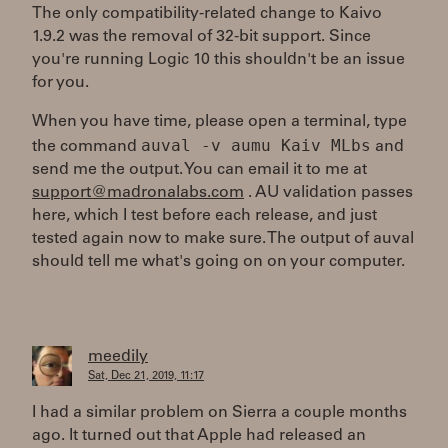
The only compatibility-related change to Kaivo
1.9.2 was the removal of 32-bit support. Since
you're running Logic 10 this shouldn't be an issue
for you.
When you have time, please open a terminal, type
auval -v aumu Kaiv MLbs
the command
and
send me the output. You can email it to me at
support@madronalabs.com
. AU validation passes
here, which I test before each release, and just
tested again now to make sure. The output of auval
should tell me what's going on on your computer.
meedily
Sat, Dec 21, 2019, 11:17
I had a similar problem on Sierra a couple months
ago. It turned out that Apple had released an