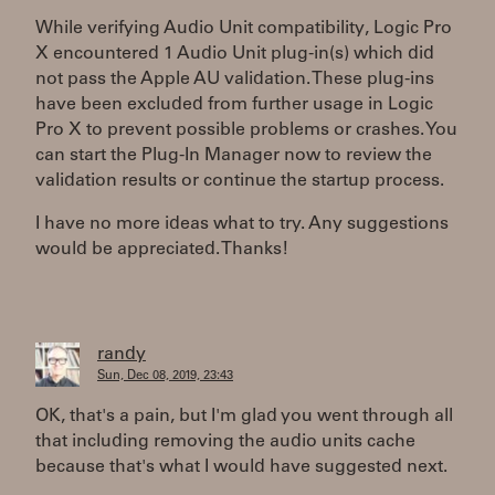
While verifying Audio Unit compatibility, Logic Pro
X encountered 1 Audio Unit plug-in(s) which did
not pass the Apple AU validation. These plug-ins
have been excluded from further usage in Logic
Pro X to prevent possible problems or crashes. You
can start the Plug-In Manager now to review the
validation results or continue the startup process.
I have no more ideas what to try. Any suggestions
would be appreciated. Thanks!
randy
Sun, Dec 08, 2019, 23:43
OK, that's a pain, but I'm glad you went through all
that including removing the audio units cache
because that's what I would have suggested next.