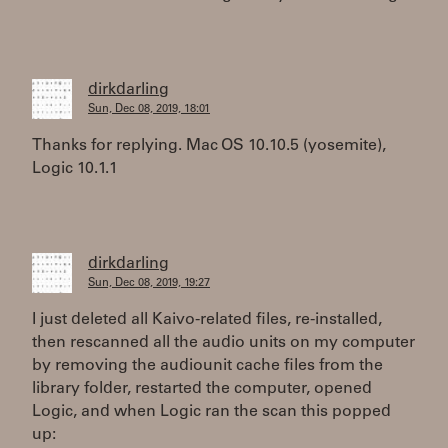
dirkdarling
Sun, Dec 08, 2019, 18:01
Thanks for replying. Mac OS 10.10.5 (yosemite),
Logic 10.1.1
dirkdarling
Sun, Dec 08, 2019, 19:27
I just deleted all Kaivo-related files, re-installed,
then rescanned all the audio units on my computer
by removing the audiounit cache files from the
library folder, restarted the computer, opened
Logic, and when Logic ran the scan this popped
up: