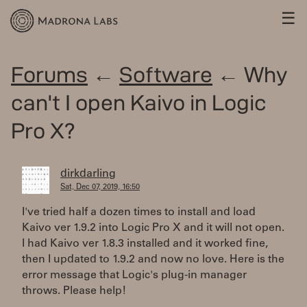
☰
Forums
←
Software
← Why
can't I open Kaivo in Logic
Pro X?
dirkdarling
Sat, Dec 07, 2019, 16:50
I've tried half a dozen times to install and load
Kaivo ver 1.9.2 into Logic Pro X and it will not open.
I had Kaivo ver 1.8.3 installed and it worked fine,
then I updated to 1.9.2 and now no love. Here is the
error message that Logic's plug-in manager
throws. Please help!