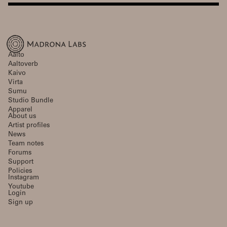
Aalto
Aaltoverb
Kaivo
Virta
Sumu
Studio Bundle
Apparel
About us
Artist profiles
News
Team notes
Forums
Support
Policies
Instagram
Youtube
Login
Sign up