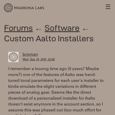
☰
Forums
←
Software
←
Custom Aalto Installers
broman
Wed, Sep 18, 2019, 20:58
I remember a looong time ago (5 years? Maybe
more?) one of the features of Aalto was hand-
tuned tonal parameters for each user's installer to
kinda emulate the slight variations in different
pieces of analog gear. Seems like the direct
download of a personalized installer for Aalto
doesn't exist anymore in the account section, so I
assume this was phased out (too much effort for