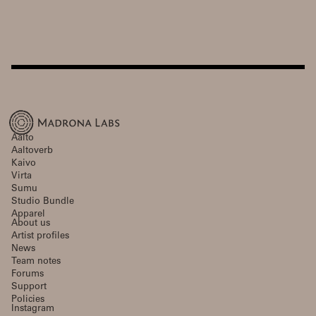
Aalto
Aaltoverb
Kaivo
Virta
Sumu
Studio Bundle
Apparel
About us
Artist profiles
News
Team notes
Forums
Support
Policies
Instagram