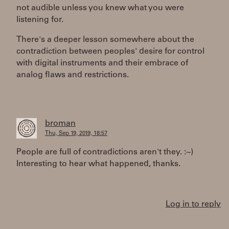
not audible unless you knew what you were
listening for.
There's a deeper lesson somewhere about the
contradiction between peoples' desire for control
with digital instruments and their embrace of
analog flaws and restrictions.
broman
Thu, Sep 19, 2019, 18:57
People are full of contradictions aren't they. :~)
Interesting to hear what happened, thanks.
Log in to reply