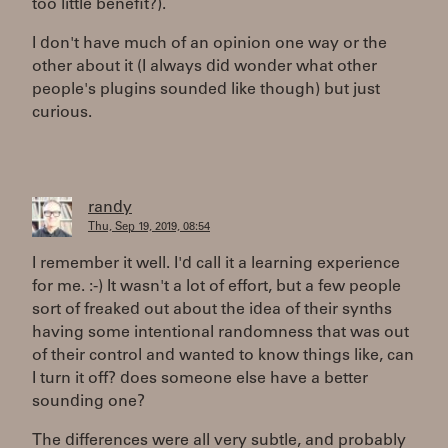
too little benefit?).
I don't have much of an opinion one way or the
other about it (I always did wonder what other
people's plugins sounded like though) but just
curious.
randy
Thu, Sep 19, 2019, 08:54
I remember it well. I'd call it a learning experience
for me. :-) It wasn't a lot of effort, but a few people
sort of freaked out about the idea of their synths
having some intentional randomness that was out
of their control and wanted to know things like, can
I turn it off? does someone else have a better
sounding one?
The differences were all very subtle, and probably