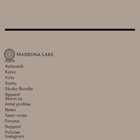
Aalto
Aaltoverb
Kaivo
Virta
Sumu
Studio Bundle
Apparel
About us
Artist profiles
News
Team notes
Forums
Support
Policies
Instagram