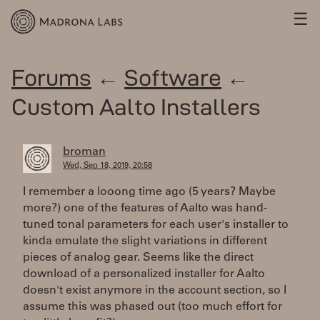
☰
Forums
←
Software
←
Custom Aalto Installers
broman
Wed, Sep 18, 2019, 20:58
I remember a looong time ago (5 years? Maybe
more?) one of the features of Aalto was hand-
tuned tonal parameters for each user's installer to
kinda emulate the slight variations in different
pieces of analog gear. Seems like the direct
download of a personalized installer for Aalto
doesn't exist anymore in the account section, so I
assume this was phased out (too much effort for