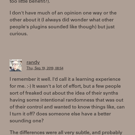
too little benefit?).
I don't have much of an opinion one way or the
other about it (I always did wonder what other
people's plugins sounded like though) but just
curious.
randy
Thu, Sep 19, 2019, 08:54
I remember it well. I'd call it a learning experience
for me. :-) It wasn't a lot of effort, but a few people
sort of freaked out about the idea of their synths
having some intentional randomness that was out
of their control and wanted to know things like, can
I turn it off? does someone else have a better
sounding one?
The differences were all very subtle, and probably