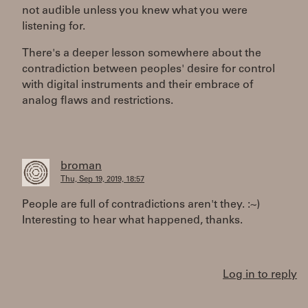
not audible unless you knew what you were
listening for.
There's a deeper lesson somewhere about the
contradiction between peoples' desire for control
with digital instruments and their embrace of
analog flaws and restrictions.
broman
Thu, Sep 19, 2019, 18:57
People are full of contradictions aren't they. :~)
Interesting to hear what happened, thanks.
Log in to reply