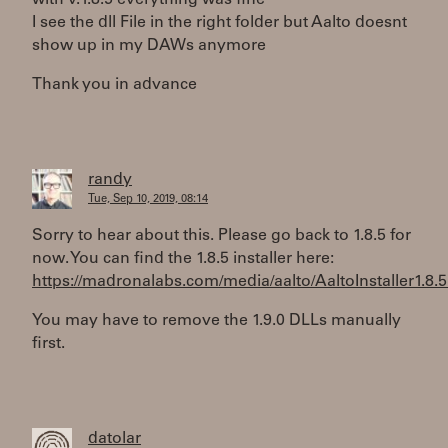
with v.1.8.5 everything was fine
I see the dll File in the right folder but Aalto doesnt
show up in my DAWs anymore
Thank you in advance
randy
Tue, Sep 10, 2019, 08:14
Sorry to hear about this. Please go back to 1.8.5 for
now. You can find the 1.8.5 installer here:
https://madronalabs.com/media/aalto/AaltoInstaller1.8.5
You may have to remove the 1.9.0 DLLs manually
first.
datolar