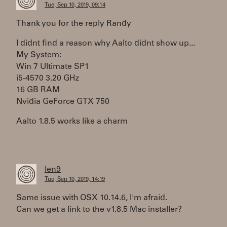
Tue, Sep 10, 2019, 09:14
Thank you for the reply Randy
I didnt find a reason why Aalto didnt show up...
My System:
Win 7 Ultimate SP1
i5-4570 3.20 GHz
16 GB RAM
Nvidia GeForce GTX 750
Aalto 1.8.5 works like a charm
len9
Tue, Sep 10, 2019, 14:19
Same issue with OSX 10.14.6, I'm afraid.
Can we get a link to the v1.8.5 Mac installer?