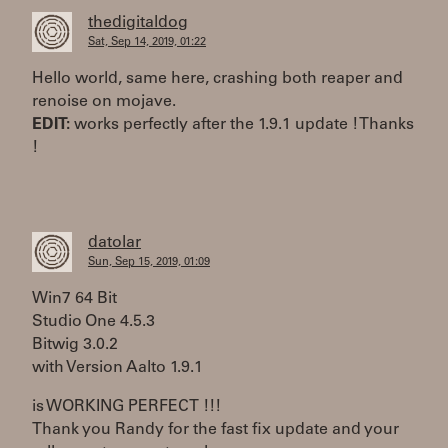
thedigitaldog
Sat, Sep 14, 2019, 01:22
Hello world, same here, crashing both reaper and
renoise on mojave.
EDIT:
works perfectly after the 1.9.1 update ! Thanks
!
datolar
Sun, Sep 15, 2019, 01:09
Win7 64 Bit
Studio One 4.5.3
Bitwig 3.0.2
with Version Aalto 1.9.1
is WORKING PERFECT !!!
Thank you Randy for the fast fix update and your