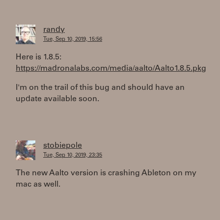
randy
Tue, Sep 10, 2019, 15:56
Here is 1.8.5:
https://madronalabs.com/media/aalto/Aalto1.8.5.pkg
I'm on the trail of this bug and should have an
update available soon.
stobiepole
Tue, Sep 10, 2019, 23:35
The new Aalto version is crashing Ableton on my
mac as well.