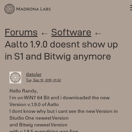
Forums
←
Software
←
Aalto 1.9.0 doesnt show up
in S1 and Bitwig anymore
datolar
Tue, Sep 10, 2019, 01:52
Hello Randy,
I´m on WiN7 64 Bit and i downloaded the new
Version v.1.9.0 of Aalto
I dont know why but i cant see the new Version in
Studio One newest Version
and Bitwig newest Version