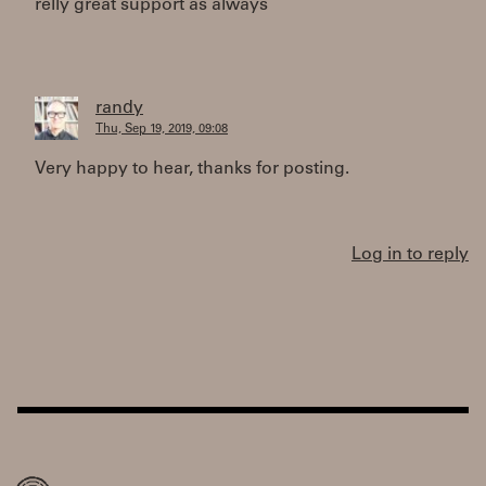
relly great support as always
randy
Thu, Sep 19, 2019, 09:08
Very happy to hear, thanks for posting.
Log in to reply