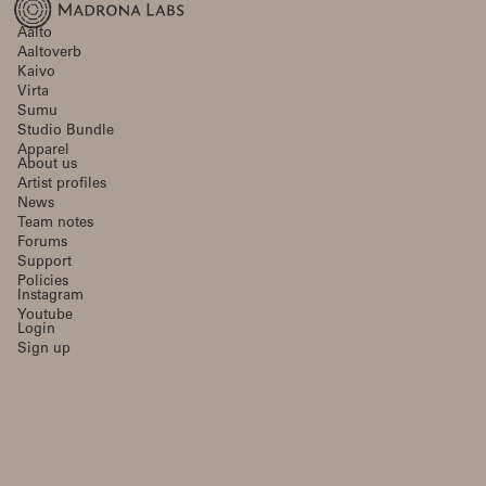
Aalto
Aaltoverb
Kaivo
Virta
Sumu
Studio Bundle
Apparel
About us
Artist profiles
News
Team notes
Forums
Support
Policies
Instagram
Youtube
Login
Sign up