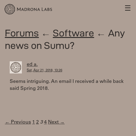
☰
Forums
←
Software
← Any
news on Sumu?
ed a.
Sat, Apr 21, 2018, 13:26
Seems intriguing. An email I received a while back
said Spring 2018.
← Previous
1
2
3
4
Next →