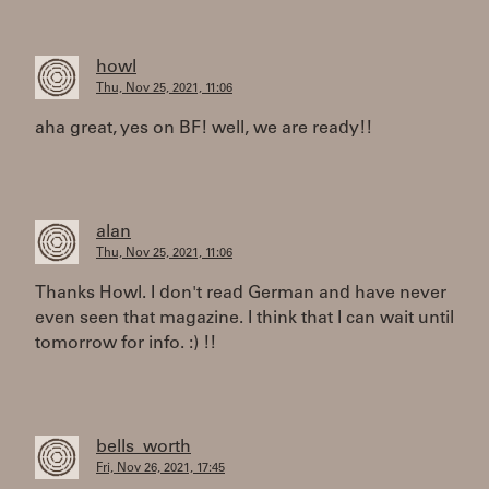
howl
Thu, Nov 25, 2021, 11:06
aha great, yes on BF! well, we are ready!!
alan
Thu, Nov 25, 2021, 11:06
Thanks Howl. I don't read German and have never
even seen that magazine. I think that I can wait until
tomorrow for info. :) !!
bells_worth
Fri, Nov 26, 2021, 17:45