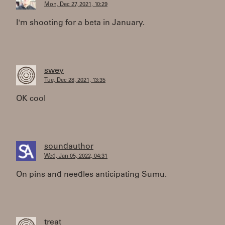
Mon, Dec 27, 2021, 10:29
I'm shooting for a beta in January.
swey
Tue, Dec 28, 2021, 13:35
OK cool
soundauthor
Wed, Jan 05, 2022, 04:31
On pins and needles anticipating Sumu.
treat