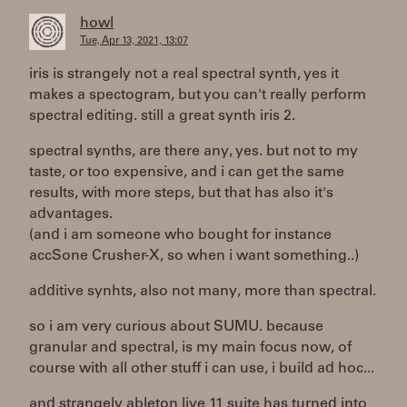
howl
Tue, Apr 13, 2021, 13:07
iris is strangely not a real spectral synth, yes it
makes a spectogram, but you can't really perform
spectral editing. still a great synth iris 2.
spectral synths, are there any, yes. but not to my
taste, or too expensive, and i can get the same
results, with more steps, but that has also it's
advantages.
(and i am someone who bought for instance
accSone Crusher-X, so when i want something..)
additive synhts, also not many, more than spectral.
so i am very curious about SUMU. because
granular and spectral, is my main focus now, of
course with all other stuff i can use, i build ad hoc...
and strangely ableton live 11 suite has turned into