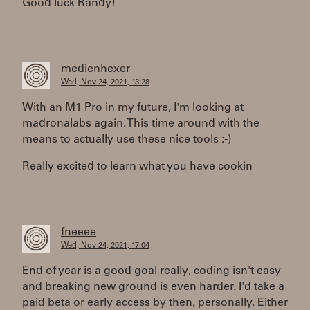
Good luck Randy!
medienhexer
Wed, Nov 24, 2021, 13:28
With an M1 Pro in my future, I'm looking at
madronalabs again. This time around with the
means to actually use these nice tools :-)
Really excited to learn what you have cookin
fneeee
Wed, Nov 24, 2021, 17:04
End of year is a good goal really, coding isn't easy
and breaking new ground is even harder. I'd take a
paid beta or early access by then, personally. Either