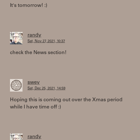
It's tomorrow! :)
randy
Sat, Nov 27, 2021, 10:37
check the News section!
swey
Sat, Dec 25, 2021, 14:59
Hoping this is coming out over the Xmas period
while I have time off :)
randy