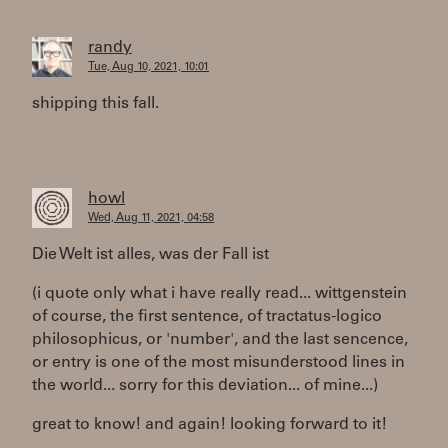
randy
Tue, Aug 10, 2021, 10:01
shipping this fall.
howl
Wed, Aug 11, 2021, 04:58
Die Welt ist alles, was der Fall ist
(i quote only what i have really read... wittgenstein
of course, the first sentence, of tractatus-logico
philosophicus, or 'number', and the last sencence,
or entry is one of the most misunderstood lines in
the world... sorry for this deviation... of mine...)
great to know! and again! looking forward to it!