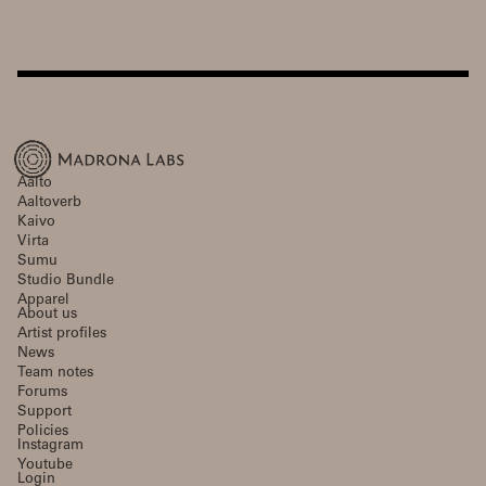
Aalto
Aaltoverb
Kaivo
Virta
Sumu
Studio Bundle
Apparel
About us
Artist profiles
News
Team notes
Forums
Support
Policies
Instagram
Youtube
Login