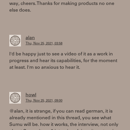
way, cheers. Thanks for making products no one
else does.
alan
Thu, Nov 25, 2021, 03:58
I'd be happy just to see a video of it as a work in
progress and hear its capabilities, for the moment
at least. I'm so anxious to hear it.
howl
Thu, Nov 25, 2021, 09:00
@alan, it is strange, if you can read german, it is
already mentioned in this thread, you see what
Sumu will be. how it works, the interview, not only