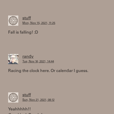
stuff
Mon, Nov 15, 2021, 11:25
Fall is falling! :D
randy
Tue, Nov 16, 2021, 14:44
Racing the clock here. Or calendar I guess.
stuff
Sun, Nov 21, 2021, 08:12
Yeahhhhh!!