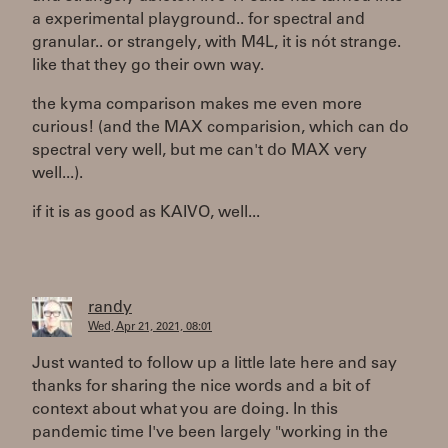
a experimental playground.. for spectral and
granular.. or strangely, with M4L, it is nót strange.
like that they go their own way.
the kyma comparison makes me even more
curious! (and the MAX comparision, which can do
spectral very well, but me can't do MAX very
well...).
if it is as good as KAIVO, well...
randy
Wed, Apr 21, 2021, 08:01
Just wanted to follow up a little late here and say
thanks for sharing the nice words and a bit of
context about what you are doing. In this
pandemic time I've been largely "working in the