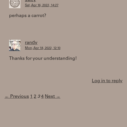
swey
Sat, Apr 16, 2022, 14:27
perhaps a carrot?
randy
Mon, Apr 18, 2022, 12:10
Thanks for your understanding!
Log in to reply
← Previous
1
2
3
4
Next →