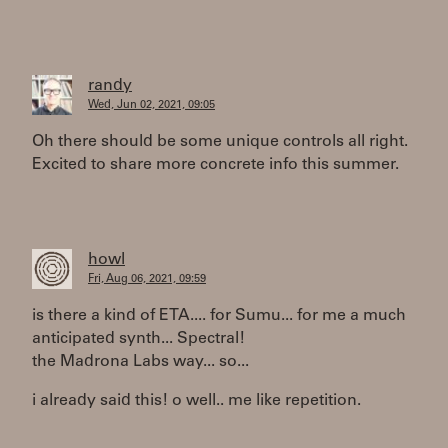
randy
Wed, Jun 02, 2021, 09:05
Oh there should be some unique controls all right.
Excited to share more concrete info this summer.
howl
Fri, Aug 06, 2021, 09:59
is there a kind of ETA.... for Sumu... for me a much
anticipated synth... Spectral!
the Madrona Labs way... so...
i already said this! o well.. me like repetition.