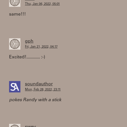
Thu, Jan 06, 2022, 05:01
same!!!
gph
Fri, Jan 21, 2022, 04:17
Excited!............ :-)
soundauthor
Mon, Feb 28, 2022, 23:11
pokes Randy with a stick