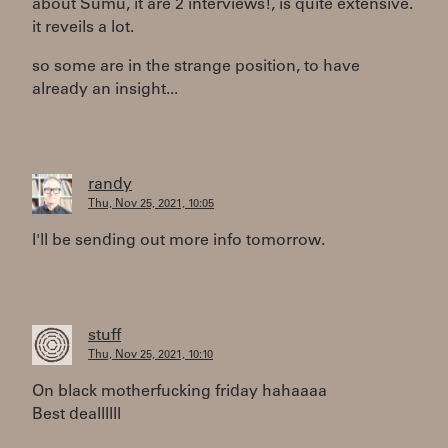
about Sumu, it are 2 interviews!, is quite extensive.
it reveils a lot.
so some are in the strange position, to have
already an insight...
randy
Thu, Nov 25, 2021, 10:05
I'll be sending out more info tomorrow.
stuff
Thu, Nov 25, 2021, 10:10
On black motherfucking friday hahaaaa
Best deallllll