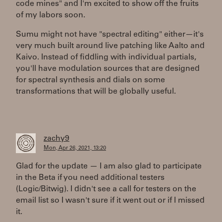
code mines" and I'm excited to show off the fruits
of my labors soon.
Sumu might not have "spectral editing" either—it's
very much built around live patching like Aalto and
Kaivo. Instead of fiddling with individual partials,
you'll have modulation sources that are designed
for spectral synthesis and dials on some
transformations that will be globally useful.
zachy9
Mon, Apr 26, 2021, 13:20
Glad for the update — I am also glad to participate
in the Beta if you need additional testers
(Logic/Bitwig). I didn't see a call for testers on the
email list so I wasn't sure if it went out or if I missed
it.