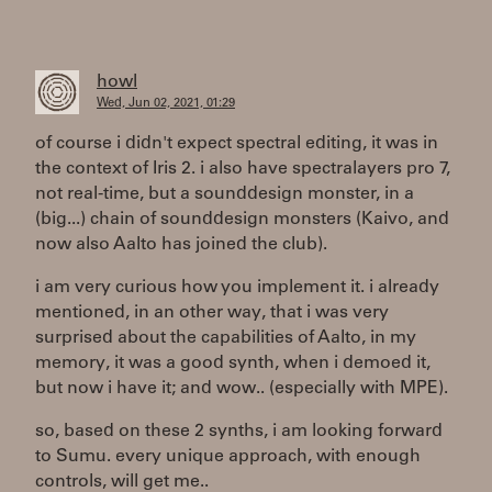
howl
Wed, Jun 02, 2021, 01:29
of course i didn't expect spectral editing, it was in
the context of Iris 2. i also have spectralayers pro 7,
not real-time, but a sounddesign monster, in a
(big...) chain of sounddesign monsters (Kaivo, and
now also Aalto has joined the club).
i am very curious how you implement it. i already
mentioned, in an other way, that i was very
surprised about the capabilities of Aalto, in my
memory, it was a good synth, when i demoed it,
but now i have it; and wow.. (especially with MPE).
so, based on these 2 synths, i am looking forward
to Sumu. every unique approach, with enough
controls, will get me..