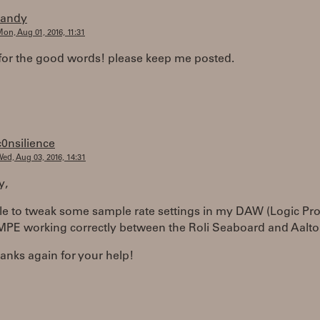
randy
on, Aug 01, 2016, 11:31
for the good words! please keep me posted.
c0nsilience
ed, Aug 03, 2016, 14:31
y,
le to tweak some sample rate settings in my DAW (Logic Pro
 MPE working correctly between the Roli Seaboard and Aalto
anks again for your help!