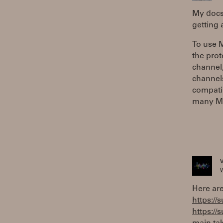
My docs
getting
To use M
the prot
channel,
channels
compatib
many MPE
W
Here are
https://
https://