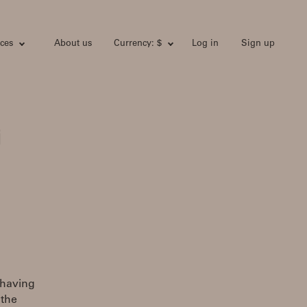
ces
About us
Currency: $
Log in
Sign up
i
 having
 the