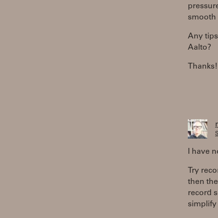
pressure
smooth 
Any tips
Aalto?
Thanks!
S
I have n
Try reco
then the
record s
simplify