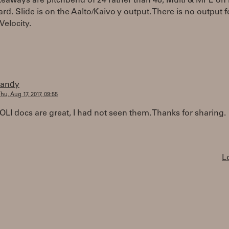
eaways are pitchbend of 24 rather than 48, Multi & MPE on i
d. Slide is on the Aalto/Kaivo y output. There is no output for
Velocity.
randy
hu, Aug 17, 2017, 09:55
LI docs are great, I had not seen them. Thanks for sharing.
L