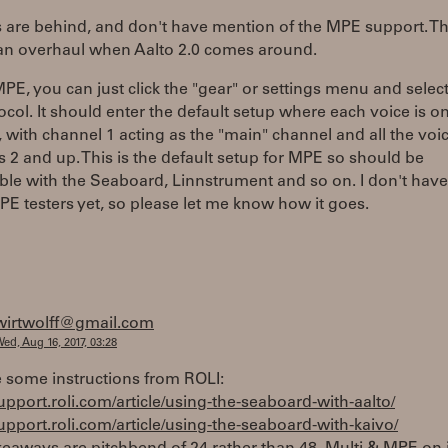
 are behind, and don't have mention of the MPE support. Th
 an overhaul when Aalto 2.0 comes around.
PE, you can just click the "gear" or settings menu and sele
ocol. It should enter the default setup where each voice is o
 with channel 1 acting as the "main" channel and all the voi
 2 and up. This is the default setup for MPE so should be
le with the Seaboard, Linnstrument and so on. I don't have
 testers yet, so please let me know how it goes.
wirtwolff@gmail.com
ed, Aug 16, 2017, 03:28
 some instructions from ROLI:
support.roli.com/article/using-the-seaboard-with-aalto/
support.roli.com/article/using-the-seaboard-with-kaivo/