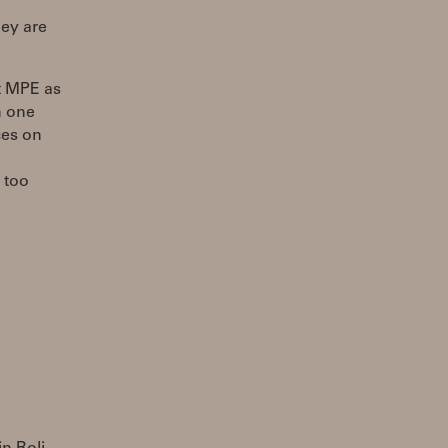
ey are
ct MPE as
n one
ces on
 too