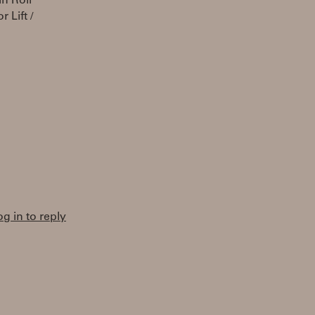
n Roli
 Lift /
og in to reply