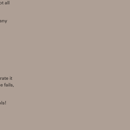
t all
 any
ate it
 fails,
ls!