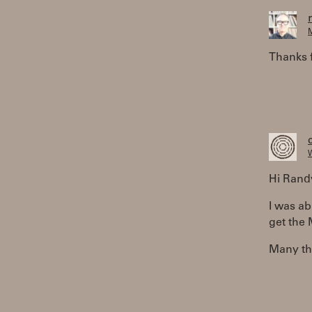
M
Thanks 
W
Hi Rand
I was ab
get the
Many th