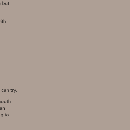
g but
ith
 can try.
smooth
can
ng to