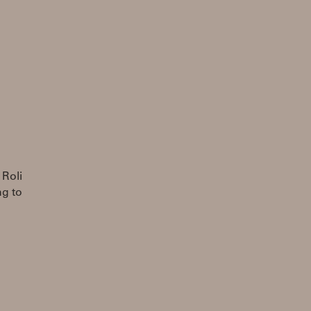
 Roli
ng to