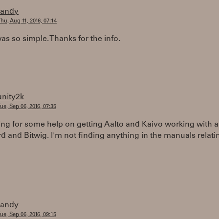
randy
hu, Aug 11, 2016, 07:14
was so simple. Thanks for the info.
unity2k
ue, Sep 06, 2016, 07:35
ing for some help on getting Aalto and Kaivo working with a
 and Bitwig. I'm not finding anything in the manuals relati
randy
ue, Sep 06, 2016, 09:15