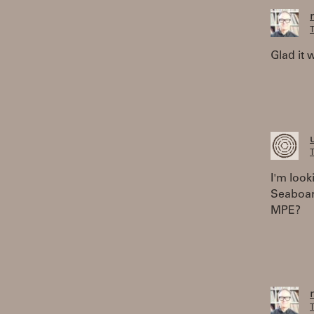
T
Glad it 
T
I'm look
Seaboard
MPE?
T