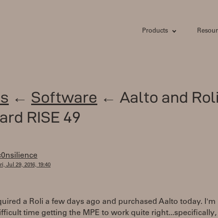
Products
Resour
s
←
Software
← Aalto and Rol
ard RISE 49
c0nsilience
ri, Jul 29, 2016, 19:40
cquired a Roli a few days ago and purchased Aalto today. I'm
ifficult time getting the MPE to work quite right...specifically,