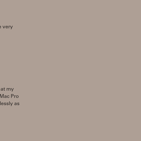
e very
hat my
 Mac Pro
lessly as