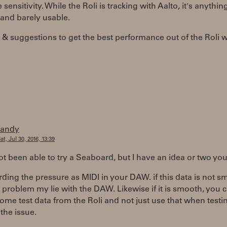
 sensitivity. While the Roli is tracking with Aalto, it's anythin
and barely usable.
 & suggestions to get the best performance out of the Roli w
randy
at, Jul 30, 2016, 13:39
ot been able to try a Seaboard, but I have an idea or two you
rding the pressure as MIDI in your DAW. if this data is not 
 problem my lie with the DAW. Likewise if it is smooth, you 
ome test data from the Roli and not just use that when testi
 the issue.