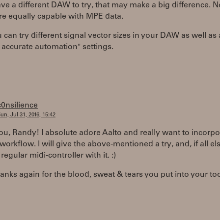
ave a different DAW to try, that may make a big difference. No
e equally capable with MPE data.
 can try different signal vector sizes in your DAW as well as
accurate automation" settings.
c0nsilience
un, Jul 31, 2016, 15:42
u, Randy! I absolute adore Aalto and really want to incorpor
workflow. I will give the above-mentioned a try, and, if all else
a regular midi-controller with it. :)
nks again for the blood, sweat & tears you put into your too