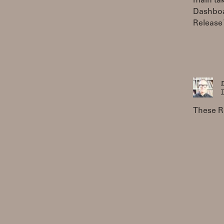
main tak
Dashboar
Release 
T
These RO