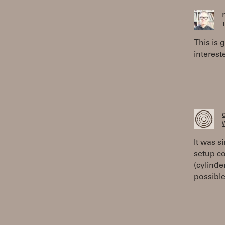
T
This is 
interest
W
It was s
setup co
(cylinde
possible.