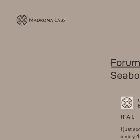
Forum
Seabo
F
Hi All,
I just a
a very d