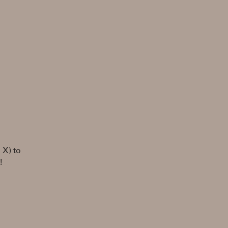
 X) to
!