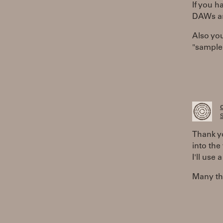
If you h
DAWs ar
Also you
"sample 
S
Thank yo
into the 
I'll use 
Many tha