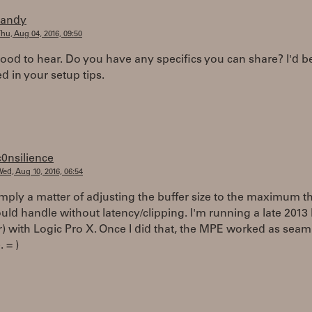
randy
hu, Aug 04, 2016, 09:50
good to hear. Do you have any specifics you can share? I'd b
ed in your setup tips.
c0nsilience
ed, Aug 10, 2016, 06:54
imply a matter of adjusting the buffer size to the maximum t
uld handle without latency/clipping. I'm running a late 2013
r) with Logic Pro X. Once I did that, the MPE worked as seam
 = )