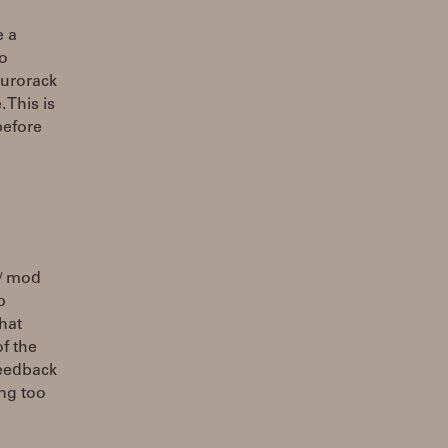
e a
to
Eurorack
 This is
before
 / mod
p
hat
f the
feedback
ing too