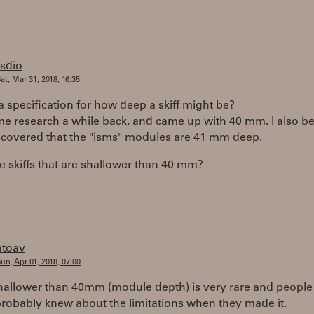
rsdio
at, Mar 31, 2018, 16:35
 a specification for how deep a skiff might be?
me research a while back, and came up with 40 mm. I also be
iscovered that the "isms" modules are 41 mm deep.
e skiffs that are shallower than 40 mm?
atoav
un, Apr 01, 2018, 07:00
 shallower than 40mm (module depth) is very rare and peopl
probably knew about the limitations when they made it.