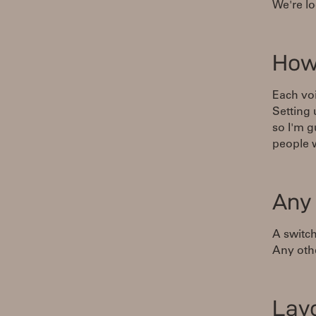
We're lo
How
Each voi
Setting
so I'm g
people 
Any
A switch
Any othe
Lay