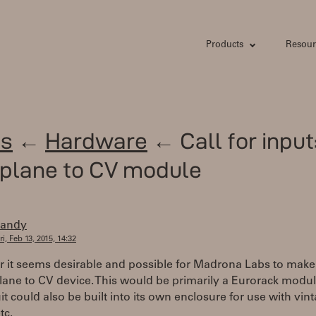
Products
Resour
s
←
Hardware
← Call for input
plane to CV module
randy
ri, Feb 13, 2015, 14:32
r it seems desirable and possible for Madrona Labs to make
ane to CV device. This would be primarily a Eurorack modul
uit could also be built into its own enclosure for use with vin
tc.