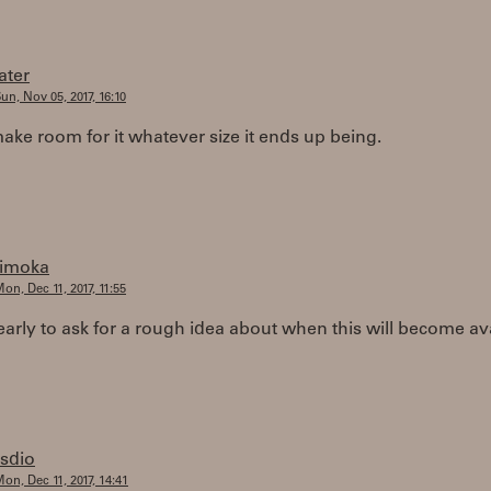
later
un, Nov 05, 2017, 16:10
 make room for it whatever size it ends up being.
timoka
on, Dec 11, 2017, 11:55
o early to ask for a rough idea about when this will become av
rsdio
on, Dec 11, 2017, 14:41