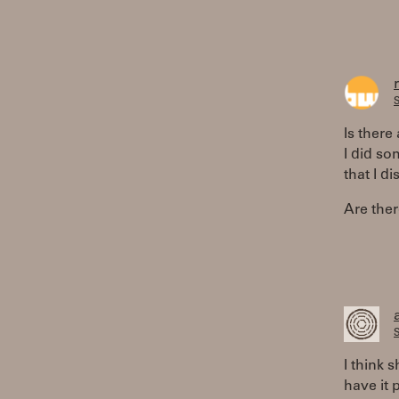
S
Is there
I did so
that I d
Are ther
S
I think
have it 