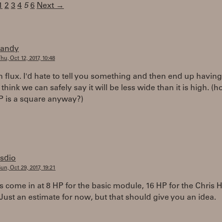
1
2
3
4
5
6
Next →
randy
hu, Oct 12, 2017, 10:48
ll in flux. I'd hate to tell you something and then end up havin
 think we can safely say it will be less wide than it is high. (
 is a square anyway?)
rsdio
un, Oct 29, 2017, 19:21
come in at 8 HP for the basic module, 16 HP for the Chris H
 Just an estimate for now, but that should give you an idea.