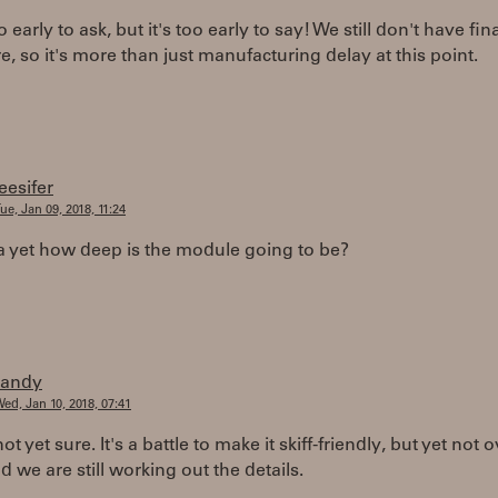
to early to ask, but it's too early to say! We still don't have fin
, so it's more than just manufacturing delay at this point.
leesifer
ue, Jan 09, 2018, 11:24
a yet how deep is the module going to be?
randy
ed, Jan 10, 2018, 07:41
t yet sure. It's a battle to make it skiff-friendly, but yet not o
d we are still working out the details.