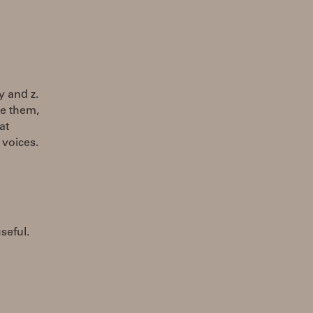
y and z.
se them,
at
voices.
seful.