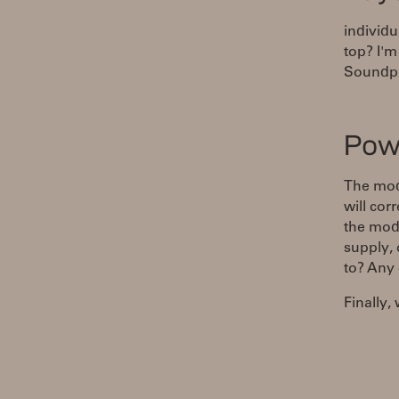
individu
top? I'm
Soundpl
Pow
The mod
will cor
the mod
supply, 
to? Any 
Finally,