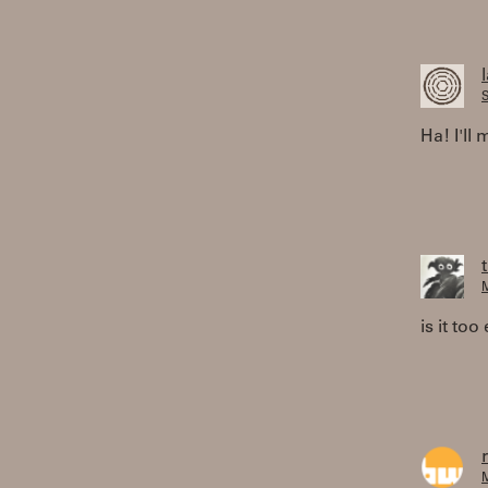
S
Ha! I'll
M
is it to
M