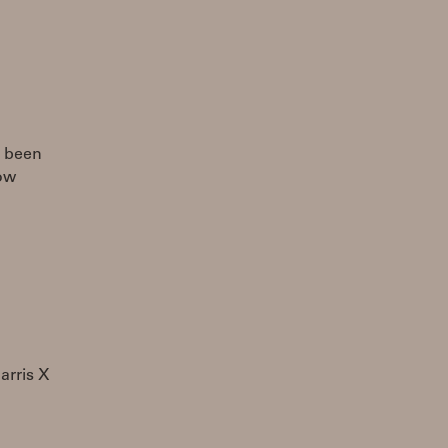
g been
how
arris X