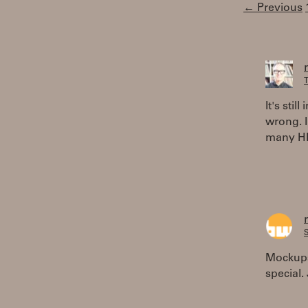
← Previous
T
It's sti
wrong. I
many HP
S
Mockups 
special.