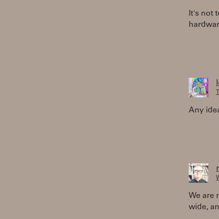
It's not 
hardware
T
Any ide
W
We are no
wide, an