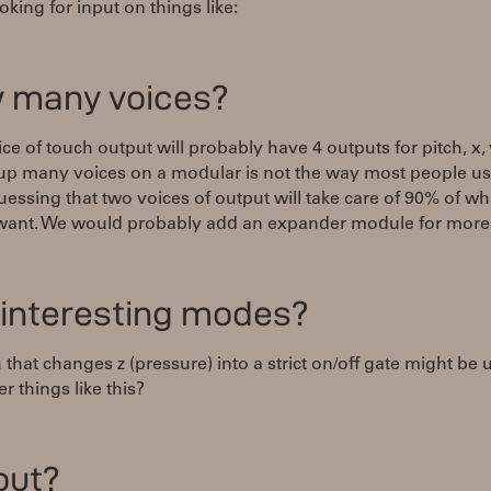
oking for input on things like:
 many voices?
ce of touch output will probably have 4 outputs for pitch, x, 
 up many voices on a modular is not the way most people u
uessing that two voices of output will take care of 90% of wh
want. We would probably add an expander module for more 
 interesting modes?
 that changes z (pressure) into a strict on/off gate might be u
r things like this?
out?