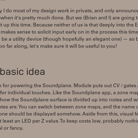
 I do most of my design work in private, and only announc
when it's pretty much done. But we (Brian and I) are going 
t up this time. Because neither of us is that deeply into the 
t makes sense to solicit input early on in the process this time.
 be a utility device (though hopefully an elegant one) — so 
oo far along, let's make sure it will be useful to you!
basic idea
k for powering the Soundplane. Module puts out CV / gates
for individual touches. Like the Soundplane app, a zone ma
 how the Soundplane surface is divided up into notes and w
otes are. You can switch between zone maps, and the name o
 one should be displayed somehow. Aside from this, visual 
at least an LED per Z value. To keep costs low, probably noth
l or fancy.