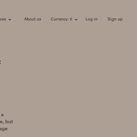
ces
About us
Currency: €
Log in
Sign up
:
 a
e, but
tage