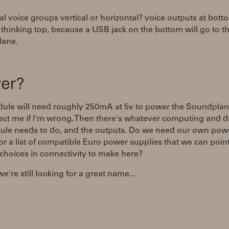
al voice groups vertical or horizontal? voice outputs at bott
 thinking top, because a USB jack on the bottom will go to t
ane.
er?
ule will need roughly 250mA at 5v to power the Soundplan
rect me if I'm wrong. Then there's whatever computing and d
ule needs to do, and the outputs. Do we need our own pow
or a list of compatible Euro power supplies that we can poin
choices in connectivity to make here?
 we're still looking for a great name…