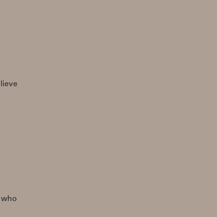
lieve
e who