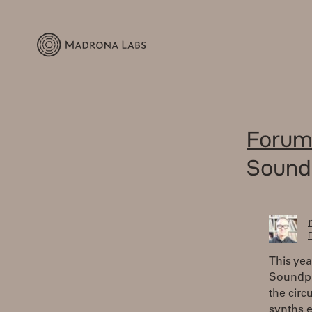
Forum
Sound
F
This yea
Soundpl
the circ
synths e