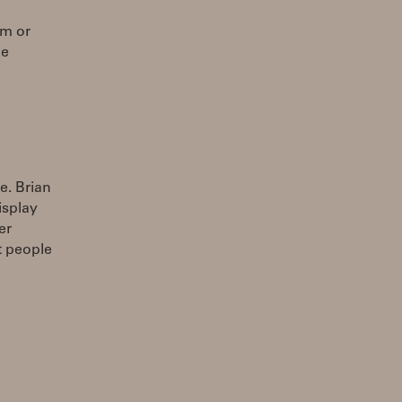
om or
he
e. Brian
isplay
er
t people