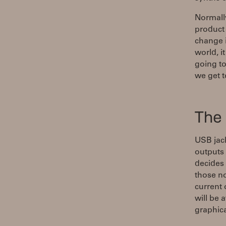
Normally
product 
change i
world, i
going to
we get t
The 
USB jac
outputs 
decides
those n
current
will be 
graphica