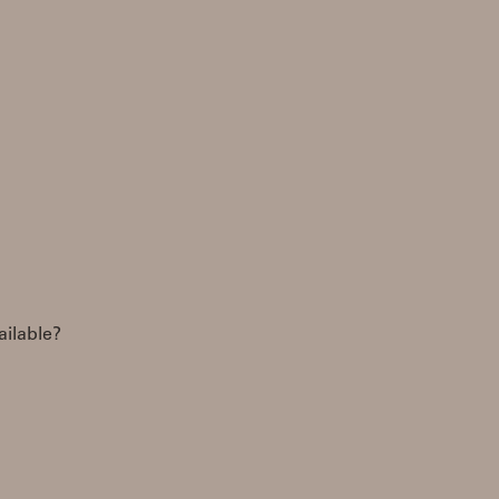
ailable?