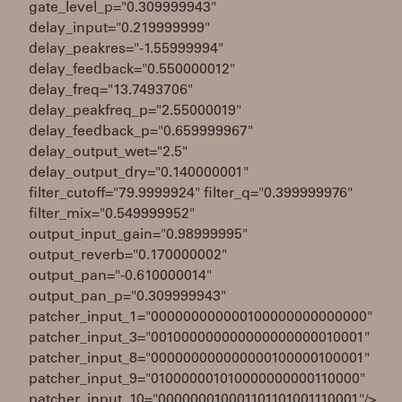
gate_level_p="0.309999943"
delay_input="0.219999999"
delay_peakres="-1.55999994"
delay_feedback="0.550000012"
delay_freq="13.7493706"
delay_peakfreq_p="2.55000019"
delay_feedback_p="0.659999967"
delay_output_wet="2.5"
delay_output_dry="0.140000001"
filter_cutoff="79.9999924" filter_q="0.399999976"
filter_mix="0.549999952"
output_input_gain="0.98999995"
output_reverb="0.170000002"
output_pan="-0.610000014"
output_pan_p="0.309999943"
patcher_input_1="000000000000100000000000000"
patcher_input_3="001000000000000000000010001"
patcher_input_8="000000000000000100000100001"
patcher_input_9="010000001010000000000110000"
patcher_input_10="000000010001101101001110001"/>