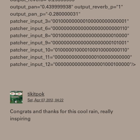
output_reverb="0.25999999"
output_pan="0.439999938" output_reverb_p="1"
output_pan_p="-0.280000031"
patcher_input_3="001000000000100000000000001"
patcher_input_6="000000000000000000000000110"
patcher_input_8="001000000000000000000010000"
patcher_input_9="000000000000000000000101001"
patcher_input_10="010000010000100010000000110"
patcher_input_11="000000000000000100000000000"
patcher_input_12="000000000000000001000100000"/>
tikitpok
Sat, Apr 07, 2012, 04:22
Congrats and thanks for this cool rain, really
inspiring