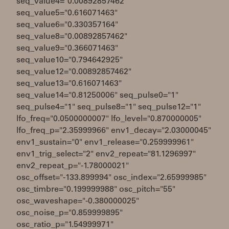
seq_value4="0.00892857462"
seq_value5="0.616071463"
seq_value6="0.330357164"
seq_value8="0.00892857462"
seq_value9="0.366071463"
seq_value10="0.794642925"
seq_value12="0.00892857462"
seq_value13="0.616071463"
seq_value14="0.81250006" seq_pulse0="1"
seq_pulse4="1" seq_pulse8="1" seq_pulse12="1"
lfo_freq="0.0500000007" lfo_level="0.870000005"
lfo_freq_p="2.35999966" env1_decay="2.03000045"
env1_sustain="0" env1_release="0.259999961"
env1_trig_select="2" env2_repeat="81.1296997"
env2_repeat_p="-1.78000021"
osc_offset="-133.899994" osc_index="2.65999985"
osc_timbre="0.199999988" osc_pitch="55"
osc_waveshape="-0.380000025"
osc_noise_p="0.859999895"
osc_ratio_p="1.54999971"