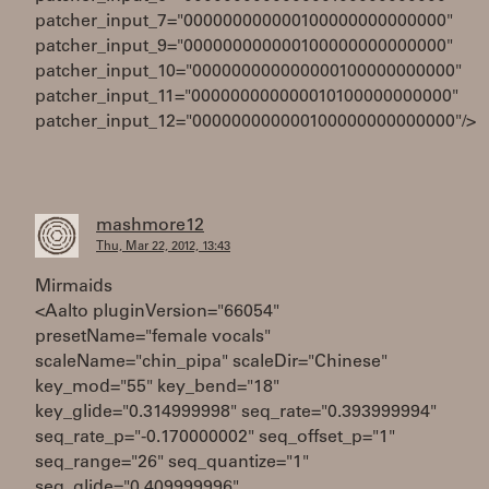
patcher_input_7="000000000000100000000000000"
patcher_input_9="000000000000100000000000000"
patcher_input_10="000000000000000100000000000"
patcher_input_11="000000000000010100000000000"
patcher_input_12="000000000000100000000000000"/>
mashmore12
Thu, Mar 22, 2012, 13:43
Mirmaids
<Aalto pluginVersion="66054"
presetName="female vocals"
scaleName="chin_pipa" scaleDir="Chinese"
key_mod="55" key_bend="18"
key_glide="0.314999998" seq_rate="0.393999994"
seq_rate_p="-0.170000002" seq_offset_p="1"
seq_range="26" seq_quantize="1"
seq_glide="0.409999996"