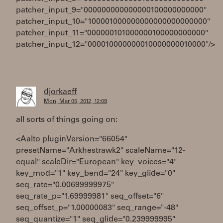
patcher_input_9="000000000000000100000000000"
patcher_input_10="100001000000000000000000000"
patcher_input_11="000000101000000100000000000"
patcher_input_12="000010000000010000000010000"/>
djorkaeff
Mon, Mar 05, 2012, 12:09
all sorts of things going on:
<Aalto pluginVersion="66054"
presetName="Arkhestrawk2" scaleName="12-
equal" scaleDir="European" key_voices="4"
key_mod="1" key_bend="24" key_glide="0"
seq_rate="0.00699999975"
seq_rate_p="1.69999981" seq_offset="6"
seq_offset_p="1.00000083" seq_range="-48"
seq_quantize="1" seq_glide="0.239999995"