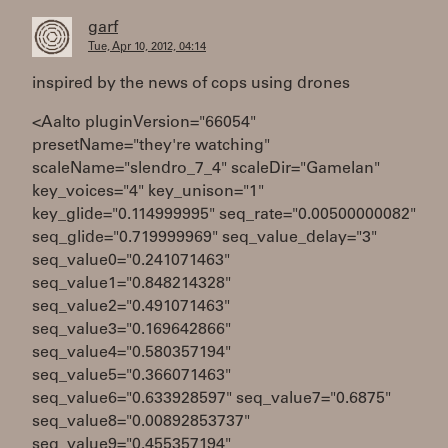
garf
Tue, Apr 10, 2012, 04:14
inspired by the news of cops using drones
<Aalto pluginVersion="66054"
presetName="they're watching"
scaleName="slendro_7_4" scaleDir="Gamelan"
key_voices="4" key_unison="1"
key_glide="0.114999995" seq_rate="0.00500000082"
seq_glide="0.719999969" seq_value_delay="3"
seq_value0="0.241071463"
seq_value1="0.848214328"
seq_value2="0.491071463"
seq_value3="0.169642866"
seq_value4="0.580357194"
seq_value5="0.366071463"
seq_value6="0.633928597" seq_value7="0.6875"
seq_value8="0.00892853737"
seq_value9="0.455357194"