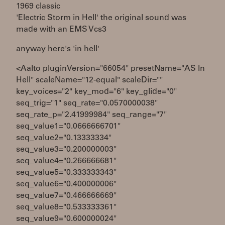
1969 classic
'Electric Storm in Hell' the original sound was
made with an EMS Vcs3
anyway here's 'in hell'
<Aalto pluginVersion="66054" presetName="AS In
Hell" scaleName="12-equal" scaleDir=""
key_voices="2" key_mod="6" key_glide="0"
seq_trig="1" seq_rate="0.0570000038"
seq_rate_p="2.41999984" seq_range="7"
seq_value1="0.0666666701"
seq_value2="0.13333334"
seq_value3="0.200000003"
seq_value4="0.266666681"
seq_value5="0.333333343"
seq_value6="0.400000006"
seq_value7="0.466666669"
seq_value8="0.533333361"
seq_value9="0.600000024"