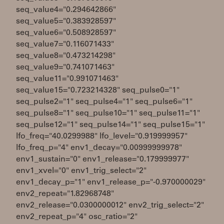
seq_value4="0.294642866"
seq_value5="0.383928597"
seq_value6="0.508928597"
seq_value7="0.116071433"
seq_value8="0.473214298"
seq_value9="0.741071463"
seq_value11="0.991071463"
seq_value15="0.723214328" seq_pulse0="1"
seq_pulse2="1" seq_pulse4="1" seq_pulse6="1"
seq_pulse8="1" seq_pulse10="1" seq_pulse11="1"
seq_pulse12="1" seq_pulse14="1" seq_pulse15="1"
lfo_freq="40.0299988" lfo_level="0.919999957"
lfo_freq_p="4" env1_decay="0.00999999978"
env1_sustain="0" env1_release="0.179999977"
env1_xvel="0" env1_trig_select="2"
env1_decay_p="1" env1_release_p="-0.970000029"
env2_repeat="1.82968748"
env2_release="0.0300000012" env2_trig_select="2"
env2_repeat_p="4" osc_ratio="2"