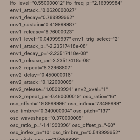
lfo_level="0.550000012" lfo_freq_p="2.16999984"
env1_attack="0.0620000027"
env1_decay="0.789999962"
env1_sustain="0.419999987"
env1_release="8.76000023"
env1_level="0.049999997" env1_trig_select="2"
env1_attack_p="-2.23517418e-08"
env1_decay_p="-2.23517418e-08"
env1_release_p="-2.23517418e-08"
env2_repeat="8.32968807"
env2_delay="0.450000018"
env2_attack="0.122000009"
env2_release="1.05999994" env2_xvel="1"
env2_repeat_p="-0.480000019" osc_ratio="16"
osc_offset="19.8999996" osc_index="7.3499999"
osc_timbre="0.340000004" osc_pitch="137"
osc_waveshape="0.370000005"
osc_ratio_p="-1.41999996" osc_offset_p="-60"
osc_index_p="10" osc_timbre_p="0.549999952"