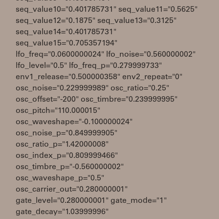
seq_value10="0.401785731" seq_value11="0.5625"
seq_value12="0.1875" seq_value13="0.3125"
seq_value14="0.401785731"
seq_value15="0.705357194"
lfo_freq="0.0600000024" lfo_noise="0.560000002"
lfo_level="0.5" lfo_freq_p="0.279999733"
env1_release="0.500000358" env2_repeat="0"
osc_noise="0.229999989" osc_ratio="0.25"
osc_offset="-200" osc_timbre="0.239999995"
osc_pitch="110.000015"
osc_waveshape="-0.100000024"
osc_noise_p="0.849999905"
osc_ratio_p="1.42000008"
osc_index_p="0.809999466"
osc_timbre_p="-0.560000002"
osc_waveshape_p="0.5"
osc_carrier_out="0.280000001"
gate_level="0.280000001" gate_mode="1"
gate_decay="1.03999996"