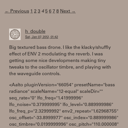
← Previous
1
2
3
4
5
6
7
8
Next →
h_double
Sat, Jan 07, 2012, 01:42
Big textured bass drone. I like the klacky/shuffly
effect of ENV 2 modulating the reverb. I was
getting some nice developments making tiny
tweaks to the oscillator timbre, and playing with
the waveguide controls.
<Aalto pluginVersion="66054" presetName="bass
radiance" scaleName="12-equal" scaleDir=""
seq_rate="0" lfo_freq="1.41999996"
lfo_noise="0.379999995" lfo_level="0.889999986"
lfo_freq_p="2.32999992" env2_repeat="1.62968755"
osc_offset="-33.8999977" osc_index="0.889999986"
osc_timbre="0.0199999996" osc_pitch="110.000008"