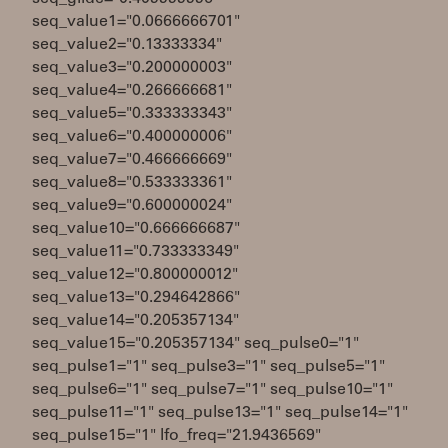
seq_value1="0.0666666701"
seq_value2="0.13333334"
seq_value3="0.200000003"
seq_value4="0.266666681"
seq_value5="0.333333343"
seq_value6="0.400000006"
seq_value7="0.466666669"
seq_value8="0.533333361"
seq_value9="0.600000024"
seq_value10="0.666666687"
seq_value11="0.733333349"
seq_value12="0.800000012"
seq_value13="0.294642866"
seq_value14="0.205357134"
seq_value15="0.205357134" seq_pulse0="1"
seq_pulse1="1" seq_pulse3="1" seq_pulse5="1"
seq_pulse6="1" seq_pulse7="1" seq_pulse10="1"
seq_pulse11="1" seq_pulse13="1" seq_pulse14="1"
seq_pulse15="1" lfo_freq="21.9436569"