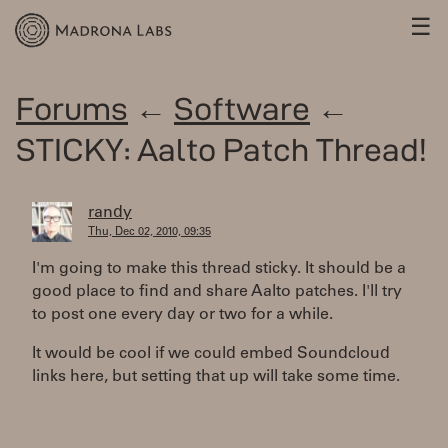
☰
Forums
←
Software
←
STICKY: Aalto Patch Thread!
randy
Thu, Dec 02, 2010, 09:35
I'm going to make this thread sticky. It should be a
good place to find and share Aalto patches. I'll try
to post one every day or two for a while.
It would be cool if we could embed Soundcloud
links here, but setting that up will take some time.