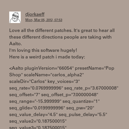
djorkaeff
Mon, Mar 05, 2012, 07:53
Love all the different patches. It's great to hear all
these different directions people are taking with
Aalto.
I'm loving this software hugely!
Here is a weird patch i made today:
<Aalto pluginVersion="66054" presetName="Pop
Shop" scaleName="carlos_alpha2"
scaleDir="Carlos" key_voices="3"
seq_rate="0.0769999996" seq_rate_p="3.67000008"
seq_offset="7" seq_offset_p="7.00000048"
seq_range="-15.999999" seq_quantize="1"
seq_glide="0.0199999996" seq_pw="20"
seq_value_delay="4.5" seq_pulse_delay="5.5"
seq_value2="0.187500015"
seq_value3="0.187500015"