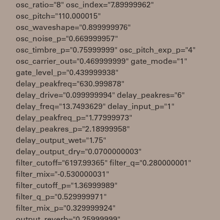
osc_ratio="8" osc_index="7.89999962"
osc_pitch="110.000015"
osc_waveshape="0.899999976"
osc_noise_p="0.669999957"
osc_timbre_p="0.75999999" osc_pitch_exp_p="4"
osc_carrier_out="0.469999999" gate_mode="1"
gate_level_p="0.439999938"
delay_peakfreq="630.999878"
delay_drive="0.099999994" delay_peakres="6"
delay_freq="13.7493629" delay_input_p="1"
delay_peakfreq_p="1.77999973"
delay_peakres_p="2.18999958"
delay_output_wet="1.75"
delay_output_dry="0.0700000003"
filter_cutoff="6197.99365" filter_q="0.280000001"
filter_mix="-0.530000031"
filter_cutoff_p="1.36999989"
filter_q_p="0.529999971"
filter_mix_p="0.329999924"