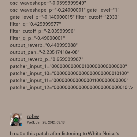
osc_waveshape="-0.0599999949"
osc_waveshape_p="-0.24000001" gate_level="1"
gate_level_p="-0.140000015" filter_cutoff="2333"
filter_q="0.429999977"
filter_cutoff_p="-2.03999996"
filter_q_p="-0.49000001"
output_reverb="0.449999988"
output_pan="-2.23517418e-08"
output_reverb_p="0.659999967"
patcher_input_1="000000000000100000000000000"
patcher_input_10="000000000000000000000010100"
patcher_input_11="000000000000001100000000000"
patcher_input_12="000000000000000000000000010"/>
robw
Wed, Jan 25, 2012, 03:13
I made this patch after listening to White Noise's