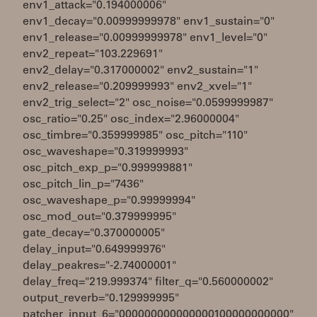
env1_attack="0.194000006"
env1_decay="0.00999999978" env1_sustain="0"
env1_release="0.00999999978" env1_level="0"
env2_repeat="103.229691"
env2_delay="0.317000002" env2_sustain="1"
env2_release="0.209999993" env2_xvel="1"
env2_trig_select="2" osc_noise="0.0599999987"
osc_ratio="0.25" osc_index="2.96000004"
osc_timbre="0.359999985" osc_pitch="110"
osc_waveshape="0.319999993"
osc_pitch_exp_p="0.999999881"
osc_pitch_lin_p="7436"
osc_waveshape_p="0.99999994"
osc_mod_out="0.379999995"
gate_decay="0.370000005"
delay_input="0.649999976"
delay_peakres="-2.74000001"
delay_freq="219.999374" filter_q="0.560000002"
output_reverb="0.129999995"
patcher_input_6="000000000000000100000000000"