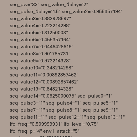
seq_pw="33" seq_value_delay="2"
seq_pulse_delay="1.5" seq_value2="0.955357194"
seq_value3="0.883928597"
seq_value4="0.223214298"
seq_value5="0.31250003"
seq_value6="0.455357164"
seq_value7="0.0446428619"
seq_value8="0.901785731"
seq_value9="0.973214328"
seq_value10="0.348214298"
seq_value11="0.00892857462"
seq_value12="0.00892857462"
seq_value13="0.848214328"
seq_value14="0.0625000075" seq_pulse0="1"
seq_pulse3="1" seq_pulse4="1" seq_pulse5="1"
seq_pulse7="1" seq_pulse8="1" seq_pulse9="1"
seq_pulse11="1" seq_pulse12="1" seq_pulse13="1"
lfo_freq="0.509999931" lfo_level="0.75"
lfo_freq_p="4" env1_attack="5"