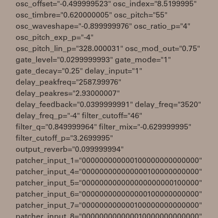
osc_offset="-0.499999523" osc_index="8.5199995"
osc_timbre="0.620000005" osc_pitch="55"
osc_waveshape="-0.899999976" osc_ratio_p="4"
osc_pitch_exp_p="-4"
osc_pitch_lin_p="328.000031" osc_mod_out="0.75"
gate_level="0.0299999993" gate_mode="1"
gate_decay="0.25" delay_input="1"
delay_peakfreq="2587.99976"
delay_peakres="2.93000007"
delay_feedback="0.0399999991" delay_freq="3520"
delay_freq_p="-4" filter_cutoff="46"
filter_q="0.849999964" filter_mix="-0.629999995"
filter_cutoff_p="3.2699995"
output_reverb="0.099999994"
patcher_input_1="000000000000100000000000000"
patcher_input_4="000000000000000100000000000"
patcher_input_5="000000000000000000000100000"
patcher_input_6="000000000000000100000000000"
patcher_input_7="000000000000100000000000000"
patcher_input_8="000000000000010000000000000"