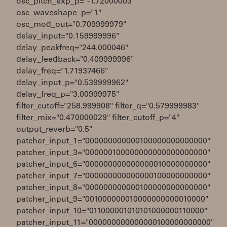
osc_pitch_exp_p="-1.72000003"
osc_waveshape_p="1"
osc_mod_out="0.709999979"
delay_input="0.159999996"
delay_peakfreq="244.000046"
delay_feedback="0.409999996"
delay_freq="1.71937466"
delay_input_p="0.539999962"
delay_freq_p="3.00999975"
filter_cutoff="258.999908" filter_q="0.579999983"
filter_mix="0.470000029" filter_cutoff_p="4"
output_reverb="0.5"
patcher_input_1="000000000000100000000000000"
patcher_input_3="000000100000000000000000000"
patcher_input_6="000000000000000010000000000"
patcher_input_7="000000000000000100000000000"
patcher_input_8="000000000000100000000000000"
patcher_input_9="001000000010000000000010000"
patcher_input_10="011000001010101000000110000"
patcher_input_11="000000000000000100000000000"