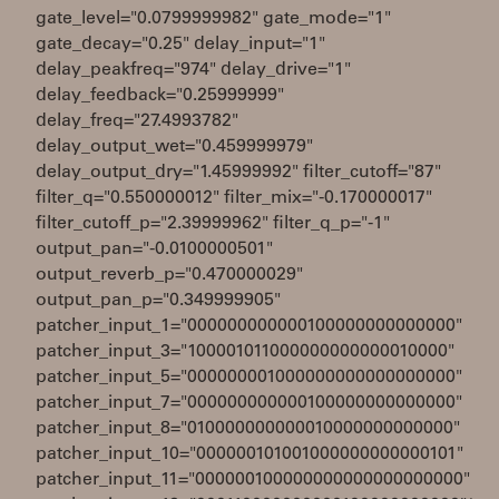
gate_level="0.0799999982" gate_mode="1"
gate_decay="0.25" delay_input="1"
delay_peakfreq="974" delay_drive="1"
delay_feedback="0.25999999"
delay_freq="27.4993782"
delay_output_wet="0.459999979"
delay_output_dry="1.45999992" filter_cutoff="87"
filter_q="0.550000012" filter_mix="-0.170000017"
filter_cutoff_p="2.39999962" filter_q_p="-1"
output_pan="-0.0100000501"
output_reverb_p="0.470000029"
output_pan_p="0.349999905"
patcher_input_1="000000000000100000000000000"
patcher_input_3="100001011000000000000010000"
patcher_input_5="000000001000000000000000000"
patcher_input_7="000000000000100000000000000"
patcher_input_8="010000000000010000000000000"
patcher_input_10="000000101001000000000000101"
patcher_input_11="000000100000000000000000000"