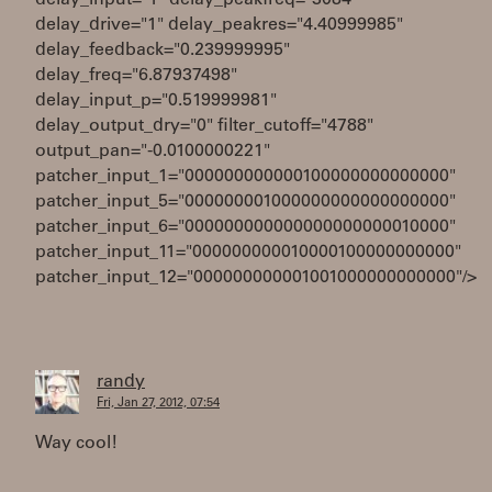
delay_input="1" delay_peakfreq="3084"
delay_drive="1" delay_peakres="4.40999985"
delay_feedback="0.239999995"
delay_freq="6.87937498"
delay_input_p="0.519999981"
delay_output_dry="0" filter_cutoff="4788"
output_pan="-0.0100000221"
patcher_input_1="000000000000100000000000000"
patcher_input_5="000000001000000000000000000"
patcher_input_6="000000000000000000000010000"
patcher_input_11="000000000010000100000000000"
patcher_input_12="000000000001001000000000000"/>
randy
Fri, Jan 27, 2012, 07:54
Way cool!