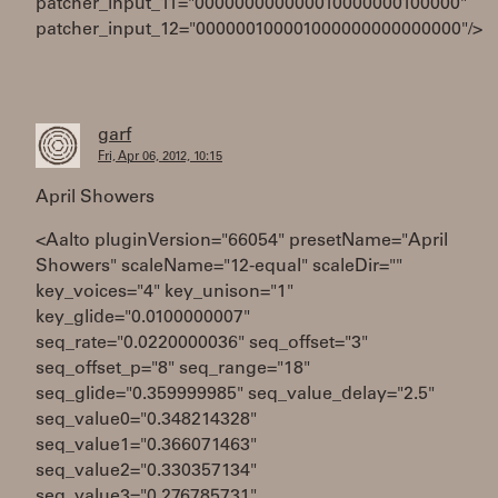
patcher_input_11="000000000000010000000100000"
patcher_input_12="000000100001000000000000000"/>
garf
Fri, Apr 06, 2012, 10:15
April Showers
<Aalto pluginVersion="66054" presetName="April
Showers" scaleName="12-equal" scaleDir=""
key_voices="4" key_unison="1"
key_glide="0.0100000007"
seq_rate="0.0220000036" seq_offset="3"
seq_offset_p="8" seq_range="18"
seq_glide="0.359999985" seq_value_delay="2.5"
seq_value0="0.348214328"
seq_value1="0.366071463"
seq_value2="0.330357134"
seq_value3="0.276785731"