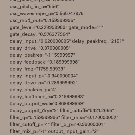
osc_pitch_exp_p="1.5999999"
osc_pitch_lin_p="556"
osc_waveshape_p="0.565747976"
osc_mod_out="0.159999996"
gate_level="0.229999989" gate_mode="1"
gate_decay="0.976377964"
delay_input="0.620000005" delay_peakfreq="2151"
delay_drive="0.370000005"
delay_peakres="-1.15999997"
delay_feedback="0.189999998"
delay_freq="1759.99939"
delay_input_p="-0.340000004"
delay_drive_p="-0.289999992"
delay_peakres_p="4"
delay_feedback_p="0.319999993"
delay_output_wet="0.969999969"
delay_output_dry="2" filter_cutoff="5421.2666"
filter_q="0.159999996" filter_mix="-0.170000002"
filter_cutoff_p="4" filter_q_p="-0.99000001"
filter_mix_p="-1" output_input_gain="2"