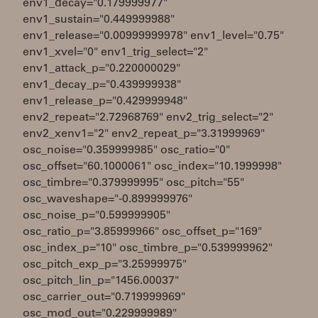
env1_decay="0.179999977"
env1_sustain="0.449999988"
env1_release="0.00999999978" env1_level="0.75"
env1_xvel="0" env1_trig_select="2"
env1_attack_p="0.220000029"
env1_decay_p="0.439999938"
env1_release_p="0.429999948"
env2_repeat="2.72968769" env2_trig_select="2"
env2_xenv1="2" env2_repeat_p="3.31999969"
osc_noise="0.359999985" osc_ratio="0"
osc_offset="60.1000061" osc_index="10.1999998"
osc_timbre="0.379999995" osc_pitch="55"
osc_waveshape="-0.899999976"
osc_noise_p="0.599999905"
osc_ratio_p="3.85999966" osc_offset_p="169"
osc_index_p="10" osc_timbre_p="0.539999962"
osc_pitch_exp_p="3.25999975"
osc_pitch_lin_p="1456.00037"
osc_carrier_out="0.719999969"
osc_mod_out="0.229999989"