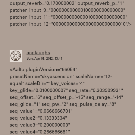
output_reverb="0.170000002" output_reverb_p="1"
patcher_input_9="000000000000100000000000000"
patcher_input_11="000000000000010000000000000"
patcher_input_12="000000000000000000000000010"/>
acplaughs
Sun, Apr 01, 2012, 13:41
<Aalto pluginVersion="66054"
presetName="skyascension" scaleName="12-
equal" scaleDir="" key_voices="4"
key_glide="0.0100000007" seq_rate="0.303999931"
seq_offset="6" seq_offset_p="-15" seq_range="-14"
seq_glide="1" seq_pw="2" seq_pulse_delay="8"
seq_value1="0.0666666701"
seq_value2="0.13333334"
seq_value3="0.200000003"
seq_value4="0.266666681"