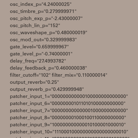
osc_index_p="4.24000025"
osc_timbre_p="0.279999971"
osc_pitch_exp_p="-2.43000007"
osc_pitch_lin_p="152"
osc_waveshape_p="0.480000019"
osc_mod_out="0.329999983"
gate_level="0.659999967"
gate_level_p="-0.74000001"
delay_freq="27.4993782"
delay_feedback_p="0.460000038"
filter_cutoff="102" filter_mix="0.110000014"
output_reverb="0.25"
output_reverb_p="0.429999948"
patcher_input_1="000000000000100000000000000"
patcher_input_6="000000001011010100000000000"
patcher_input_7="000000000000001000000000000"
patcher_input_8="000000001000100110000000000"
patcher_input_9="100000000000010100001000010"
patcher_input_10="111000100000000000000000010"