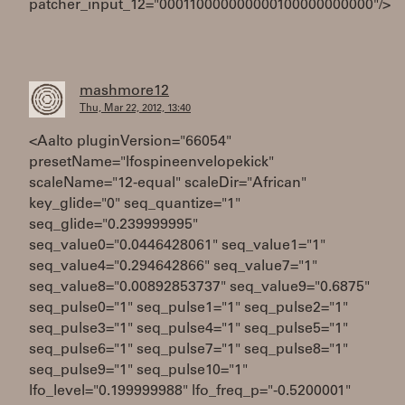
patcher_input_12="000110000000000100000000000"/>
mashmore12
Thu, Mar 22, 2012, 13:40
<Aalto pluginVersion="66054"
presetName="lfospineenvelopekick"
scaleName="12-equal" scaleDir="African"
key_glide="0" seq_quantize="1"
seq_glide="0.239999995"
seq_value0="0.0446428061" seq_value1="1"
seq_value4="0.294642866" seq_value7="1"
seq_value8="0.00892853737" seq_value9="0.6875"
seq_pulse0="1" seq_pulse1="1" seq_pulse2="1"
seq_pulse3="1" seq_pulse4="1" seq_pulse5="1"
seq_pulse6="1" seq_pulse7="1" seq_pulse8="1"
seq_pulse9="1" seq_pulse10="1"
lfo_level="0.199999988" lfo_freq_p="-0.5200001"