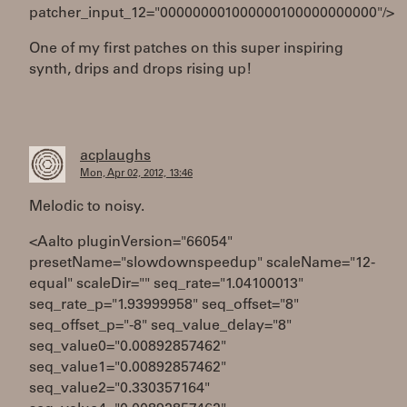
patcher_input_12="000000001000000100000000000"/>
One of my first patches on this super inspiring
synth, drips and drops rising up!
acplaughs
Mon, Apr 02, 2012, 13:46
Melodic to noisy.
<Aalto pluginVersion="66054"
presetName="slowdownspeedup" scaleName="12-
equal" scaleDir="" seq_rate="1.04100013"
seq_rate_p="1.93999958" seq_offset="8"
seq_offset_p="-8" seq_value_delay="8"
seq_value0="0.00892857462"
seq_value1="0.00892857462"
seq_value2="0.330357164"