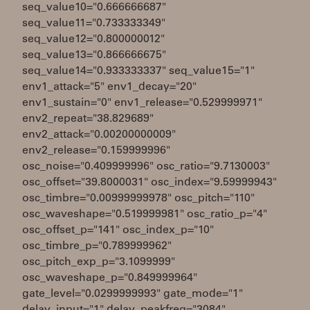
seq_value10="0.666666687"
seq_value11="0.733333349"
seq_value12="0.800000012"
seq_value13="0.866666675"
seq_value14="0.933333337" seq_value15="1"
env1_attack="5" env1_decay="20"
env1_sustain="0" env1_release="0.529999971"
env2_repeat="38.829689"
env2_attack="0.00200000009"
env2_release="0.159999996"
osc_noise="0.409999996" osc_ratio="9.7130003"
osc_offset="39.8000031" osc_index="9.59999943"
osc_timbre="0.00999999978" osc_pitch="110"
osc_waveshape="0.519999981" osc_ratio_p="4"
osc_offset_p="141" osc_index_p="10"
osc_timbre_p="0.789999962"
osc_pitch_exp_p="3.1099999"
osc_waveshape_p="0.849999964"
gate_level="0.0299999993" gate_mode="1"