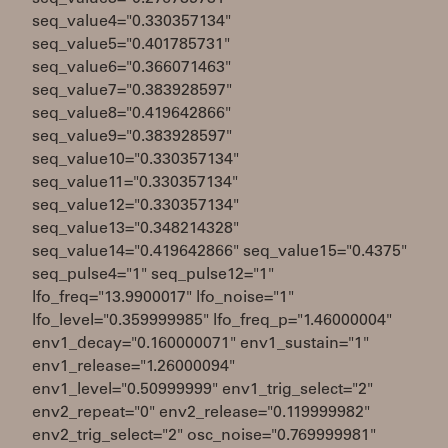
seq_value4="0.330357134"
seq_value5="0.401785731"
seq_value6="0.366071463"
seq_value7="0.383928597"
seq_value8="0.419642866"
seq_value9="0.383928597"
seq_value10="0.330357134"
seq_value11="0.330357134"
seq_value12="0.330357134"
seq_value13="0.348214328"
seq_value14="0.419642866" seq_value15="0.4375"
seq_pulse4="1" seq_pulse12="1"
lfo_freq="13.9900017" lfo_noise="1"
lfo_level="0.359999985" lfo_freq_p="1.46000004"
env1_decay="0.160000071" env1_sustain="1"
env1_release="1.26000094"
env1_level="0.50999999" env1_trig_select="2"
env2_repeat="0" env2_release="0.119999982"
env2_trig_select="2" osc_noise="0.769999981"