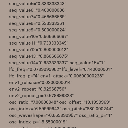
seq_value5="0.333333343"
seq_value6="0.400000006"
seq_value7="0.466666669"
seq_value8="0.533333361"
seq_value9="0.600000024"
seq_value10="0.666666687"
seq_value11="0.733333349"
seq_value12="0.800000012"
seq_value13="0.866666675"
seq_value14="0.933333337" seq_value15="1"
lfo_freq="0.0799999982" lfo_level="0.140000001"
lfo_freq_p="4" env1_attack="0.00600000238"
env1_release="0.0200000014"
env2_repeat="0.92968756"
env2_repeat_p="0.679999828"
osc_ratio="7.00000048" osc_offset="19.1999969"
osc_index="6.59999943" osc_pitch="880.000244"
osc_waveshape="-0.669999957" osc_ratio_p="4"
osc_index_p="-5.55000019"