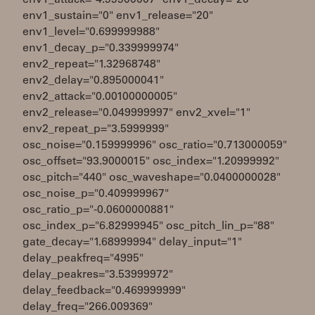
env1_attack="4.99900007" env1_decay="20"
env1_sustain="0" env1_release="20"
env1_level="0.699999988"
env1_decay_p="0.339999974"
env2_repeat="1.32968748"
env2_delay="0.895000041"
env2_attack="0.00100000005"
env2_release="0.049999997" env2_xvel="1"
env2_repeat_p="3.5999999"
osc_noise="0.159999996" osc_ratio="0.713000059"
osc_offset="93.9000015" osc_index="1.20999992"
osc_pitch="440" osc_waveshape="0.0400000028"
osc_noise_p="0.409999967"
osc_ratio_p="-0.0600000881"
osc_index_p="6.82999945" osc_pitch_lin_p="88"
gate_decay="1.68999994" delay_input="1"
delay_peakfreq="4995"
delay_peakres="3.53999972"
delay_feedback="0.469999999"
delay_freq="266.009369"