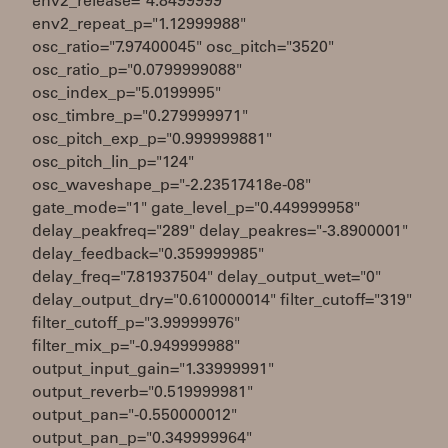
env2_release="4.8499999"
env2_repeat_p="1.12999988"
osc_ratio="7.97400045" osc_pitch="3520"
osc_ratio_p="0.0799999088"
osc_index_p="5.0199995"
osc_timbre_p="0.279999971"
osc_pitch_exp_p="0.999999881"
osc_pitch_lin_p="124"
osc_waveshape_p="-2.23517418e-08"
gate_mode="1" gate_level_p="0.449999958"
delay_peakfreq="289" delay_peakres="-3.8900001"
delay_feedback="0.359999985"
delay_freq="7.81937504" delay_output_wet="0"
delay_output_dry="0.610000014" filter_cutoff="319"
filter_cutoff_p="3.99999976"
filter_mix_p="-0.949999988"
output_input_gain="1.33999991"
output_reverb="0.519999981"
output_pan="-0.550000012"
output_pan_p="0.349999964"