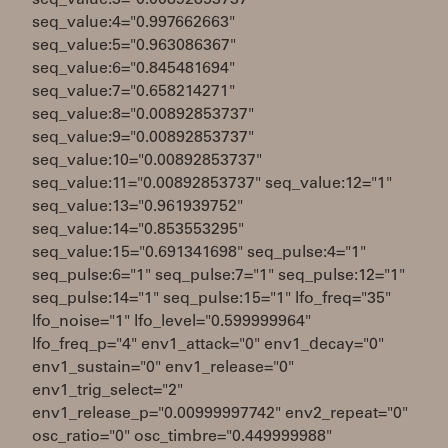
seq_value:3="0.00892853737"
seq_value:4="0.997662663"
seq_value:5="0.963086367"
seq_value:6="0.845481694"
seq_value:7="0.658214271"
seq_value:8="0.00892853737"
seq_value:9="0.00892853737"
seq_value:10="0.00892853737"
seq_value:11="0.00892853737" seq_value:12="1"
seq_value:13="0.961939752"
seq_value:14="0.853553295"
seq_value:15="0.691341698" seq_pulse:4="1"
seq_pulse:6="1" seq_pulse:7="1" seq_pulse:12="1"
seq_pulse:14="1" seq_pulse:15="1" lfo_freq="35"
lfo_noise="1" lfo_level="0.599999964"
lfo_freq_p="4" env1_attack="0" env1_decay="0"
env1_sustain="0" env1_release="0"
env1_trig_select="2"
env1_release_p="0.00999997742" env2_repeat="0"
osc_ratio="0" osc_timbre="0.449999988"