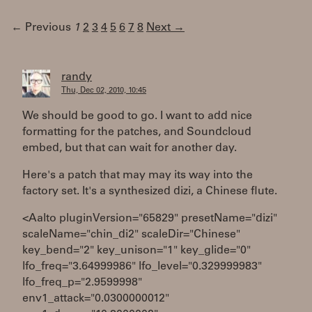
← Previous
1
2
3
4
5
6
7
8
Next →
randy
Thu, Dec 02, 2010, 10:45
We should be good to go. I want to add nice
formatting for the patches, and Soundcloud
embed, but that can wait for another day.
Here's a patch that may may its way into the
factory set. It's a synthesized dizi, a Chinese flute.
<Aalto pluginVersion="65829" presetName="dizi"
scaleName="chin_di2" scaleDir="Chinese"
key_bend="2" key_unison="1" key_glide="0"
lfo_freq="3.64999986" lfo_level="0.329999983"
lfo_freq_p="2.9599998"
env1_attack="0.0300000012"