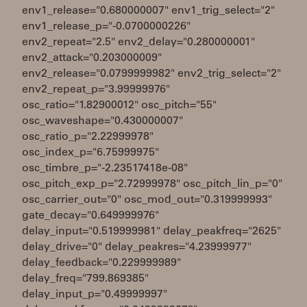
env1_release="0.680000007" env1_trig_select="2"
env1_release_p="-0.0700000226"
env2_repeat="2.5" env2_delay="0.280000001"
env2_attack="0.203000009"
env2_release="0.0799999982" env2_trig_select="2"
env2_repeat_p="3.99999976"
osc_ratio="1.82900012" osc_pitch="55"
osc_waveshape="0.430000007"
osc_ratio_p="2.22999978"
osc_index_p="6.75999975"
osc_timbre_p="-2.23517418e-08"
osc_pitch_exp_p="2.72999978" osc_pitch_lin_p="0"
osc_carrier_out="0" osc_mod_out="0.319999993"
gate_decay="0.649999976"
delay_input="0.519999981" delay_peakfreq="2625"
delay_drive="0" delay_peakres="4.23999977"
delay_feedback="0.229999989"
delay_freq="799.869385"
delay_input_p="0.49999997"