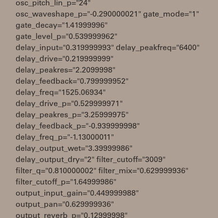
osc_pitch_lin_p="24"
osc_waveshape_p="-0.290000021" gate_mode="1"
gate_decay="1.41999996"
gate_level_p="0.539999962"
delay_input="0.319999993" delay_peakfreq="6400"
delay_drive="0.219999999"
delay_peakres="2.2099998"
delay_feedback="0.799999952"
delay_freq="1525.06934"
delay_drive_p="0.529999971"
delay_peakres_p="3.25999975"
delay_feedback_p="-0.939999998"
delay_freq_p="-1.13000011"
delay_output_wet="3.39999986"
delay_output_dry="2" filter_cutoff="3009"
filter_q="0.810000002" filter_mix="0.629999936"
filter_cutoff_p="1.64999986"
output_input_gain="0.449999988"
output_pan="0.629999936"
output_reverb_p="0.12999998"