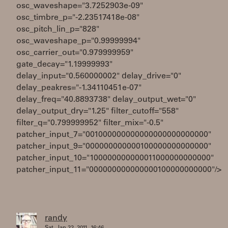
osc_waveshape="3.7252903e-09"
osc_timbre_p="-2.23517418e-08"
osc_pitch_lin_p="828"
osc_waveshape_p="0.99999994"
osc_carrier_out="0.979999959"
gate_decay="1.19999993"
delay_input="0.560000002" delay_drive="0"
delay_peakres="-1.34110451e-07"
delay_freq="40.8893738" delay_output_wet="0"
delay_output_dry="1.25" filter_cutoff="558"
filter_q="0.799999952" filter_mix="-0.5"
patcher_input_7="001000000000000000000000000"
patcher_input_9="000000000000100000000000000"
patcher_input_10="100000000000011000000000000"
patcher_input_11="000000000000000100000000000"/>
randy