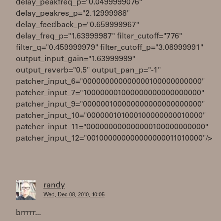
delay_peakfreq_p="0.0499999076"
delay_peakres_p="2.12999988"
delay_feedback_p="0.659999967"
delay_freq_p="1.63999987" filter_cutoff="776"
filter_q="0.459999979" filter_cutoff_p="3.08999991"
output_input_gain="1.63999999"
output_reverb="0.5" output_pan_p="-1"
patcher_input_6="000000000000000100000000000"
patcher_input_7="100000001000000000000000000"
patcher_input_9="000000100000000000000000000"
patcher_input_10="000000101000100000000010000"
patcher_input_11="000000000000000100000000000"
patcher_input_12="001000000000000000011010000"/>
randy
Wed, Dec 08, 2010, 10:05
brrrrr...