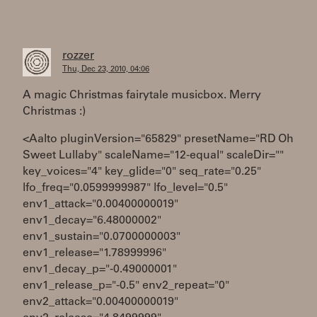
rozzer
Thu, Dec 23, 2010, 04:06
A magic Christmas fairytale musicbox. Merry
Christmas :)
<Aalto pluginVersion="65829" presetName="RD Oh
Sweet Lullaby" scaleName="12-equal" scaleDir=""
key_voices="4" key_glide="0" seq_rate="0.25"
lfo_freq="0.0599999987" lfo_level="0.5"
env1_attack="0.00400000019"
env1_decay="6.48000002"
env1_sustain="0.0700000003"
env1_release="1.78999996"
env1_decay_p="-0.49000001"
env1_release_p="-0.5" env2_repeat="0"
env2_attack="0.00400000019"