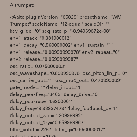
A trumpet:
<Aalto pluginVersion="65829" presetName="WM
Trumpet" scaleName="12-equal" scaleDir=""
key_glide="0" seq_rate_p="-8.94069672e-08"
env1_attack="0.381000012"
env1_decay="0.560000002" env1_sustain="1"
env1_release="0.00999999978" env2_repeat="0"
env2_release="0.0599999987"
osc_ratio="0.075000003"
osc_waveshape="0.899999976" osc_pitch_lin_p="0"
osc_carrier_out="1" osc_mod_out="0.479999989"
gate_mode="1" delay_input="1"
delay_peakfreq="3403" delay_drive="0"
delay_peakres="-1.63000011"
delay_freq="9.38937473" delay_feedback_p="1"
delay_output_wet="1.20999992"
delay_output_dry="0.659999967"
filter_cutoff="2287" filter_q="0.550000012"