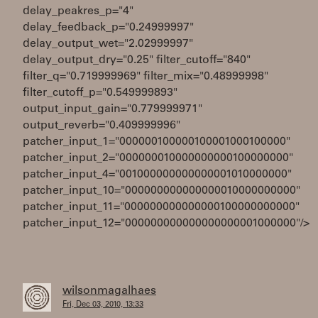
delay_peakres_p="4"
delay_feedback_p="0.24999997"
delay_output_wet="2.02999997"
delay_output_dry="0.25" filter_cutoff="840"
filter_q="0.719999969" filter_mix="0.48999998"
filter_cutoff_p="0.549999893"
output_input_gain="0.779999971"
output_reverb="0.409999996"
patcher_input_1="000000100000100001000100000"
patcher_input_2="000000010000000000100000000"
patcher_input_4="001000000000000001010000000"
patcher_input_10="000000000000000010000000000"
patcher_input_11="000000000000000100000000000"
patcher_input_12="000000000000000000001000000"/>
wilsonmagalhaes
Fri, Dec 03, 2010, 13:33