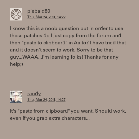
piebald80
Thu, Mar 24, 2011, 14:22
I know this is a noob question but in order to use
these patches do I just copy from the forum and
then "paste to clipboard" in Aalto? I have tried that
and it doesn't seem to work. Sorry to be that
guy...WAAA...I'm learning folks! Thanks for any
help;)
randy
Thu, Mar 24, 2011, 14:27
It's "paste from clipboard" you want. Should work,
even if you grab extra characters...