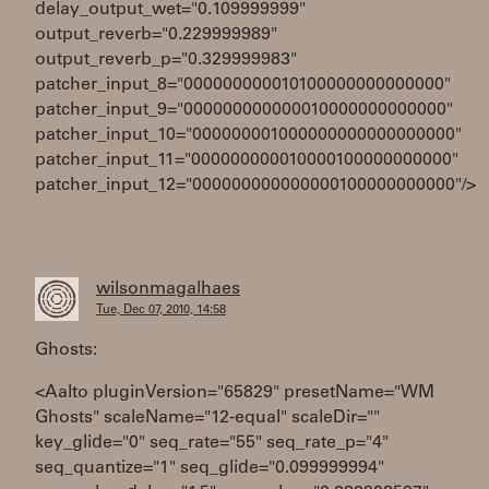
delay_output_wet="0.109999999"
output_reverb="0.229999989"
output_reverb_p="0.329999983"
patcher_input_8="000000000010100000000000000"
patcher_input_9="000000000000010000000000000"
patcher_input_10="000000001000000000000000000"
patcher_input_11="000000000010000100000000000"
patcher_input_12="000000000000000100000000000"/>
wilsonmagalhaes
Tue, Dec 07, 2010, 14:58
Ghosts:
<Aalto pluginVersion="65829" presetName="WM
Ghosts" scaleName="12-equal" scaleDir=""
key_glide="0" seq_rate="55" seq_rate_p="4"
seq_quantize="1" seq_glide="0.099999994"