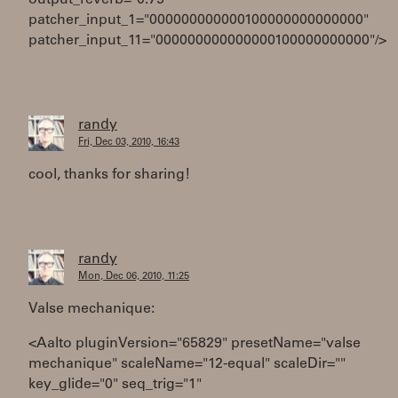
output_reverb="0.75"
patcher_input_1="000000000000100000000000000"
patcher_input_11="000000000000000100000000000"/>
randy
Fri, Dec 03, 2010, 16:43
cool, thanks for sharing!
randy
Mon, Dec 06, 2010, 11:25
Valse mechanique:
<Aalto pluginVersion="65829" presetName="valse
mechanique" scaleName="12-equal" scaleDir=""
key_glide="0" seq_trig="1"