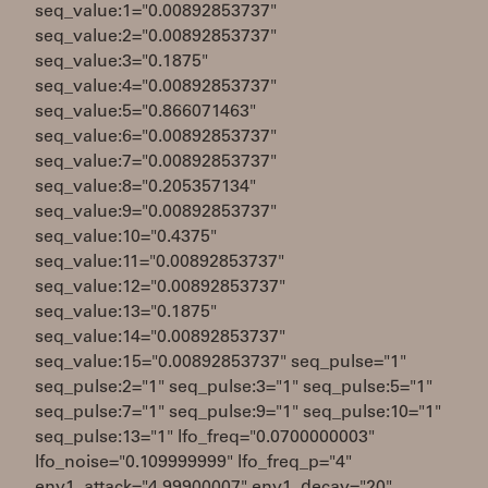
seq_value:1="0.00892853737"
seq_value:2="0.00892853737"
seq_value:3="0.1875"
seq_value:4="0.00892853737"
seq_value:5="0.866071463"
seq_value:6="0.00892853737"
seq_value:7="0.00892853737"
seq_value:8="0.205357134"
seq_value:9="0.00892853737"
seq_value:10="0.4375"
seq_value:11="0.00892853737"
seq_value:12="0.00892853737"
seq_value:13="0.1875"
seq_value:14="0.00892853737"
seq_value:15="0.00892853737" seq_pulse="1"
seq_pulse:2="1" seq_pulse:3="1" seq_pulse:5="1"
seq_pulse:7="1" seq_pulse:9="1" seq_pulse:10="1"
seq_pulse:13="1" lfo_freq="0.0700000003"
lfo_noise="0.109999999" lfo_freq_p="4"