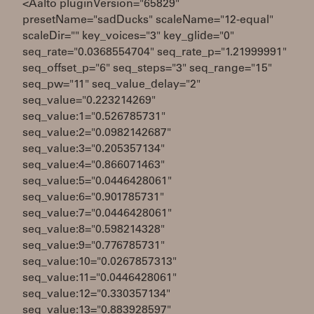
<Aalto pluginVersion="65829"
presetName="sadDucks" scaleName="12-equal"
scaleDir="" key_voices="3" key_glide="0"
seq_rate="0.0368554704" seq_rate_p="1.21999991"
seq_offset_p="6" seq_steps="3" seq_range="15"
seq_pw="11" seq_value_delay="2"
seq_value="0.223214269"
seq_value:1="0.526785731"
seq_value:2="0.0982142687"
seq_value:3="0.205357134"
seq_value:4="0.866071463"
seq_value:5="0.0446428061"
seq_value:6="0.901785731"
seq_value:7="0.0446428061"
seq_value:8="0.598214328"
seq_value:9="0.776785731"
seq_value:10="0.0267857313"
seq_value:11="0.0446428061"
seq_value:12="0.330357134"
seq_value:13="0.883928597"