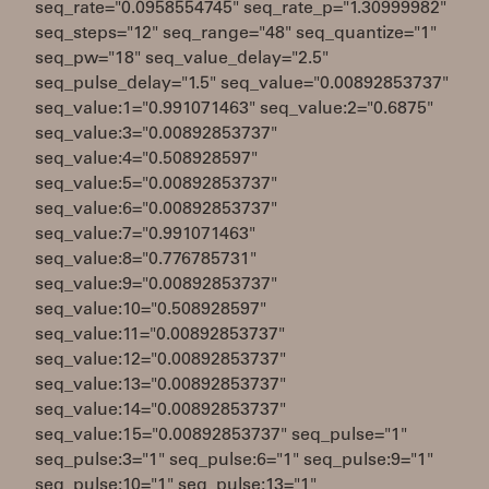
seq_rate="0.0958554745" seq_rate_p="1.30999982"
seq_steps="12" seq_range="48" seq_quantize="1"
seq_pw="18" seq_value_delay="2.5"
seq_pulse_delay="1.5" seq_value="0.00892853737"
seq_value:1="0.991071463" seq_value:2="0.6875"
seq_value:3="0.00892853737"
seq_value:4="0.508928597"
seq_value:5="0.00892853737"
seq_value:6="0.00892853737"
seq_value:7="0.991071463"
seq_value:8="0.776785731"
seq_value:9="0.00892853737"
seq_value:10="0.508928597"
seq_value:11="0.00892853737"
seq_value:12="0.00892853737"
seq_value:13="0.00892853737"
seq_value:14="0.00892853737"
seq_value:15="0.00892853737" seq_pulse="1"
seq_pulse:3="1" seq_pulse:6="1" seq_pulse:9="1"
seq_pulse:10="1" seq_pulse:13="1"