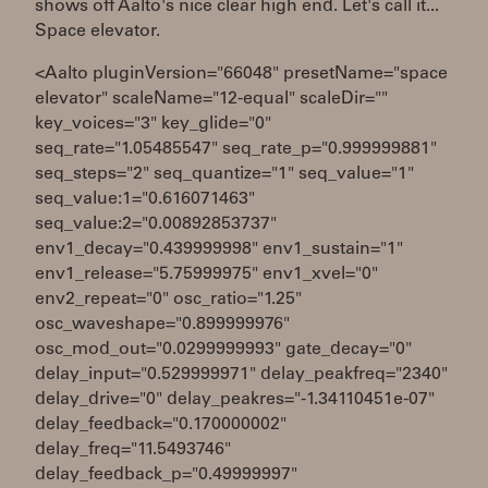
shows off Aalto's nice clear high end. Let's call it...
Space elevator.
<Aalto pluginVersion="66048" presetName="space
elevator" scaleName="12-equal" scaleDir=""
key_voices="3" key_glide="0"
seq_rate="1.05485547" seq_rate_p="0.999999881"
seq_steps="2" seq_quantize="1" seq_value="1"
seq_value:1="0.616071463"
seq_value:2="0.00892853737"
env1_decay="0.439999998" env1_sustain="1"
env1_release="5.75999975" env1_xvel="0"
env2_repeat="0" osc_ratio="1.25"
osc_waveshape="0.899999976"
osc_mod_out="0.0299999993" gate_decay="0"
delay_input="0.529999971" delay_peakfreq="2340"
delay_drive="0" delay_peakres="-1.34110451e-07"
delay_feedback="0.170000002"
delay_freq="11.5493746"
delay_feedback_p="0.49999997"