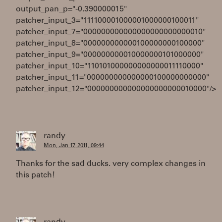
output_pan_p="-0.390000015"
patcher_input_3="111100001000001000000100011"
patcher_input_7="000000000000000000000000010"
patcher_input_8="000000000000100000000100000"
patcher_input_9="000000000010000000101000000"
patcher_input_10="110101000000000000011110000"
patcher_input_11="000000000000000100000000000"
patcher_input_12="000000000000000000000010000"/>
randy
Mon, Jan 17, 2011, 09:44
Thanks for the sad ducks. very complex changes in
this patch!