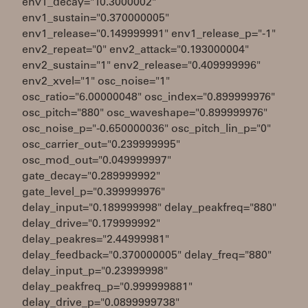
env1_decay="10.3000002"
env1_sustain="0.370000005"
env1_release="0.149999991" env1_release_p="-1"
env2_repeat="0" env2_attack="0.193000004"
env2_sustain="1" env2_release="0.409999996"
env2_xvel="1" osc_noise="1"
osc_ratio="6.00000048" osc_index="0.899999976"
osc_pitch="880" osc_waveshape="0.899999976"
osc_noise_p="-0.650000036" osc_pitch_lin_p="0"
osc_carrier_out="0.239999995"
osc_mod_out="0.049999997"
gate_decay="0.289999992"
gate_level_p="0.399999976"
delay_input="0.189999998" delay_peakfreq="880"
delay_drive="0.179999992"
delay_peakres="2.44999981"
delay_feedback="0.370000005" delay_freq="880"
delay_input_p="0.23999998"
delay_peakfreq_p="0.999999881"
delay_drive_p="0.0899999738"