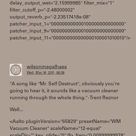
delay_output_wet="2.15999985" filter_mix="1"
filter_cutoff_p="-2.48000002"
output_reverb_p="-2.23517418e-08"
patcher_input_1="000000000000100000000000000"
patcher_input_9="000000000000100000000000000"
patcher_input_11="000000000000000100001010010"/>
wilsonmagalhaes
Wed, Mar 16, 2011, 08:38
"A song like "Mr. Self Destruct", obviously you're
going to hear it, it sounds like a vacuum cleaner
running through the whole thing." - Trent Reznor
Well...
<Aalto pluginVersion="65829" presetName="WM
Vacuum Cleaner" scaleName="12-equal"
scaleDir="" key_glide="0" lfo_freq="0.00999999978"