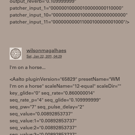
output_reverb="0.109999999"
patcher_input_1="000000100000100000000110000"
patcher_input_10="000000000010000000000000000"
patcher_input_11="000000000011000100000001000"/>
wilsonmagalhaes
Sat, Jan 22, 2011, 04:29
I'm on a horse...
<Aalto pluginVersion="65829" presetName="WM
I'm on a horse" scaleName="12-equal" scaleDir=""
key_glide="0" seq_rate="0.860000014"
seq_rate_p="4" seq_glide="0.109999999"
seq_pw="7" seq_pulse_delay="2"
seq_value="0.00892853737"
seq_value:1="0.00892853737"
seq_value:2="0.00892853737"