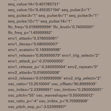
seq_value:14="0.401785731"
seq_value:15="0.455357194" seq_pulse:2="1"
seq_pulse:3="1" seq_pulse:6="1" seq_pulse:9="1"
seq_pulse:12="1" seq_pulse:14="1"
lfo_freq="0.0199999996" lfo_level="0.74000001"
lfo_freq_p="1.45999992"
env1_attack="0.378000081"
env1_decay="0.680000007"
env1_sustain="0.189999998"
env1_release="0.959999979" env1_trig_select="2"
env1_attack_p="-0.370000005"
env1_release_p="-0.340000004" env2_repeat="0"
env2_attack="0.0160000008"
env2_release="0.0199999996" env2_trig_select="2"
osc_ratio="13.2510004" osc_offset="90.8999939"
osc_index="2.33999991" osc_timbre="0.280000001"
osc_pitch="55" osc_waveshape="0.550000012"
osc_ratio_p="-4" osc_index_p="9.70999908"
osc_pitch_exp_p="-3.52999997"