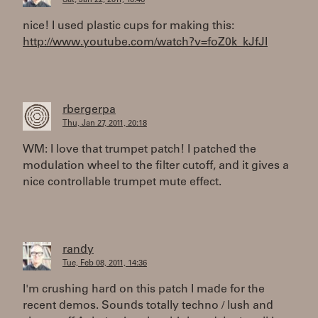
Sat, Jan 22, 2011, 16:46
nice! I used plastic cups for making this:
http://www.youtube.com/watch?v=foZ0k_kJfJI
rbergerpa
Thu, Jan 27, 2011, 20:18
WM: I love that trumpet patch! I patched the
modulation wheel to the filter cutoff, and it gives a
nice controllable trumpet mute effect.
randy
Tue, Feb 08, 2011, 14:36
I'm crushing hard on this patch I made for the
recent demos. Sounds totally techno / lush and