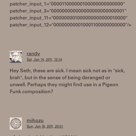
patcher_input_1="000011000000100000000000000"
patcher_input_3="000000000000000000000000001"
patcher_input_11="000000001000000000000010000"
patcher_input_12="000000000010001100000000000"/>
randy
Sat, Jan 15, 2011, 13:14
Hey Seth, these are sick. I mean sick not as in "sick,
brah", but in the sense of being deranged or
unwell. Perhaps they might find use in a Pigeon
Funk composition?
mihozu
Sun, Jan 16, 2011, 20:51