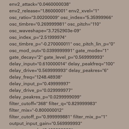
env2_attack="0.0460000038"
env2_release="1.86000001" env2_xvel="1"
osc_ratio="3.00200009" osc_index="5.35999966"
osc_timbre="0.269999981" osc_pitch="110"
osc_waveshape="3.7252903e-09"
osc_index_p="2.51999974"
osc_timbre_p="-0.270000011" osc_pitch_lin_p="0"
osc_mod_out="0.0399999991" gate_mode="1"
gate_decay="2" gate_level_p="0.569999993"
delay_input="0.610000014" delay_peakfreq="100"
delay_drive="0.569999993" delay_peakres="6"
delay_freq="1248.48938"
delay_input_p="0.49999997"
delay_drive_p="0.029999977"
delay_peakres_p="0.0299999099"
filter_cutoff="368" filter_q="0.829999983"
filter_mix="-0.800000012"
filter_cutoff_p="0.999999881" filter_mix_p="1"
output_input_gain="0.569999993"