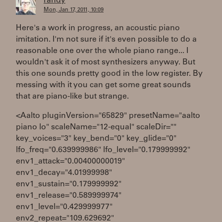
randy
Mon, Jan 17, 2011, 10:09
Here's a work in progress, an acoustic piano
imitation. I'm not sure if it's even possible to do a
reasonable one over the whole piano range... I
wouldn't ask it of most synthesizers anyway. But
this one sounds pretty good in the low register. By
messing with it you can get some great sounds
that are piano-like but strange.
<Aalto pluginVersion="65829" presetName="aalto
piano lo" scaleName="12-equal" scaleDir=""
key_voices="3" key_bend="0" key_glide="0"
lfo_freq="0.639999986" lfo_level="0.179999992"
env1_attack="0.00400000019"
env1_decay="4.01999998"
env1_sustain="0.179999992"
env1_release="0.589999974"
env1_level="0.429999977"
env2_repeat="109.629692"