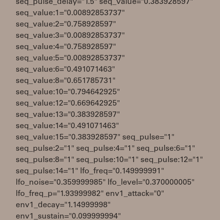
seq_pulse_delay="1.5" seq_value="0.383928597"
seq_value:1="0.00892853737"
seq_value:2="0.758928597"
seq_value:3="0.00892853737"
seq_value:4="0.758928597"
seq_value:5="0.00892853737"
seq_value:6="0.491071463"
seq_value:8="0.651785731"
seq_value:10="0.794642925"
seq_value:12="0.669642925"
seq_value:13="0.383928597"
seq_value:14="0.491071463"
seq_value:15="0.383928597" seq_pulse="1"
seq_pulse:2="1" seq_pulse:4="1" seq_pulse:6="1"
seq_pulse:8="1" seq_pulse:10="1" seq_pulse:12="1"
seq_pulse:14="1" lfo_freq="0.149999991"
lfo_noise="0.359999985" lfo_level="0.370000005"
lfo_freq_p="1.93999982" env1_attack="0"
env1_decay="1.14999998"
env1_sustain="0.099999994"