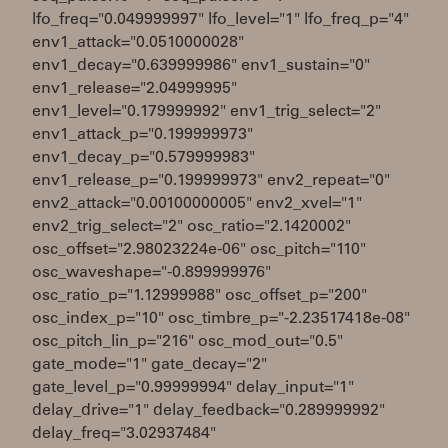
lfo_freq="0.049999997" lfo_level="1" lfo_freq_p="4"
env1_attack="0.0510000028"
env1_decay="0.639999986" env1_sustain="0"
env1_release="2.04999995"
env1_level="0.179999992" env1_trig_select="2"
env1_attack_p="0.199999973"
env1_decay_p="0.579999983"
env1_release_p="0.199999973" env2_repeat="0"
env2_attack="0.00100000005" env2_xvel="1"
env2_trig_select="2" osc_ratio="2.1420002"
osc_offset="2.98023224e-06" osc_pitch="110"
osc_waveshape="-0.899999976"
osc_ratio_p="1.12999988" osc_offset_p="200"
osc_index_p="10" osc_timbre_p="-2.23517418e-08"
osc_pitch_lin_p="216" osc_mod_out="0.5"
gate_mode="1" gate_decay="2"
gate_level_p="0.99999994" delay_input="1"
delay_drive="1" delay_feedback="0.289999992"
delay_freq="3.02937484"