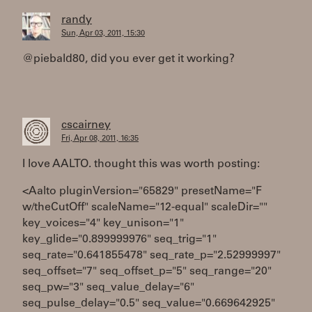
randy
Sun, Apr 03, 2011, 15:30
@piebald80, did you ever get it working?
cscairney
Fri, Apr 08, 2011, 16:35
I love AALTO. thought this was worth posting:
<Aalto pluginVersion="65829" presetName="F
w/theCutOff" scaleName="12-equal" scaleDir=""
key_voices="4" key_unison="1"
key_glide="0.899999976" seq_trig="1"
seq_rate="0.641855478" seq_rate_p="2.52999997"
seq_offset="7" seq_offset_p="5" seq_range="20"
seq_pw="3" seq_value_delay="6"
seq_pulse_delay="0.5" seq_value="0.669642925"