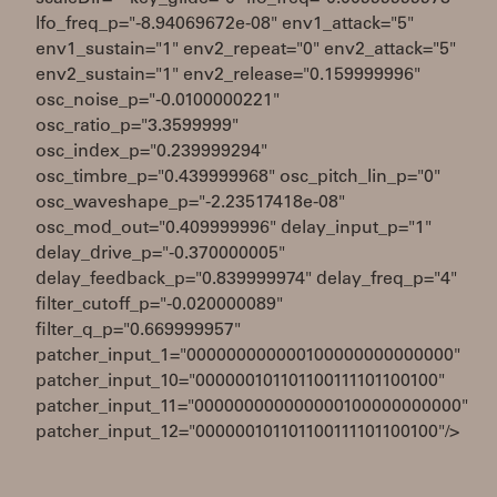
lfo_freq_p="-8.94069672e-08" env1_attack="5"
env1_sustain="1" env2_repeat="0" env2_attack="5"
env2_sustain="1" env2_release="0.159999996"
osc_noise_p="-0.0100000221"
osc_ratio_p="3.3599999"
osc_index_p="0.239999294"
osc_timbre_p="0.439999968" osc_pitch_lin_p="0"
osc_waveshape_p="-2.23517418e-08"
osc_mod_out="0.409999996" delay_input_p="1"
delay_drive_p="-0.370000005"
delay_feedback_p="0.839999974" delay_freq_p="4"
filter_cutoff_p="-0.020000089"
filter_q_p="0.669999957"
patcher_input_1="000000000000100000000000000"
patcher_input_10="000000101101100111101100100"
patcher_input_11="000000000000000100000000000"
patcher_input_12="000000101101100111101100100"/>