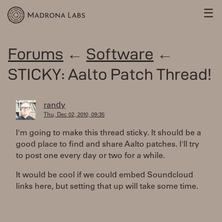
☰
Forums
←
Software
←
STICKY: Aalto Patch Thread!
randy
Thu, Dec 02, 2010, 09:35
I'm going to make this thread sticky. It should be a
good place to find and share Aalto patches. I'll try
to post one every day or two for a while.
It would be cool if we could embed Soundcloud
links here, but setting that up will take some time.