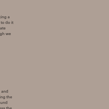
king a
to do it
ate
ugh we
n and
ing the
sound
ess the