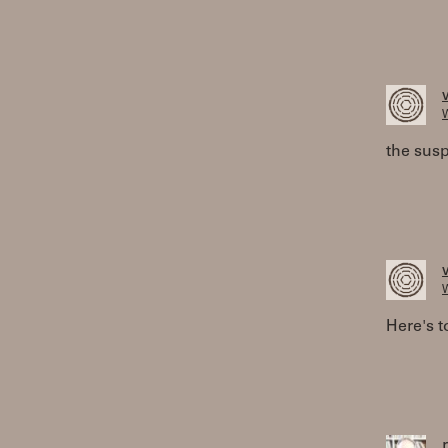
W
the susp
W
Here's t