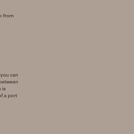
fo from
e you can
t between
 is
f a port