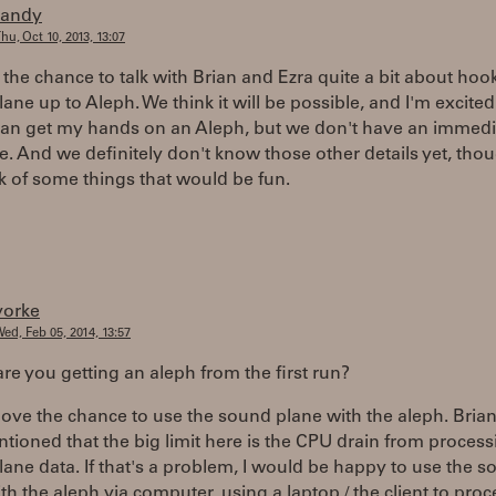
randy
hu, Oct 10, 2013, 13:07
d the chance to talk with Brian and Ezra quite a bit about hoo
ne up to Aleph. We think it will be possible, and I'm excited 
can get my hands on an Aleph, but we don't have an immedi
e. And we definitely don't know those other details yet, tho
k of some things that would be fun.
yorke
ed, Feb 05, 2014, 13:57
re you getting an aleph from the first run?
love the chance to use the sound plane with the aleph. Bria
tioned that the big limit here is the CPU drain from process
ne data. If that's a problem, I would be happy to use the 
th the aleph via computer, using a laptop / the client to proc