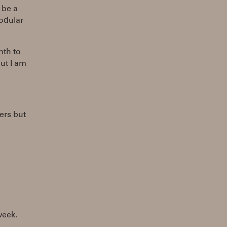
 be a
modular
nth to
ut I am
ers but
week.