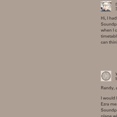
T
Hi, I ha
Soundpla
when I 
timetabl
can thin
W
Randy, a
I would 
Ezra men
Soundpla
plane wi