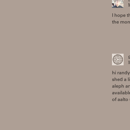
M
I hope t
the mon
W
hi randy
shed a l
aleph an
availabl
of aalto