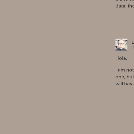
data, th
T
Hola,
I am not
one, but
will hav