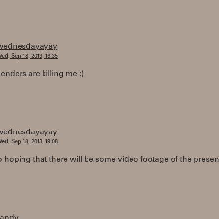
wednesdayayay
ed, Sep 18, 2013, 16:35
enders are killing me :)
wednesdayayay
ed, Sep 18, 2013, 19:08
o hoping that there will be some video footage of the presen
randy