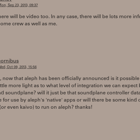
on, Sep 23, 2013, 09:37
here will be video too. In any case, there will be lots more in
ome crew as well as me.
cornibus
ed, Oct 09, 2013, 15:56
, now that aleph has been officially announced is it possibl
ittle more light as to what level of integration we can expec
d soundplane? will it just be that soundplane controller data
e for use by aleph's 'native' apps or will there be some kind o
 (or even kaivo) to run on aleph? thanks!