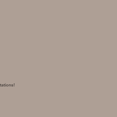
tations!