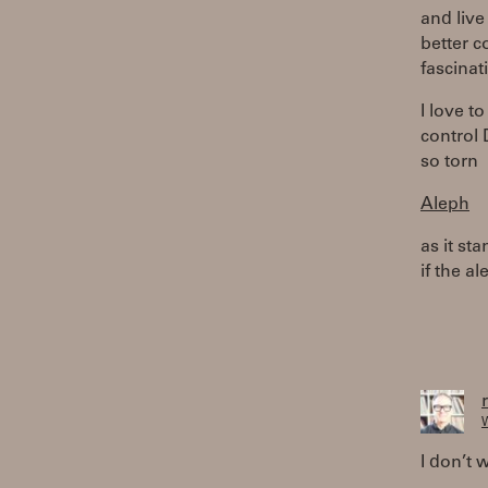
and live
better c
fascinat
I love t
control 
so torn
Aleph
as it st
if the a
W
I don’t w