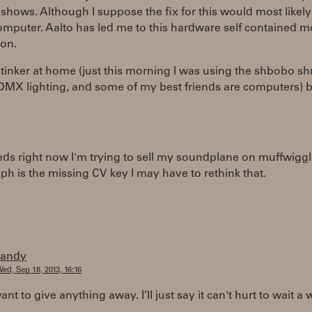
 shows. Although I suppose the fix for this would most likely
omputer. Aalto has led me to this hardware self contained 
ion.
o tinker at home (just this morning I was using the shbobo sh
DMX lighting, and some of my best friends are computers) b
ands right now I'm trying to sell my soundplane on muffwiggl
leph is the missing CV key I may have to rethink that.
randy
ed, Sep 18, 2013, 16:16
ant to give anything away. I’ll just say it can't hurt to wait a 