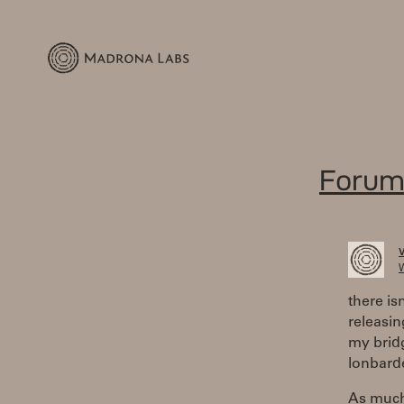
Forum
W
there is
releasin
my bridg
lonbarde
As much 