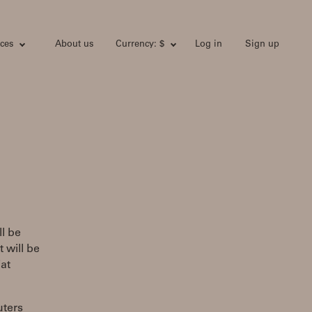
ces
About us
Currency: $
Log in
Sign up
l be
 will be
at
uters