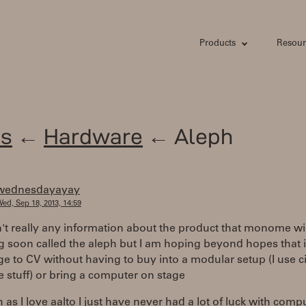
Products
Resour
s
←
Hardware
← Aleph
wednesdayayay
ed, Sep 18, 2013, 14:59
n't really any information about the product that monome wil
g soon called the aleph but I am hoping beyond hopes that it
e to CV without having to buy into a modular setup (I use ci
 stuff) or bring a computer on stage
as I love aalto I just have never had a lot of luck with comp