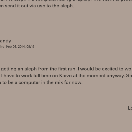
en send it out via usb to the aleph.
randy
hu, Feb 06, 2014, 09:19
 getting an aleph from the first run. I would be excited to wo
 I have to work full time on Kaivo at the moment anyway. So
e to be a computer in the mix for now.
L