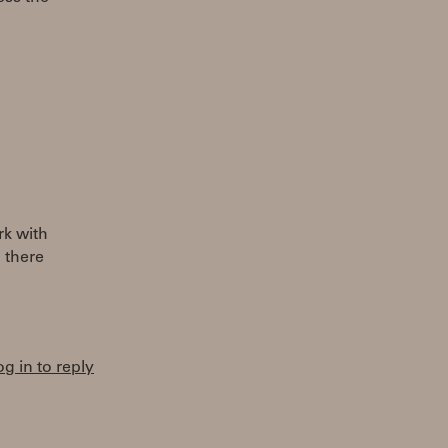
rk with
 there
og in to reply