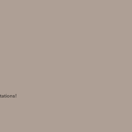
tations!