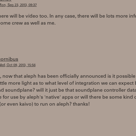
on, Sep 23, 2013, 09:37
here will be video too. In any case, there will be lots more in
ome crew as well as me.
cornibus
ed, Oct 09, 2013, 15:56
, now that aleph has been officially announced is it possibl
ittle more light as to what level of integration we can expec
d soundplane? will it just be that soundplane controller data
e for use by aleph's 'native' apps or will there be some kind o
 (or even kaivo) to run on aleph? thanks!