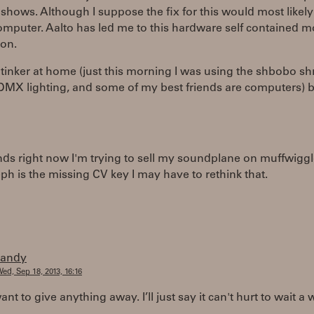
 shows. Although I suppose the fix for this would most likely
omputer. Aalto has led me to this hardware self contained 
ion.
o tinker at home (just this morning I was using the shbobo sh
DMX lighting, and some of my best friends are computers) b
ands right now I'm trying to sell my soundplane on muffwiggl
leph is the missing CV key I may have to rethink that.
randy
ed, Sep 18, 2013, 16:16
ant to give anything away. I’ll just say it can't hurt to wait a 