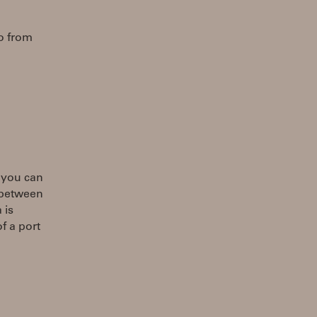
fo from
e you can
t between
 is
f a port