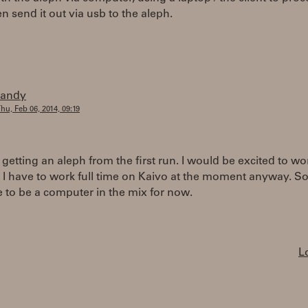
en send it out via usb to the aleph.
randy
hu, Feb 06, 2014, 09:19
 getting an aleph from the first run. I would be excited to wo
 I have to work full time on Kaivo at the moment anyway. So
e to be a computer in the mix for now.
L