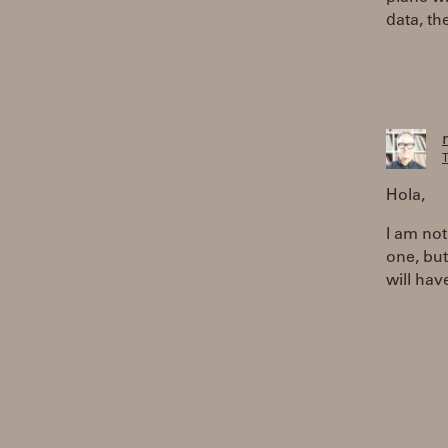
data, th
T
Hola,
I am not
one, but
will hav