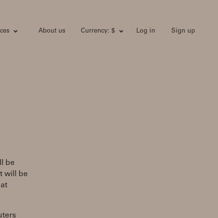
ces
About us
Currency: $
Log in
Sign up
l be
 will be
at
uters