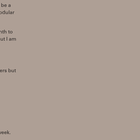
 be a
modular
nth to
ut I am
ers but
week.