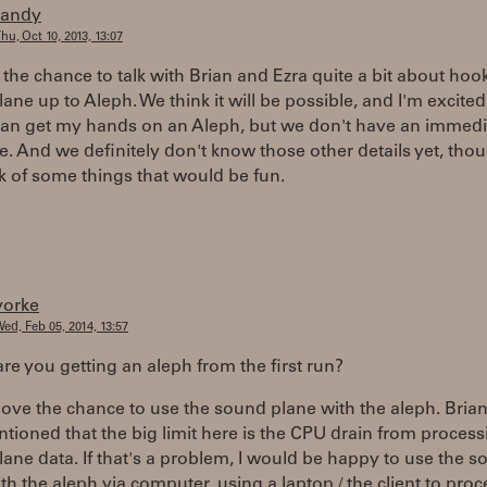
randy
hu, Oct 10, 2013, 13:07
d the chance to talk with Brian and Ezra quite a bit about hoo
ne up to Aleph. We think it will be possible, and I'm excited 
can get my hands on an Aleph, but we don't have an immedi
e. And we definitely don't know those other details yet, tho
k of some things that would be fun.
yorke
ed, Feb 05, 2014, 13:57
re you getting an aleph from the first run?
love the chance to use the sound plane with the aleph. Bria
tioned that the big limit here is the CPU drain from process
ne data. If that's a problem, I would be happy to use the 
th the aleph via computer, using a laptop / the client to proc