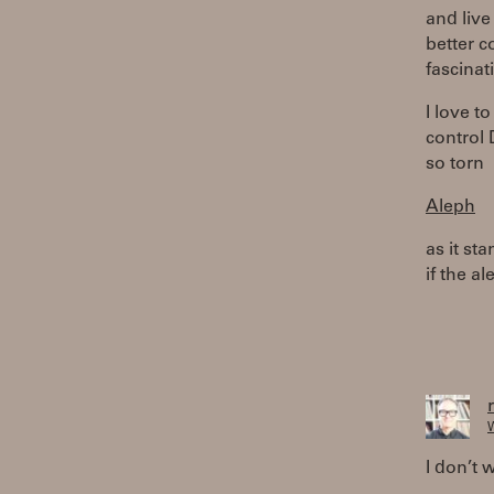
and live
better c
fascinat
I love t
control 
so torn
Aleph
as it st
if the a
W
I don’t w