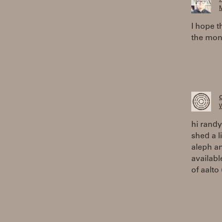
M
I hope t
the mon
W
hi randy
shed a l
aleph an
availabl
of aalto