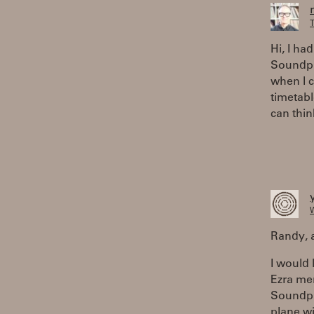
T
Hi, I ha
Soundpla
when I 
timetabl
can thin
W
Randy, a
I would 
Ezra men
Soundpla
plane wi