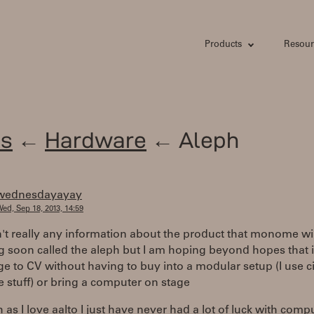
Products
Resour
s
←
Hardware
← Aleph
wednesdayayay
ed, Sep 18, 2013, 14:59
n't really any information about the product that monome wil
g soon called the aleph but I am hoping beyond hopes that it
e to CV without having to buy into a modular setup (I use ci
 stuff) or bring a computer on stage
as I love aalto I just have never had a lot of luck with comp