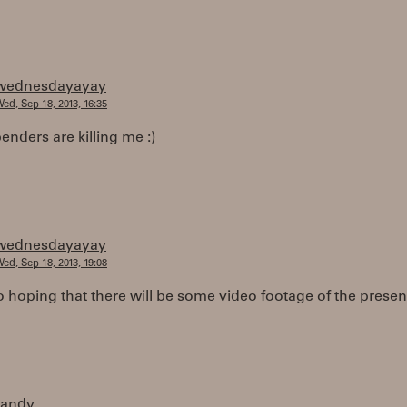
wednesdayayay
ed, Sep 18, 2013, 16:35
enders are killing me :)
wednesdayayay
ed, Sep 18, 2013, 19:08
o hoping that there will be some video footage of the presen
randy