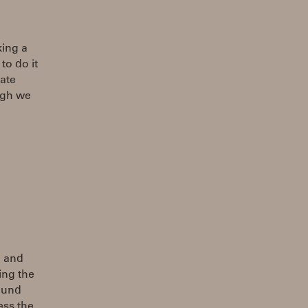
king a
to do it
ate
ugh we
n and
ing the
sound
ess the