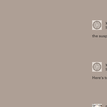
W
the susp
W
Here's t