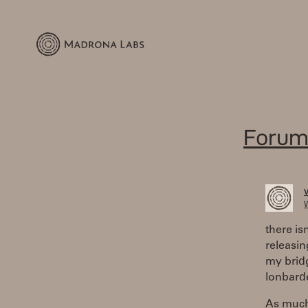
Forum
W
there is
releasin
my bridg
lonbarde
As much 