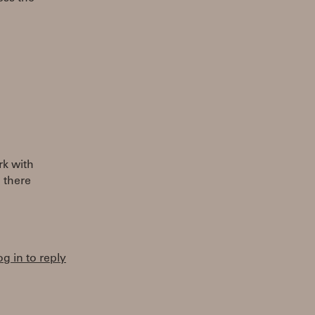
rk with
 there
og in to reply