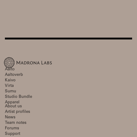
Aalto
Aaltoverb
Kaivo
Virta
Sumu
Studio Bundle
Apparel
About us
Artist profiles
News
Team notes
Forums
Support