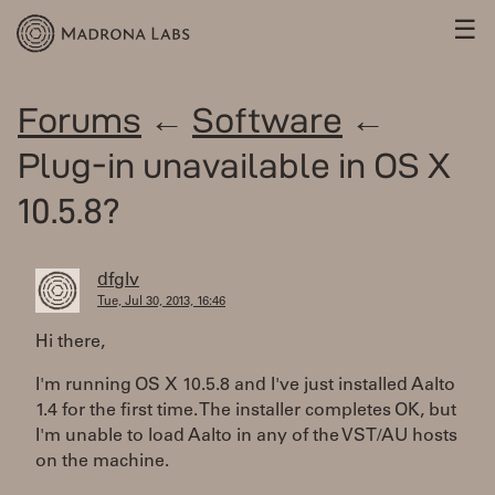
☰
Forums
←
Software
←
Plug-in unavailable in OS X
10.5.8?
dfglv
Tue, Jul 30, 2013, 16:46
Hi there,
I'm running OS X 10.5.8 and I've just installed Aalto
1.4 for the first time. The installer completes OK, but
I'm unable to load Aalto in any of the VST/AU hosts
on the machine.