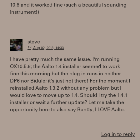
10.6 and it worked fine (such a beautiful sounding
instrument!)
steve
Fri, Aug 02, 2013, 14:33
I have pretty much the same issue. I'm running
OX10.5.8; the Aalto 1.4 installer seemed to work
fine this morning but the plug in runs in neither
DP6 nor Bidule; it's just not there! For the moment I
reinstalled Aalto 1.3.2 without any problem but I
would love to move up to 1.4. Should I try the 1.4.1
installer or wait a further update? Let me take the
opportunity here to also say Randy, I LOVE Aalto.
Log in to reply