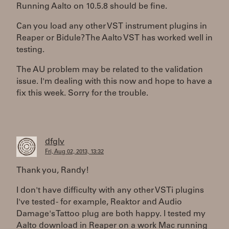
Running Aalto on 10.5.8 should be fine.
Can you load any other VST instrument plugins in
Reaper or Bidule? The Aalto VST has worked well in
testing.
The AU problem may be related to the validation
issue. I'm dealing with this now and hope to have a
fix this week. Sorry for the trouble.
dfglv
Fri, Aug 02, 2013, 13:32
Thank you, Randy!
I don't have difficulty with any other VSTi plugins
I've tested - for example, Reaktor and Audio
Damage's Tattoo plug are both happy. I tested my
Aalto download in Reaper on a work Mac running