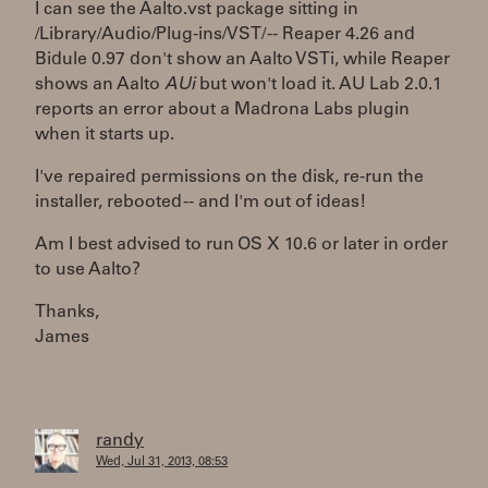
I can see the Aalto.vst package sitting in
/Library/Audio/Plug-ins/VST/ -- Reaper 4.26 and
Bidule 0.97 don't show an Aalto VSTi, while Reaper
shows an Aalto
AUi
but won't load it. AU Lab 2.0.1
reports an error about a Madrona Labs plugin
when it starts up.
I've repaired permissions on the disk, re-run the
installer, rebooted -- and I'm out of ideas!
Am I best advised to run OS X 10.6 or later in order
to use Aalto?
Thanks,
James
randy
Wed, Jul 31, 2013, 08:53