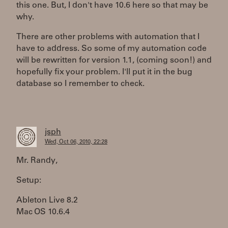
this one. But, I don't have 10.6 here so that may be
why.
There are other problems with automation that I
have to address. So some of my automation code
will be rewritten for version 1.1, (coming soon!) and
hopefully fix your problem. I'll put it in the bug
database so I remember to check.
jsph
Wed, Oct 06, 2010, 22:28
Mr. Randy,
Setup:
Ableton Live 8.2
Mac OS 10.6.4