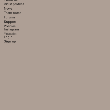
About us
Artist profiles
News
Team notes
Forums
Support
Policies
Instagram
Youtube
Login
Sign up