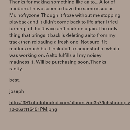
Thanks for making something like aalto... A lot of
freedom. I have seem to have the same issue as
Mr. nofryzone. Though it froze without me stopping
playback and it didn't come back to life after I tried
turning off the device and back on again. The only
thing that brings it back is deleting aalto from my
track then reloading a fresh one. Not sure if it
matters much but I included a screenshot of what i
was working on. Aalto fulfills all my noisey
madness :) . Will be purchasing soon. Thanks
randy.
best,
joseph
http://i391.photobucket.com/albums/oo357/tehshnoops
10-06at115451PM.png