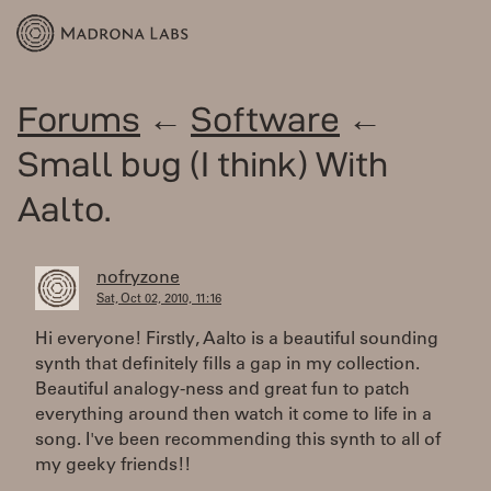
Forums
←
Software
←
Small bug (I think) With
Aalto.
nofryzone
Sat, Oct 02, 2010, 11:16
Hi everyone! Firstly, Aalto is a beautiful sounding
synth that definitely fills a gap in my collection.
Beautiful analogy-ness and great fun to patch
everything around then watch it come to life in a
song. I've been recommending this synth to all of
my geeky friends!!