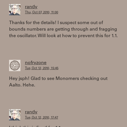
randy
Thu, Oct 07, 2010, 11:00
Thanks for the details! I suspect some out of
bounds numbers are getting through and fragging
the oscillator. Will look at how to prevent this for 1.1.
nofryzone
Tue, Oct 12, 2010, 15:45
Hey jsph! Glad to see Monomers checking out
Aalto. Hehe.
randy
Tue, Oct 12, 2010, 17:47