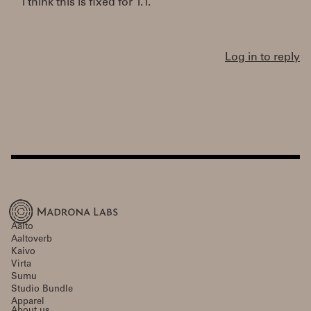
I think this is fixed for 1.1.
Log in to reply
Aalto
Aaltoverb
Kaivo
Virta
Sumu
Studio Bundle
Apparel