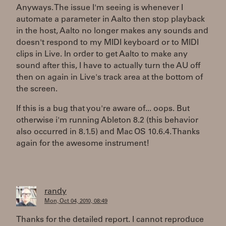
Anyways. The issue I'm seeing is whenever I
automate a parameter in Aalto then stop playback
in the host, Aalto no longer makes any sounds and
doesn't respond to my MIDI keyboard or to MIDI
clips in Live. In order to get Aalto to make any
sound after this, I have to actually turn the AU off
then on again in Live's track area at the bottom of
the screen.
If this is a bug that you're aware of... oops. But
otherwise i'm running Ableton 8.2 (this behavior
also occurred in 8.1.5) and Mac OS 10.6.4. Thanks
again for the awesome instrument!
randy
Mon, Oct 04, 2010, 08:49
Thanks for the detailed report. I cannot reproduce