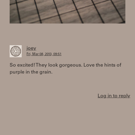
joey
Fri, Mar 08, 2013, 09:51
So excited! They look gorgeous. Love the hints of
purple in the grain.
Log in to reply