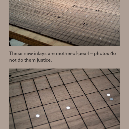
These new inlays are mother-of-pearl—photos do
not do them justice.