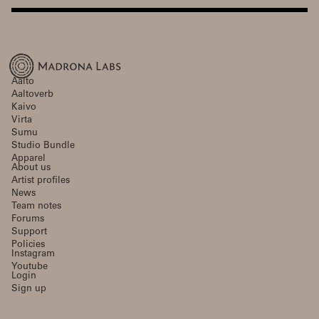
Aalto
Aaltoverb
Kaivo
Virta
Sumu
Studio Bundle
Apparel
About us
Artist profiles
News
Team notes
Forums
Support
Policies
Instagram
Youtube
Login
Sign up