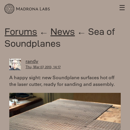
☰
Forums
←
News
← Sea of
Soundplanes
randy
Thu, Mar 07, 2013, 14:17
A happy sight: new Soundplane surfaces hot off
the laser cutter, ready for sanding and assembly.