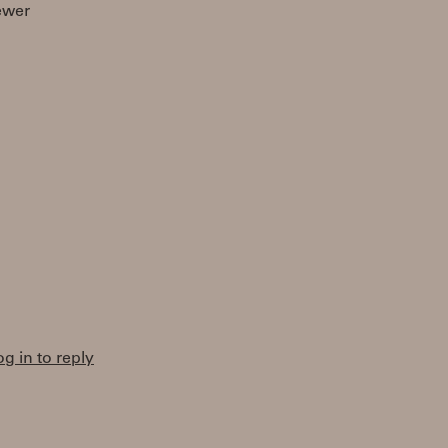
ewer
og in to reply