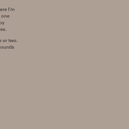
ere I’m
s one
 by
es.
e or two.
 sounds