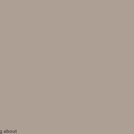
ng about