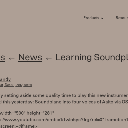
Products
Resour
s
←
News
← Learning Soundp
randy
at, Dec 01, 2012, 09:59
lly setting aside some quality time to play this new instrument
 this yesterday: Soundplane into four voices of Aalto via O
 width="500" height="281"
tp://www.youtube.com/embed/Twln5ycYlrg?rel=0" framebord
lscreen></iframe>