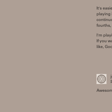
It's eas
playing 
continuo
fourths,
I'm play
If you w
like, G
S
Awesome