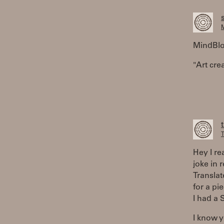
M
MindBlow
"Art crea
T
Hey I re
joke in 
Translat
for a pi
I had a 
I know y