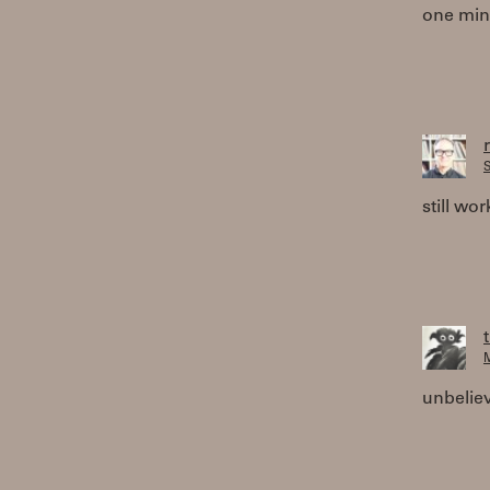
one minu
S
still wor
M
unbeliev