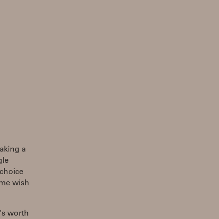
making a
gle
 choice
s me wish
's worth