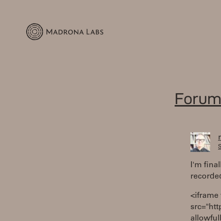
Forum
S
I'm fina
recorded
<iframe
src="ht
allowful