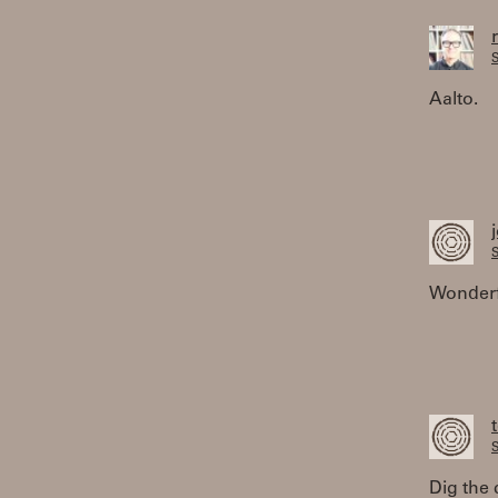
S
Aalto.
S
Wonderfu
S
Dig the 