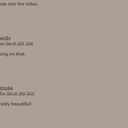
te into the video.
randy
un, Dec 02, 2012, 12:50
king on that.
timoka
on, Dec 03, 2012, 02:27
ably beautiful!