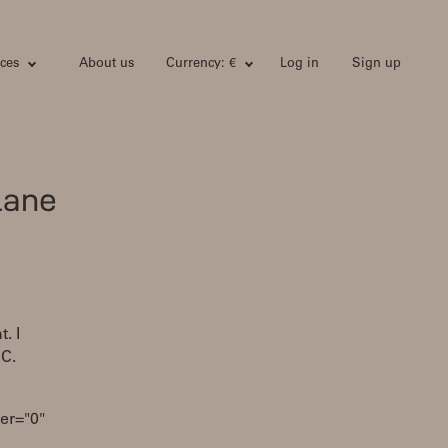
ces
About us
Currency: €
Log in
Sign up
lane
. I
SC.
er="0"