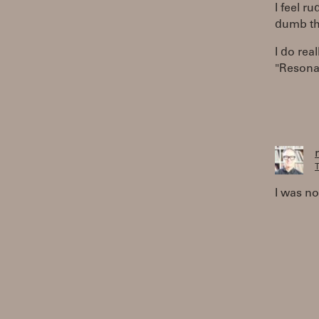
I feel r
dumb thi
I do rea
"Resonat
T
I was no