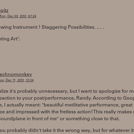
spitz
on, Dec 03, 2012, 07:24
ing Instrument ! Staggering Possibilities. .. . .
ting Art".
technomonkey
ue, Dec 11, 2012, 12:24
alize it's probably unnecessary, but I want to apologize for 
reaction to your post/performance, Randy. According to Goo
e, I actually meant: "beautiful meditative performance, great
ece and impressed with the fretless action! This really make
Soundplane in front of me" or something close to that.
ou probably didn't take it the wrong way, but for whatever it