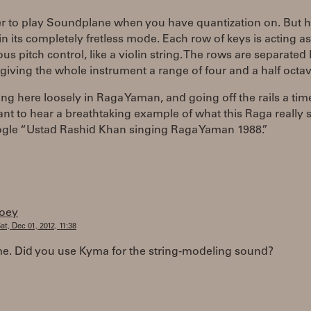
ier to play Soundplane when you have quantization on. But h
in its completely fretless mode. Each row of keys is acting a
us pitch control, like a violin string. The rows are separated
 giving the whole instrument a range of four and a half octav
ing here loosely in Raga Yaman, and going off the rails a tim
ant to hear a breathtaking example of what this Raga really
oogle “Ustad Rashid Khan singing Raga Yaman 1988.”
joey
at, Dec 01, 2012, 11:38
. Did you use Kyma for the string-modeling sound?