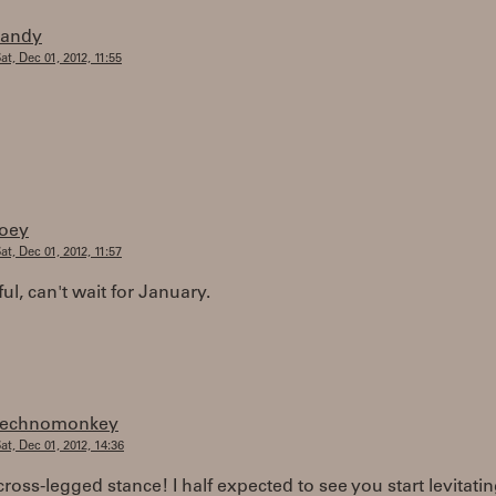
randy
at, Dec 01, 2012, 11:55
joey
at, Dec 01, 2012, 11:57
l, can't wait for January.
technomonkey
at, Dec 01, 2012, 14:36
cross-legged stance! I half expected to see you start levitati