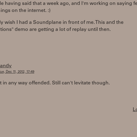
ude having said that a week ago, and I'm working on saying f
ngs on the internet. :)
lly wish I had a Soundplane in front of me. This and the
ions" demo are getting a lot of replay until then.
randy
ue, Dec 11, 2012, 17:49
t in any way offended. Still can't levitate though.
L