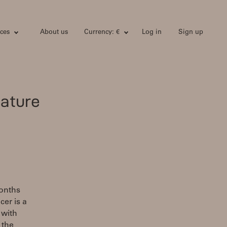
ces
About us
Currency: €
Log in
Sign up
ature
months
cer is a
 with
 the