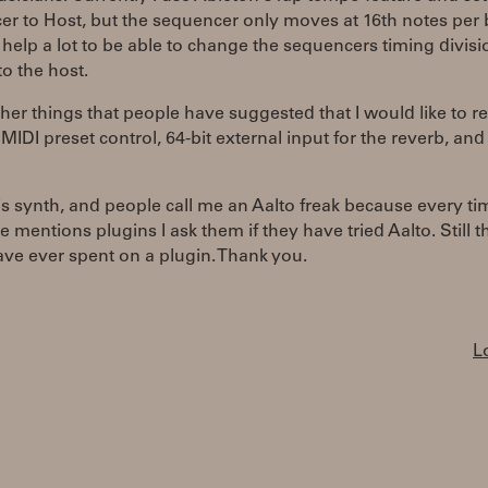
r to Host, but the sequencer only moves at 16th notes per
 help a lot to be able to change the sequencers timing divisi
to the host.
her things that people have suggested that I would like to re
 MIDI preset control, 64-bit external input for the reverb, an
his synth, and people call me an Aalto freak because every ti
mentions plugins I ask them if they have tried Aalto. Still t
ave ever spent on a plugin. Thank you.
L