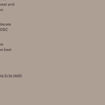
 beat and
on
iterate
d OSC
me
he best
og in to reply