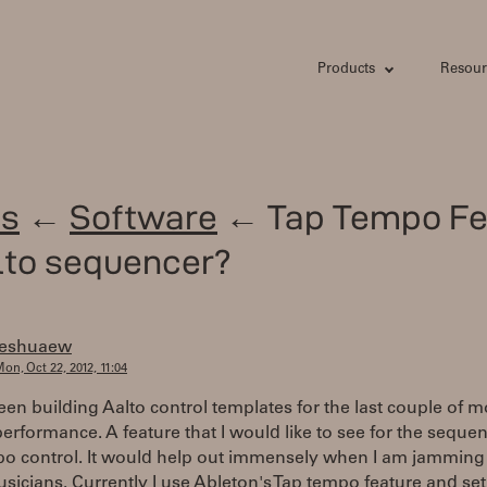
Products
Resour
s
←
Software
← Tap Tempo Fe
lto sequencer?
jeshuaew
on, Oct 22, 2012, 11:04
een building Aalto control templates for the last couple of 
 performance. A feature that I would like to see for the sequen
po control. It would help out immensely when I am jamming
sicians. Currently I use Ableton's Tap tempo feature and set