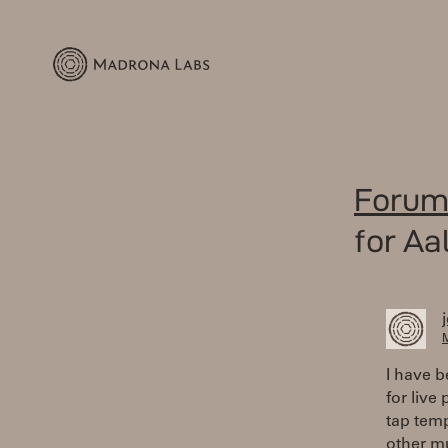
Forum
for Aa
M
I have b
for live
tap tem
other mu