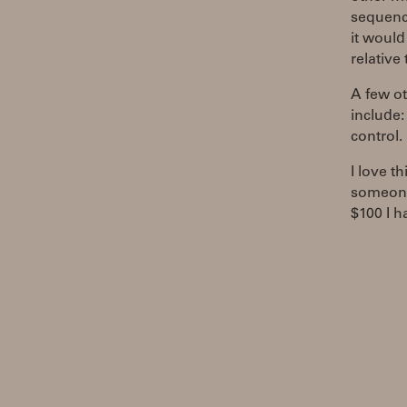
sequence
it would
relative 
A few ot
include:
control.
I love t
someone 
$100 I h