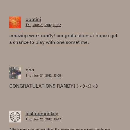
oootini
Thu, Jun 21, 2012, 01:32
amazing work randy! congratulations. i hope i get
a chance to play with one sometime.
bbn
Thu, Jun 21, 2012, 13:08
CONGRATULATIONS RANDY!!! <3 <3 <3
technomonkey
Thu, Jun 21, 2012, 16:47