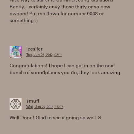
Nice way to start the Summer, congratulations
Randy. I certainly envy those thirty or so new
owners! Put me down for number 0048 or
something :)
leesifer
Tue, Jun 26, 2012, 02:11
Congratulations! I hope I can get in on the next
bunch of soundplanes you do, they look amazing.
smuff
Wed, Jun 27, 2012, 15:07
Well Done! Glad to see it going so well. S