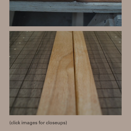
(click images for closeups)