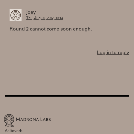
joey
Thu, Aug 30, 2012, 10:14
Round 2 cannot come soon enough.
Log in to reply
Aalto
Aaltoverb