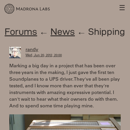
☰
Forums
←
News
← Shipping
randy
Wed, Jun 20, 2012, 20:00
Marking a big day in a project that has been over
three years in the making, I just gave the first ten
Soundplanes to a UPS driver. They've all been play
tested, and I know more than ever that they're
instruments with amazing expressive potential. I
can't wait to hear what their owners do with them.
And to spend some time playing mine.