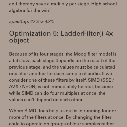
and thereby save a multiply per stage. High school
algebra for the win!
speedup: 47% -> 45%
Optimization 5: LadderFilter() 4x
object
Because of its four stages, the Moog filter model is
a bit slow: each stage depends on the result of the
previous stage, and the values must be calculated
one after another for each sample of audio. If we
consider one of these filters by itself, SIMD (SSE /
AVX / NEON) is not immediately helpful, because
while SIMD can do four multiples at once, the
values can't depend on each other.
Where SIMD does help us out is in running four or
more of the filters at once. By changing the filter
code to operate on groups of four samples rather