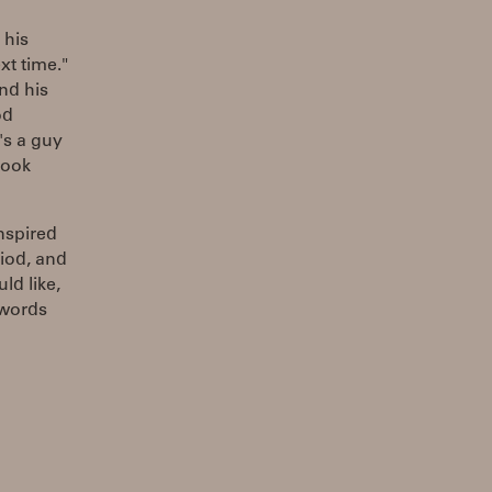
 his
xt time."
nd his
od
's a guy
 took
nspired
iod, and
ld like,
 words