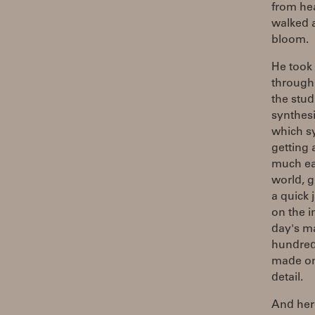
from he
walked a
bloom.
He took 
through 
the stud
synthesi
which sy
getting
much ea
world, g
a quick 
on the i
day's ma
hundreds
made one
detail.
And here