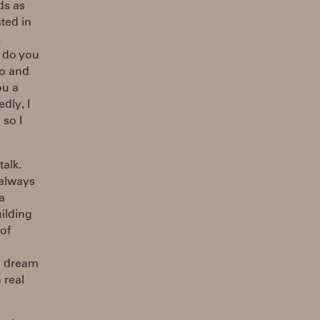
ds as
sted in
,
w do you
ro and
ou a
dly, I
 so I
alk.
 always
a
uilding
of
to dream
 real