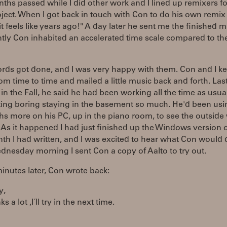
hs passed while I did other work and I lined up remixers fo
ject. When I got back in touch with Con to do his own remix
t feels like years ago!" A day later he sent me the finished m
tly Con inhabited an accelerated time scale compared to th
rds got done, and I was very happy with them. Con and I ke
om time to time and mailed a little music back and forth. Last
in the Fall, he said he had been working all the time as usual,
ting boring staying in the basement so much. He'd been usi
hs more on his PC, up in the piano room, to see the outside
As it happened I had just finished up the Windows version o
nth I had written, and I was excited to hear what Con would 
ednesday morning I sent Con a copy of Aalto to try out.
nutes later, Con wrote back:
y,
nks a lot ,I´ll try in the next time.