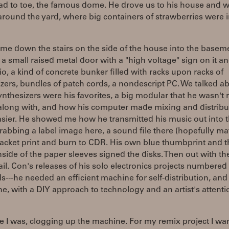
ad to toe, the famous dome. He drove us to his house and 
round the yard, where big containers of strawberries were 
me down the stairs on the side of the house into the basem
a small raised metal door with a "high voltage" sign on it an
io, a kind of concrete bunker filled with racks upon racks of
zers, bundles of patch cords, a nondescript PC. We talked a
nthesizers were his favorites, a big modular that he wasn't r
 along with, and how his computer made mixing and distribu
sier. He showed me how he transmitted his music out into 
rabbing a label image here, a sound file there (hopefully ma
jacket print and burn to CDR. His own blue thumbprint and t
nside of the paper sleeves signed the disks. Then out with th
il. Con's releases of his solo electronics projects numbered 
---he needed an efficient machine for self-distribution, and
, with a DIY approach to technology and an artist's attenti
 I was, clogging up the machine. For my remix project I wa