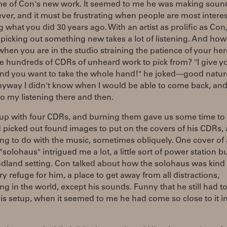
me of Con's new work. It seemed to me he was making soun
 ever, and it must be frustrating when people are most intere
g what you did 30 years ago. With an artist as prolific as Con
picking out something new takes a lot of listening. And ho
when you are in the studio straining the patience of your he
e hundreds of CDRs of unheard work to pick from? "I give y
and you want to take the whole hand!" he joked---good nature
nyway I didn't know when I would be able to come back, and
o my listening there and then.
up with four CDRs, and burning them gave us some time to t
 picked out found images to put on the covers of his CDRs,
g to do with the music, sometimes obliquely. One cover of 
solohaus" intrigued me a lot, a little sort of power station b
dland setting. Con talked about how the solohaus was kind 
y refuge for him, a place to get away from all distractions,
ng in the world, except his sounds. Funny that he still had 
is setup, when it seemed to me he had come so close to it in