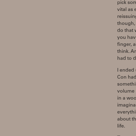
pick so
vital as
reissuin
though, 
do that 
you hav
finger, 
think. A
had to d
I ended 
Con had
somethin
volume "
in a woo
imaginar
everythi
about th
life.