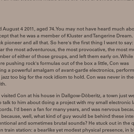
d August 4 2011, aged 74. You may not have heard much abo
cept that he was a member of Kluster and Tangerine Dream.
k pioneer and all that. So here's the first thing I want to say
ar the most adventurous, the most provocative, the most mu
ber of either of those groups, and left them early on. While
e pushing rock's formulas out of the box a little, Con was
ing a powerful amalgam of avant-garde electronics, perform
 jazz too big for the rock idiom to hold. Con was never in the
th.
I visited Con at his house in Dallgow-Döberitz, a town just we
to talk to him about doing a project with my small electronic l
ords. I'd been a fan for many years, and was nervous beca
 because, well, what kind of guy would be behind these inte
ntional and sometimes brutal sounds? He stuck out in the q
 train station: a bearlike yet modest physical presence, in b