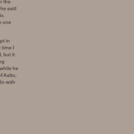
r the
 he said
ix.
e one
pt in
 time I
 but it
ng
 while he
f Aalto,
do with