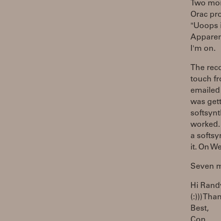
Two mont
Orac pro
"Uoops i
Apparen
I'm on.
The reco
touch fr
emailed 
was get
softsynt
worked. 
a softsy
it. On W
Seven mi
Hi Rand
(:))) Tha
Best,
Con