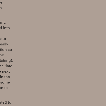
we
in
ent,
d into
bout
eally
tion so
the
tching),
he date
e next
in the
 so he
on to
nted to