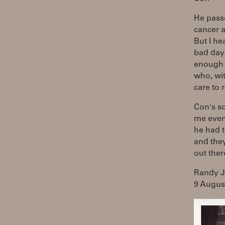
He passe
cancer a
But I he
bad day
enough t
who, wit
care to 
Con's so
me even
he had t
and they
out ther
Randy 
9 Augus