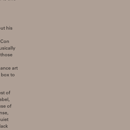
ut his
: Con
sically
 those
ance art
 box to
st of
abel,
use of
nse,
uiet
lack