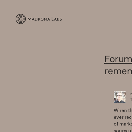
Forum
reme
T
When the
ever rec
of marke
source o