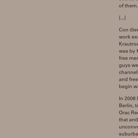
of them.
[...]
Con die
work ex
Krautroc
was by f
free mem
guys wer
channel
and free
begin wi
In 2008 
Berlin, 
Orac Rec
that and
unconve
suburban