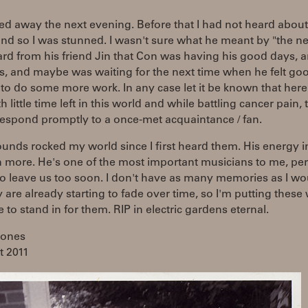
d away the next evening. Before that I had not heard about
nd so I was stunned. I wasn't sure what he meant by "the ne
ard from his friend Jin that Con was having his good days, a
s, and maybe was waiting for the next time when he felt go
o do some more work. In any case let it be known that here
h little time left in this world and while battling cancer pain,
respond promptly to a once-met acquaintance / fan.
unds rocked my world since I first heard them. His energy i
 more. He's one of the most important musicians to me, per
o leave us too soon. I don't have as many memories as I wou
 are already starting to fade over time, so I'm putting these
e to stand in for them. RIP in electric gardens eternal.
Jones
t 2011