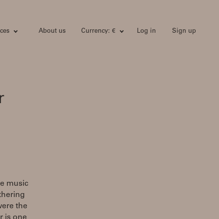
ces
About us
Currency: €
Log in
Sign up
r
he music
athering
were the
r is one