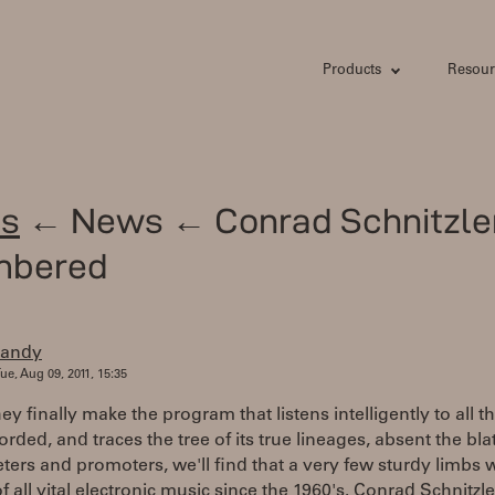
Products
Resour
s
← News ← Conrad Schnitzle
mbered
randy
ue, Aug 09, 2011, 15:35
y finally make the program that listens intelligently to all t
orded, and traces the tree of its true lineages, absent the bl
ters and promoters, we'll find that a very few sturdy limbs 
f all vital electronic music since the 1960's. Conrad Schnitzle