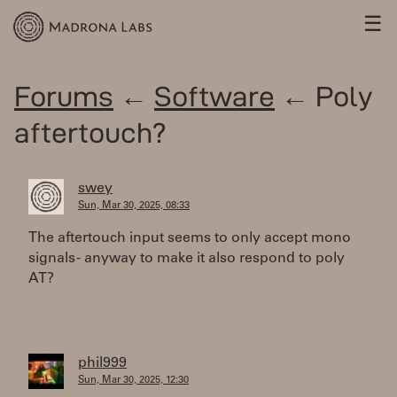
☰
Forums
←
Software
← Poly
aftertouch?
swey
Sun, Mar 30, 2025, 08:33
The aftertouch input seems to only accept mono
signals - anyway to make it also respond to poly
AT?
phil999
Sun, Mar 30, 2025, 12:30