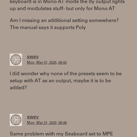
keyboard is in Mono AT mode the dy output lights
up and modulates stuff - but only for Mono AT
Am I missing an additional setting somewhere?
The manual says it supports Poly
swey
Mon, Mar 31, 2025, 06:42
I did wonder why none of the presets seem to be
setup with AT as an output, maybe it is to be
added?
swey
Mon, Mar 31, 2025, 06:49
Same problem with my Seaboard set to MPE