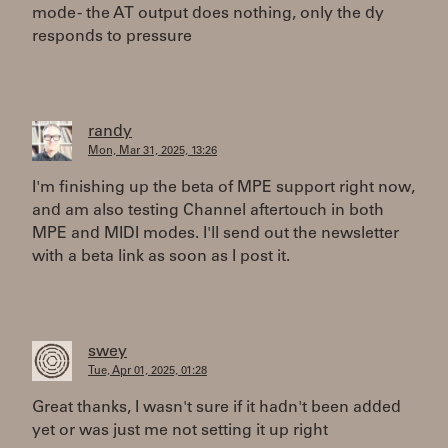
mode - the AT output does nothing, only the dy
responds to pressure
randy
Mon, Mar 31, 2025, 13:26
I'm finishing up the beta of MPE support right now,
and am also testing Channel aftertouch in both
MPE and MIDI modes. I'll send out the newsletter
with a beta link as soon as I post it.
swey
Tue, Apr 01, 2025, 01:28
Great thanks, I wasn't sure if it hadn't been added
yet or was just me not setting it up right