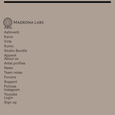
Aalto
Aaltoverb
Kaivo
Virta
Sumu
Studio Bundle
Apparel
About us
Artist profiles
News
Team notes
Forums
Support
Policies
Instagram
Youtube
Login
Sign up