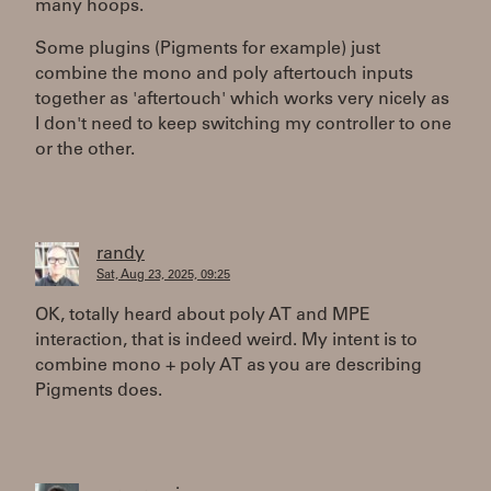
many hoops.
Some plugins (Pigments for example) just
combine the mono and poly aftertouch inputs
together as 'aftertouch' which works very nicely as
I don't need to keep switching my controller to one
or the other.
randy
Sat, Aug 23, 2025, 09:25
OK, totally heard about poly AT and MPE
interaction, that is indeed weird. My intent is to
combine mono + poly AT as you are describing
Pigments does.