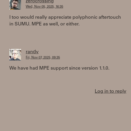
zerocrossing
Wed, Nov 05, 2025, 16:35
I too would really appreciate polyphonic aftertouch
in SUMU. MPE as well, or either.
randy
Fri, Nov 07, 2025, 09:35
We have had MPE support since version 1.1.0.
Log in to reply