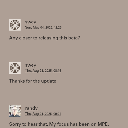
swey
Sun, May 04, 2025, 12:25
Any closer to releasing this beta?
swey
Thu, Aug 21, 2025, 08:15
Thanks for the update
randy
Thu, Aug 21, 2025, 09:24
Sorry to hear that. My focus has been on MPE.