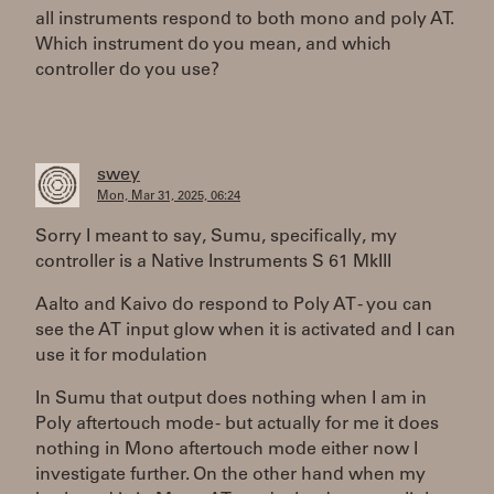
all instruments respond to both mono and poly AT.
Which instrument do you mean, and which
controller do you use?
swey
Mon, Mar 31, 2025, 06:24
Sorry I meant to say, Sumu, specifically, my
controller is a Native Instruments S 61 MkIII
Aalto and Kaivo do respond to Poly AT - you can
see the AT input glow when it is activated and I can
use it for modulation
In Sumu that output does nothing when I am in
Poly aftertouch mode - but actually for me it does
nothing in Mono aftertouch mode either now I
investigate further. On the other hand when my