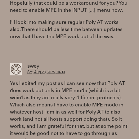
Hopefully that could be a workaround for you? You
need to enable MPE in the INPUT [...] menu now.
I'll look into making sure regular Poly AT works
also. There should be less time between updates
now that I have the MPE work out of the way.
swey
Sat, Aug 23, 2025, 04:13
Yes I edited my post as I can see now that Poly AT
does work but only in MPE mode (which is a bit
weird as they are really very different protocols).
Which also means I have to enable MPE mode in
whatever host I am in as well for Poly AT to also
work (and not all hosts support doing that). So it
works, and I am grateful for that, but at some point
it would be good not to have to go through as