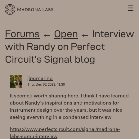
☰
Forums
←
Open
← Interview
with Randy on Perfect
Circuit's Signal blog
jipumarino
Thu, Dec 07, 2023, 11:30
It seemed worth sharing here. I think I have learned
about Randy's inspirations and motivations for
instrument design over the years, but it was nice
seeing everything in a condensed interview.
https://www.perfectcircuit.com/signal/madrona-
labs-sumu-interview