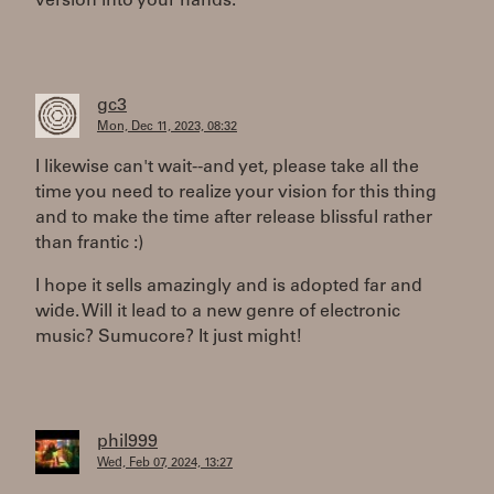
version into your hands.
gc3
Mon, Dec 11, 2023, 08:32
I likewise can't wait--and yet, please take all the
time you need to realize your vision for this thing
and to make the time after release blissful rather
than frantic :)
I hope it sells amazingly and is adopted far and
wide. Will it lead to a new genre of electronic
music? Sumucore? It just might!
phil999
Wed, Feb 07, 2024, 13:27