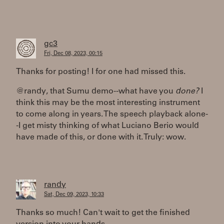
gc3
Fri, Dec 08, 2023, 00:15
Thanks for posting! I for one had missed this.
@randy, that Sumu demo--what have you
done?
I
think this may be the most interesting instrument
to come along in years. The speech playback alone-
-I get misty thinking of what Luciano Berio would
have made of this, or done with it. Truly: wow.
randy
Sat, Dec 09, 2023, 10:33
Thanks so much! Can't wait to get the finished