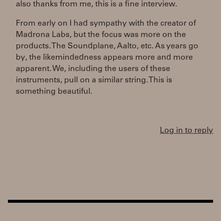
also thanks from me, this is a fine interview.
From early on I had sympathy with the creator of
Madrona Labs, but the focus was more on the
products. The Soundplane, Aalto, etc. As years go
by, the likemindedness appears more and more
apparent. We, including the users of these
instruments, pull on a similar string. This is
something beautiful.
Log in to reply