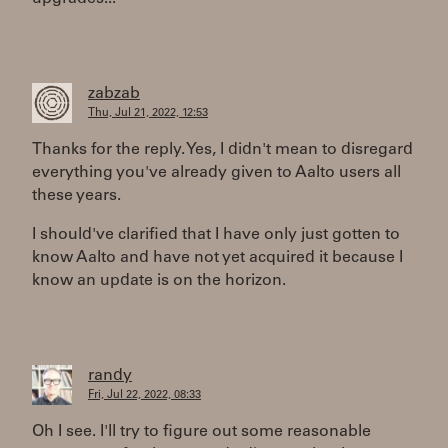
zabzab
Thu, Jul 21, 2022, 12:53
Thanks for the reply. Yes, I didn't mean to disregard
everything you've already given to Aalto users all
these years.
I should've clarified that I have only just gotten to
know Aalto and have not yet acquired it because I
know an update is on the horizon.
randy
Fri, Jul 22, 2022, 08:33
Oh I see. I'll try to figure out some reasonable