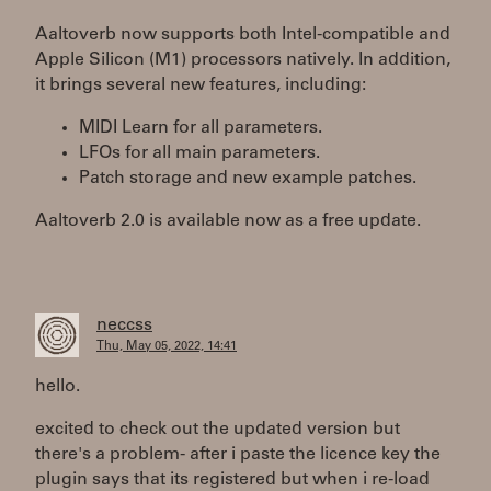
Aaltoverb now supports both Intel-compatible and
Apple Silicon (M1) processors natively. In addition,
it brings several new features, including:
MIDI Learn for all parameters.
LFOs for all main parameters.
Patch storage and new example patches.
Aaltoverb 2.0 is available now as a free update.
neccss
Thu, May 05, 2022, 14:41
hello.
excited to check out the updated version but
there's a problem- after i paste the licence key the
plugin says that its registered but when i re-load