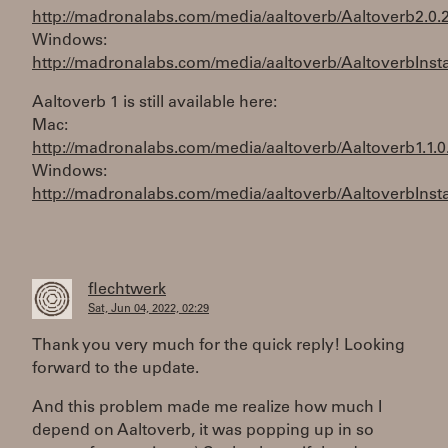
http://madronalabs.com/media/aaltoverb/Aaltoverb2.0.
Windows:
http://madronalabs.com/media/aaltoverb/AaltoverbInstal
Aaltoverb 1 is still available here:
Mac:
http://madronalabs.com/media/aaltoverb/Aaltoverb1.1.0
Windows:
http://madronalabs.com/media/aaltoverb/AaltoverbInstal
flechtwerk
Sat, Jun 04, 2022, 02:29
Thank you very much for the quick reply! Looking
forward to the update.
And this problem made me realize how much I
depend on Aaltoverb, it was popping up in so