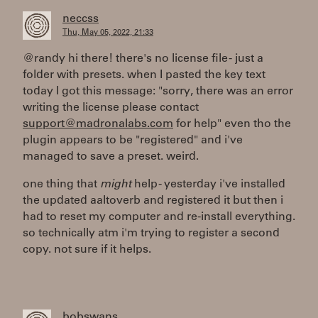
neccss
Thu, May 05, 2022, 21:33
@randy hi there! there's no license file - just a
folder with presets. when I pasted the key text
today I got this message: "sorry, there was an error
writing the license please contact
support@madronalabs.com
for help" even tho the
plugin appears to be "registered" and i've
managed to save a preset. weird.
one thing that
might
help - yesterday i've installed
the updated aaltoverb and registered it but then i
had to reset my computer and re-install everything.
so technically atm i'm trying to register a second
copy. not sure if it helps.
bobswans