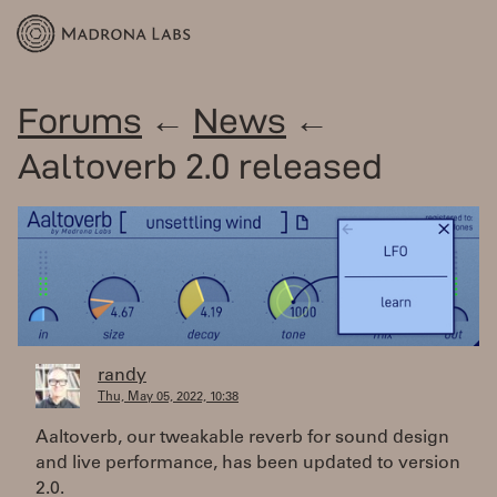
Forums
←
News
←
Aaltoverb 2.0 released
randy
Thu, May 05, 2022, 10:38
Aaltoverb, our tweakable reverb for sound design
and live performance, has been updated to version
2.0.