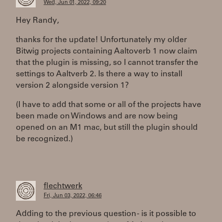
Wed, Jun 01, 2022, 09:20
Hey Randy,
thanks for the update! Unfortunately my older
Bitwig projects containing Aaltoverb 1 now claim
that the plugin is missing, so I cannot transfer the
settings to Aaltverb 2. Is there a way to install
version 2 alongside version 1?
(I have to add that some or all of the projects have
been made on Windows and are now being
opened on an M1 mac, but still the plugin should
be recognized.)
flechtwerk
Fri, Jun 03, 2022, 06:46
Adding to the previous question - is it possible to