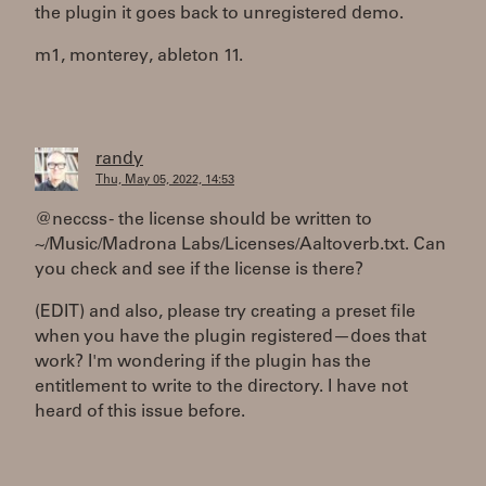
the plugin it goes back to unregistered demo.
m1, monterey, ableton 11.
randy
Thu, May 05, 2022, 14:53
@neccss - the license should be written to
~/Music/Madrona Labs/Licenses/Aaltoverb.txt. Can
you check and see if the license is there?
(EDIT) and also, please try creating a preset file
when you have the plugin registered—does that
work? I'm wondering if the plugin has the
entitlement to write to the directory. I have not
heard of this issue before.