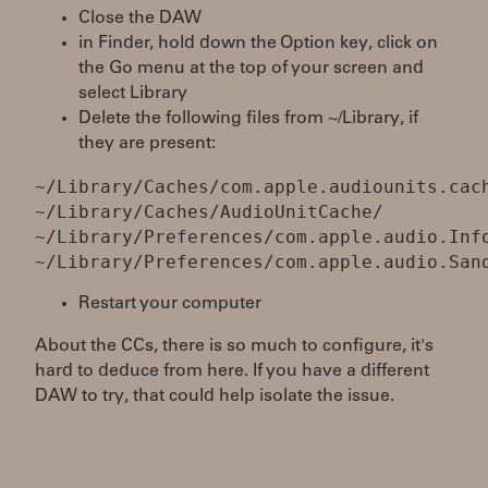
Close the DAW
in Finder, hold down the Option key, click on
the Go menu at the top of your screen and
select Library
Delete the following files from ~/Library, if
they are present:
~/Library/Caches/com.apple.audiounits.cac
~/Library/Caches/AudioUnitCache/
~/Library/Preferences/com.apple.audio.Inf
Restart your computer
About the CCs, there is so much to configure, it's
hard to deduce from here. If you have a different
DAW to try, that could help isolate the issue.