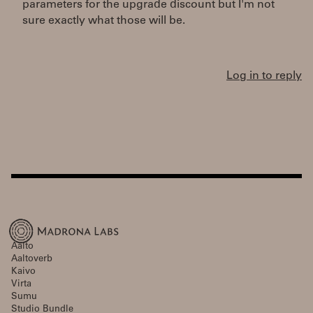
parameters for the upgrade discount but I'm not
sure exactly what those will be.
Log in to reply
Aalto
Aaltoverb
Kaivo
Virta
Sumu
Studio Bundle