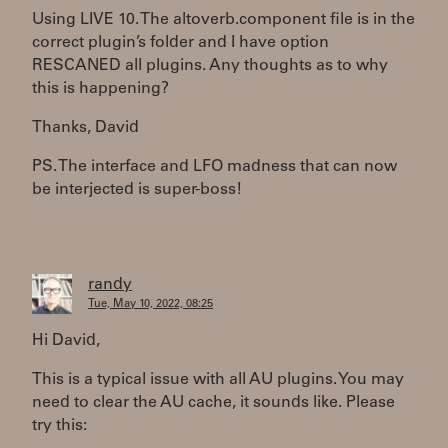
Using LIVE 10. The altoverb.component file is in the
correct plugin’s folder and I have option
RESCANED all plugins. Any thoughts as to why
this is happening?
Thanks, David
PS. The interface and LFO madness that can now
be interjected is super-boss!
randy
Tue, May 10, 2022, 08:25
Hi David,
This is a typical issue with all AU plugins. You may
need to clear the AU cache, it sounds like. Please
try this: