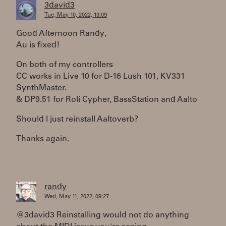
3david3
Tue, May 10, 2022, 13:09
Good Afternoon Randy,
Au is fixed!
On both of my controllers
CC works in Live 10 for D-16 Lush 101, KV331
SynthMaster.
& DP9.51 for Roli Cypher, BassStation and Aalto
Should I just reinstall Aaltoverb?
Thanks again.
randy
Wed, May 11, 2022, 09:27
@3david3 Reinstalling would not do anything