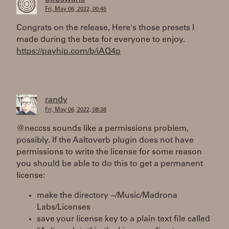
Fri, May 06, 2022, 00:45
Congrats on the release, Here's those presets I
made during the beta for everyone to enjoy.
https://payhip.com/b/iAQ4p
randy
Fri, May 06, 2022, 08:38
@neccss sounds like a permissions problem,
possibly. If the Aaltoverb plugin does not have
permissions to write the license for some reason
you should be able to do this to get a permanent
license:
make the directory ~/Music/Madrona
Labs/Licenses
save your license key to a plain text file called