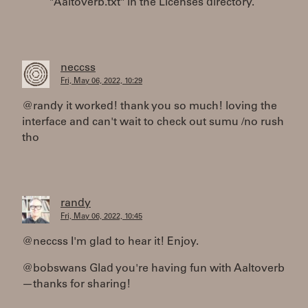
"Aaltoverb.txt" in the Licenses directory.
neccss
Fri, May 06, 2022, 10:29
@randy it worked! thank you so much! loving the
interface and can't wait to check out sumu /no rush
tho
randy
Fri, May 06, 2022, 10:45
@neccss I'm glad to hear it! Enjoy.
@bobswans Glad you're having fun with Aaltoverb
—thanks for sharing!