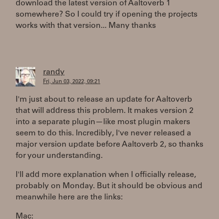
download the latest version of Aaltoverb 1
somewhere? So I could try if opening the projects
works with that version... Many thanks
randy
Fri, Jun 03, 2022, 09:21
I'm just about to release an update for Aaltoverb
that will address this problem. It makes version 2
into a separate plugin—like most plugin makers
seem to do this. Incredibly, I've never released a
major version update before Aaltoverb 2, so thanks
for your understanding.
I'll add more explanation when I officially release,
probably on Monday. But it should be obvious and
meanwhile here are the links:
Mac: