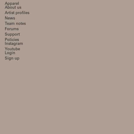
Apparel
About us
Artist profiles
News
Team notes
Forums
Support
Policies
Instagram
Youtube
Login
Sign up