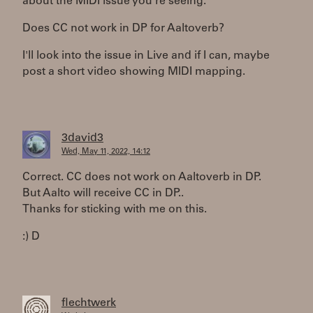
about the MIDI issue you're seeing.
Does CC not work in DP for Aaltoverb?
I'll look into the issue in Live and if I can, maybe
post a short video showing MIDI mapping.
3david3
Wed, May 11, 2022, 14:12
Correct. CC does not work on Aaltoverb in DP.
But Aalto will receive CC in DP..
Thanks for sticking with me on this.
:) D
flechtwerk