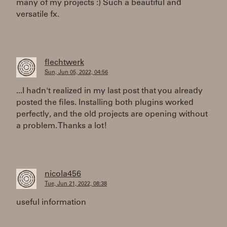
many of my projects :) Such a beautiful and
versatile fx.
flechtwerk
Sun, Jun 05, 2022, 04:56
...I hadn't realized in my last post that you already
posted the files. Installing both plugins worked
perfectly, and the old projects are opening without
a problem. Thanks a lot!
nicola456
Tue, Jun 21, 2022, 08:38
useful information