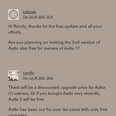
zabzab
Tue, Jul 19, 2022, 13:19
Hi Randy, thanks for the free update and all your
efforts.
Are you planning on making the 2nd version of
Aalto also free for owners of Aalto 1?
randy
Tue, Jul 19, 2022, 19:54
There will be a discounted upgrade price for Aalto
(1) owners. Or if you bought Aalto very recently,
Aalto 2 will be free.
Aalto has been out for over ten years with only free
upgrades...