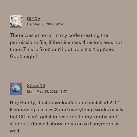
randy
Fri, May 06, 2022, 20:52
There was an error in my code creating the
permissions file, if the Licenses directory was not
there. This is fixed and I put up a 2.0.1 update.
Good night!
3david3
Mon, May 09, 2022, 13:47
Hey Randy, Just downloaded and installed 2.0.1
It show’s up as a vst3 and everything works nicely
but CC, can’t get it to respond to my knobs and
sliders. It doesn’t show up as an AU anymore as
well.