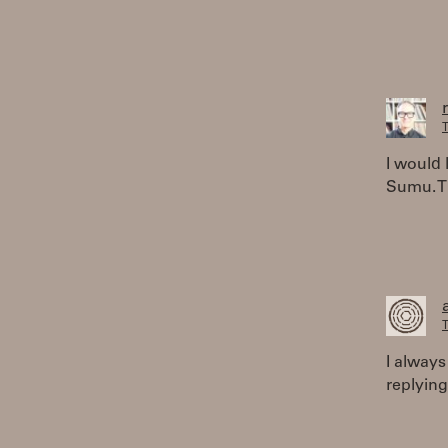
T
I would 
Sumu. Th
T
I always
replying