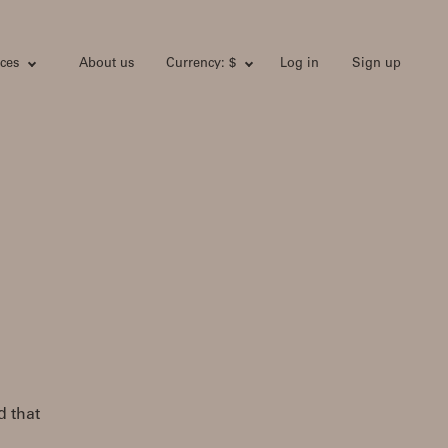
ces
About us
Currency: $
Log in
Sign up
 that