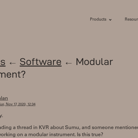
Products
Resour
s
←
Software
← Modular
ument?
alan
ue, Nov 17, 2020, 12:34
y.
eading a thread in KVR about Sumu, and someone mentioned
orking on a modular instrument. Is this true?