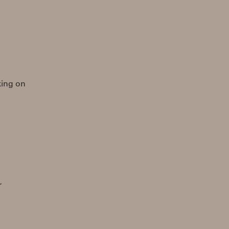
rking on
r