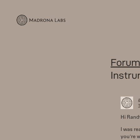
Forum
Instr
T
Hi Rand
I was r
you're w