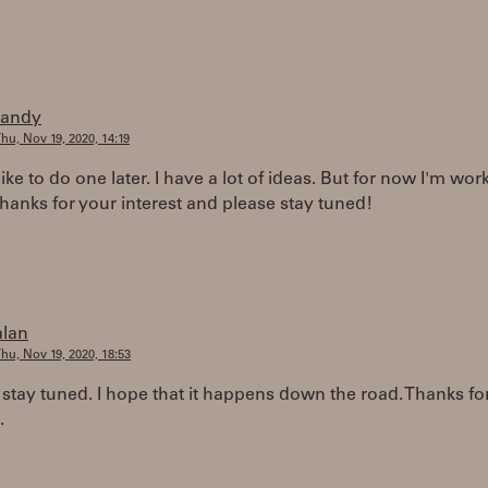
randy
hu, Nov 19, 2020, 14:19
like to do one later. I have a lot of ideas. But for now I'm wo
anks for your interest and please stay tuned!
alan
hu, Nov 19, 2020, 18:53
 stay tuned. I hope that it happens down the road. Thanks fo
.