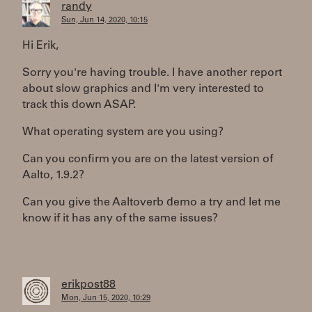
randy
Sun, Jun 14, 2020, 10:15
Hi Erik,
Sorry you're having trouble. I have another report
about slow graphics and I'm very interested to
track this down ASAP.
What operating system are you using?
Can you confirm you are on the latest version of
Aalto, 1.9.2?
Can you give the Aaltoverb demo a try and let me
know if it has any of the same issues?
erikpost88
Mon, Jun 15, 2020, 10:29