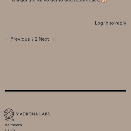
I will get the Kaivo demo and report back.
Log in to reply
← Previous
1
2
Next →
Aalto
Aaltoverb
Kaivo