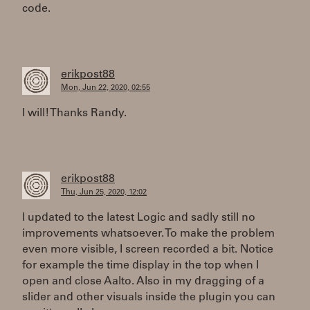
code.
erikpost88
Mon, Jun 22, 2020, 02:55
I will! Thanks Randy.
erikpost88
Thu, Jun 25, 2020, 12:02
I updated to the latest Logic and sadly still no
improvements whatsoever. To make the problem
even more visible, I screen recorded a bit. Notice
for example the time display in the top when I
open and close Aalto. Also in my dragging of a
slider and other visuals inside the plugin you can