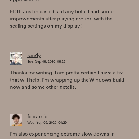
appreciated!
EDIT: Just in case it's of any help, I had some
improvements after playing around with the
scaling settings on my display!
randy
Tue, Sep 08, 2020, 08:27
Thanks for writing. I am pretty certain I have a fix
that will help. I'm wrapping up the Windows build
now and some other details.
fceramic
Wed, Sep 09, 2020, 00:29
I'm also experiencing extreme slow downs in