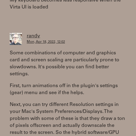
My keyboard becomes less responsive when the
Virta UI is loaded
randy
Mon, Apr 18, 2022, 12:02
Some combinations of computer and graphics
card and screen scaling are particularly prone to
slowdowns. It's possible you can find better
settings.
First, turn animations off in the plugin's settings
(gear) menu and see if the helps.
Next, you can try different Resolution settings in
your Mac's System Preferences/Displays. The
problem with some of these is that they draw a ton
of pixels offscreen and actually downscale the
result to the screen. So the hybrid software/GPU