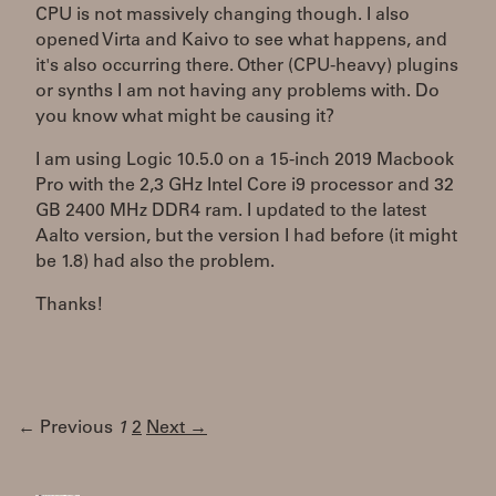
CPU is not massively changing though. I also
opened Virta and Kaivo to see what happens, and
it's also occurring there. Other (CPU-heavy) plugins
or synths I am not having any problems with. Do
you know what might be causing it?
I am using Logic 10.5.0 on a 15-inch 2019 Macbook
Pro with the 2,3 GHz Intel Core i9 processor and 32
GB 2400 MHz DDR4 ram. I updated to the latest
Aalto version, but the version I had before (it might
be 1.8) had also the problem.
Thanks!
← Previous
1
2
Next →