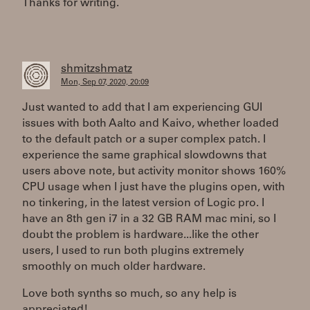
Thanks for writing.
shmitzshmatz
Mon, Sep 07, 2020, 20:09
Just wanted to add that I am experiencing GUI
issues with both Aalto and Kaivo, whether loaded
to the default patch or a super complex patch. I
experience the same graphical slowdowns that
users above note, but activity monitor shows 160%
CPU usage when I just have the plugins open, with
no tinkering, in the latest version of Logic pro. I
have an 8th gen i7 in a 32 GB RAM mac mini, so I
doubt the problem is hardware...like the other
users, I used to run both plugins extremely
smoothly on much older hardware.
Love both synths so much, so any help is