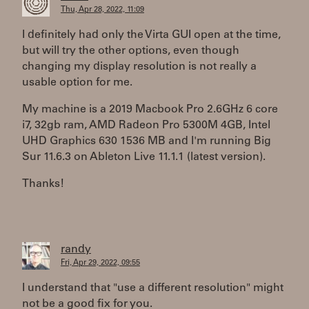
Thu, Apr 28, 2022, 11:09
I definitely had only the Virta GUI open at the time,
but will try the other options, even though
changing my display resolution is not really a
usable option for me.
My machine is a 2019 Macbook Pro 2.6GHz 6 core
i7, 32gb ram, AMD Radeon Pro 5300M 4GB, Intel
UHD Graphics 630 1536 MB and I'm running Big
Sur 11.6.3 on Ableton Live 11.1.1 (latest version).
Thanks!
randy
Fri, Apr 29, 2022, 09:55
I understand that "use a different resolution" might
not be a good fix for you.