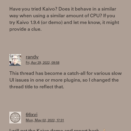
Have you tried Kaivo? Does it behave in a similar
way when using a similar amount of CPU? If you
try Kaivo 1.9.4 (or demo) and let me know, it might
provide a clue.
randy
Fri, Apr 29, 2022, 09:58
This thread has become a catch-all for various slow
UI issues in one or more plugins, so I changed the
thread title to reflect that.
66xvi
Mon, May 02, 2022, 17:31