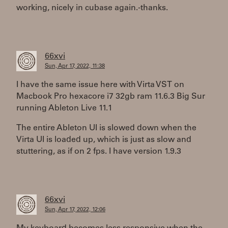
working, nicely in cubase again.-thanks.
66xvi
Sun, Apr 17, 2022, 11:38
I have the same issue here with Virta VST on
Macbook Pro hexacore i7 32gb ram 11.6.3 Big Sur
running Ableton Live 11.1
The entire Ableton UI is slowed down when the
Virta UI is loaded up, which is just as slow and
stuttering, as if on 2 fps. I have version 1.9.3
66xvi
Sun, Apr 17, 2022, 12:06