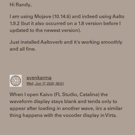
Hi Randy,
I am using Mojave (10.14.6) and indeed using Aalto
1.9.2 (but it also occurred on a 1.8 version before I
updated to the newest version).
Just installed Aaltoverb and it's working smoothly
and all fine.
svenkarma
Wed, Jun 17, 2020, 06:51
When I open Kaivo (FL Studio, Catalina) the
waveform display stays blank and tends only to
appear after loading in another wave, iirc a similar
thing happens with the vocoder display in Virta.