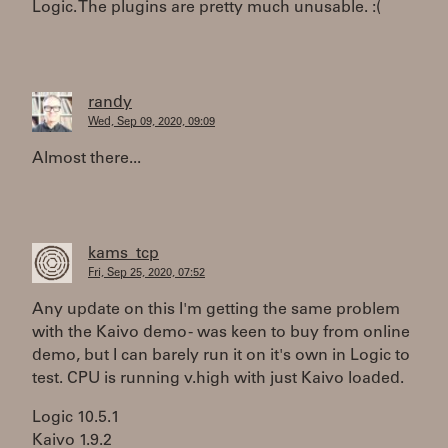
Logic. The plugins are pretty much unusable. :(
randy
Wed, Sep 09, 2020, 09:09
Almost there...
kams_tcp
Fri, Sep 25, 2020, 07:52
Any update on this I'm getting the same problem
with the Kaivo demo - was keen to buy from online
demo, but I can barely run it on it's own in Logic to
test. CPU is running v.high with just Kaivo loaded.
Logic 10.5.1
Kaivo 1.9.2