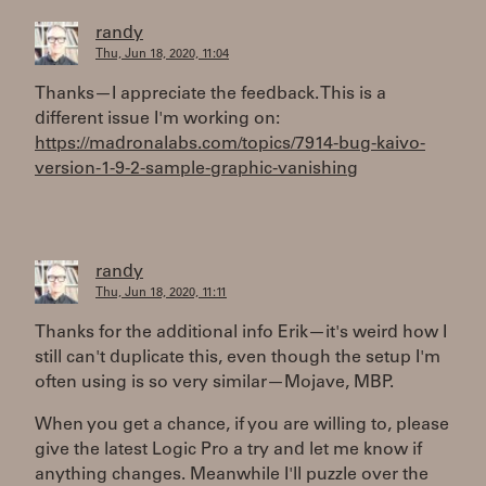
randy
Thu, Jun 18, 2020, 11:04
Thanks—I appreciate the feedback. This is a
different issue I'm working on:
https://madronalabs.com/topics/7914-bug-kaivo-
version-1-9-2-sample-graphic-vanishing
randy
Thu, Jun 18, 2020, 11:11
Thanks for the additional info Erik—it's weird how I
still can't duplicate this, even though the setup I'm
often using is so very similar—Mojave, MBP.
When you get a chance, if you are willing to, please
give the latest Logic Pro a try and let me know if
anything changes. Meanwhile I'll puzzle over the