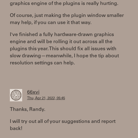
graphics engine of the plugins is really hurting.
Of course, just making the plugin window smaller
may help, if you can use it that way.
I've finished a fully hardware-drawn graphics
engine and will be rolling it out across all the
plugins this year. This should fix all issues with
slow drawing—meanwhile, I hope the tip about
resolution settings can help.
66xvi
Thu, Apr 21, 2022, 05:45
Thanks, Randy.
I will try out all of your suggestions and report
back!