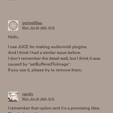
gome00su
Mon, Jun 29, 2020, 10:18
Hello,
I use JUCE for making audio/midi plugins.
And I think I had a similar issue before.
I don't remember the detail well, but I think it was
caused by "setBufferedToImage".
If you use it, please try to remove them.
randy
Mon, Jun 29, 2020, 13:12
I remember that option and it's a promising idea.