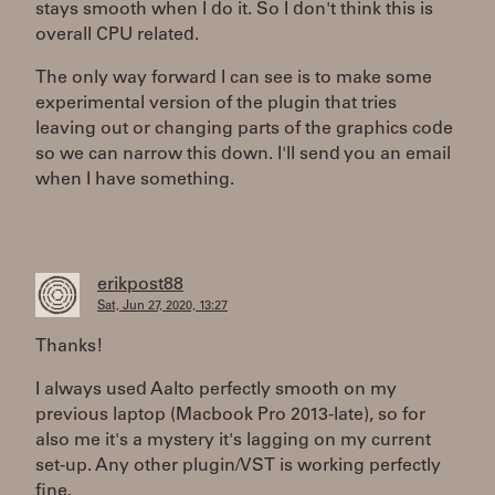
stays smooth when I do it. So I don't think this is
overall CPU related.
The only way forward I can see is to make some
experimental version of the plugin that tries
leaving out or changing parts of the graphics code
so we can narrow this down. I'll send you an email
when I have something.
erikpost88
Sat, Jun 27, 2020, 13:27
Thanks!
I always used Aalto perfectly smooth on my
previous laptop (Macbook Pro 2013-late), so for
also me it's a mystery it's lagging on my current
set-up. Any other plugin/VST is working perfectly
fine.