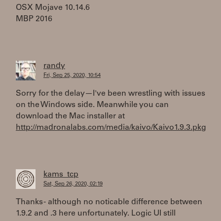
OSX Mojave 10.14.6
MBP 2016
randy
Fri, Sep 25, 2020, 10:54
Sorry for the delay—I've been wrestling with issues
on the Windows side. Meanwhile you can
download the Mac installer at
http://madronalabs.com/media/kaivo/Kaivo1.9.3.pkg
kams_tcp
Sat, Sep 26, 2020, 02:19
Thanks - although no noticable difference between
1.9.2 and .3 here unfortunately. Logic UI still