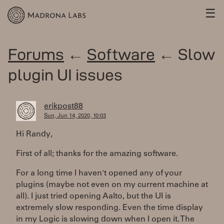
☰
Forums
←
Software
← Slow
plugin UI issues
erikpost88
Sun, Jun 14, 2020, 10:03
Hi Randy,
First of all; thanks for the amazing software.
For a long time I haven't opened any of your
plugins (maybe not even on my current machine at
all). I just tried opening Aalto, but the UI is
extremely slow responding. Even the time display
in my Logic is slowing down when I open it. The