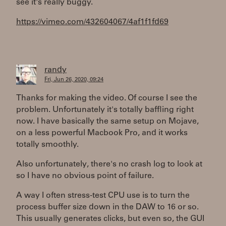
see it's really buggy.
https://vimeo.com/432604067/4af1f1fd69
randy
Fri, Jun 26, 2020, 09:24
Thanks for making the video. Of course I see the
problem. Unfortunately it's totally baffling right
now. I have basically the same setup on Mojave,
on a less powerful Macbook Pro, and it works
totally smoothly.
Also unfortunately, there's no crash log to look at
so I have no obvious point of failure.
A way I often stress-test CPU use is to turn the
process buffer size down in the DAW to 16 or so.
This usually generates clicks, but even so, the GUI