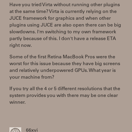
Have you tried Virta without running other plugins
at the same time? Virta is currently relying on the
JUCE framework for graphics and when other
plugins using JUCE are also open there can be big
slowdowns. I'm switching to my own framework
partly because of this. I don't have a release ETA
right now.
Some of the first Retina MacBook Pros were the
worst for this issue because they have big screens
and relatively underpowered GPUs. What year is
your machine from?
If you try all the 4 or 5 different resolutions that the
system provides you with there may be one clear
winner.
66xvi