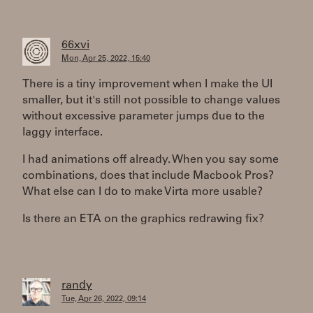
66xvi
Mon, Apr 25, 2022, 15:40
There is a tiny improvement when I make the UI
smaller, but it's still not possible to change values
without excessive parameter jumps due to the
laggy interface.
I had animations off already. When you say some
combinations, does that include Macbook Pros?
What else can I do to make Virta more usable?
Is there an ETA on the graphics redrawing fix?
randy
Tue, Apr 26, 2022, 09:14