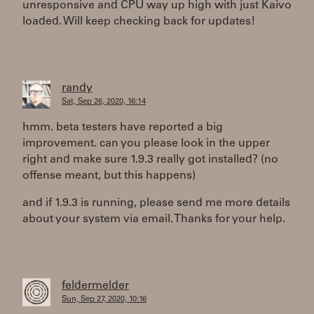
unresponsive and CPU way up high with just Kaivo
loaded. Will keep checking back for updates!
randy
Sat, Sep 26, 2020, 16:14
hmm. beta testers have reported a big
improvement. can you please look in the upper
right and make sure 1.9.3 really got installed? (no
offense meant, but this happens)
and if 1.9.3 is running, please send me more details
about your system via email. Thanks for your help.
feldermelder
Sun, Sep 27, 2020, 10:16