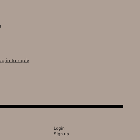
e
og in to reply
Login
Sign up