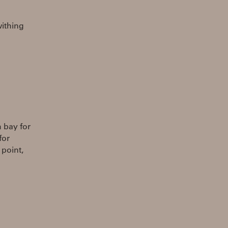
withing
 bay for
for
 point,