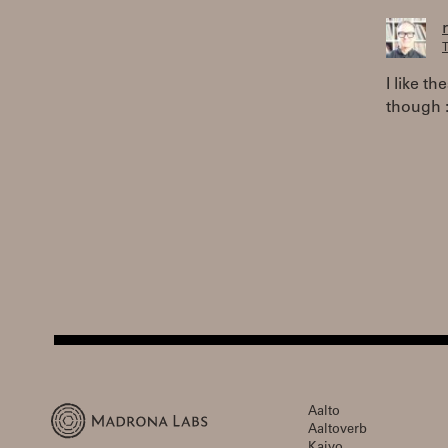
T
I like t
though :
Aalto
Aaltoverb