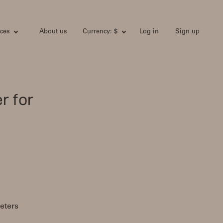
ces
About us
Currency: $
Log in
Sign up
r for
eters