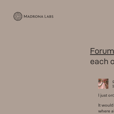
Forum
each o
W
I just o
It would
where al