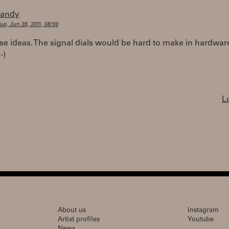
randy
ue, Jun 28, 2011, 08:59
hese ideas. The signal dials would be hard to make in hardwar
-)
L
About us
Instagram
Artist profiles
Youtube