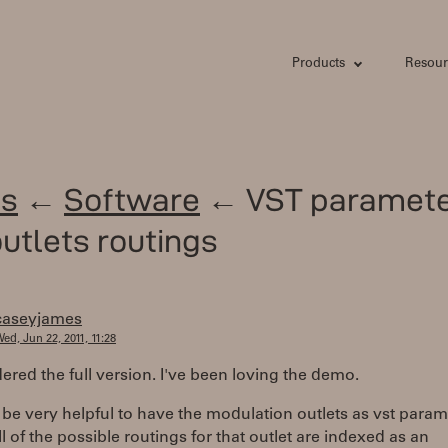
Products
Resour
s
←
Software
← VST paramete
utlets routings
caseyjames
ed, Jun 22, 2011, 11:28
rdered the full version. I've been loving the demo.
 be very helpful to have the modulation outlets as vst param
l of the possible routings for that outlet are indexed as an