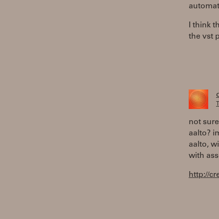
automat
I think 
the vst 
T
not sure
aalto? i
aalto, w
with as
http://c