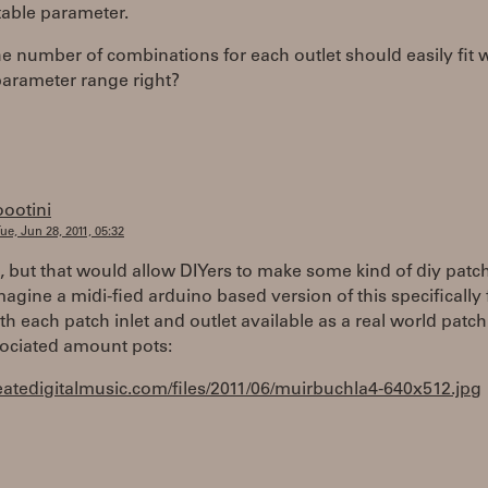
able parameter.
the number of combinations for each outlet should easily fit 
parameter range right?
oootini
ue, Jun 28, 2011, 05:32
, but that would allow DIYers to make some kind of diy patch
magine a midi-fied arduino based version of this specifically 
ith each patch inlet and outlet available as a real world patch
sociated amount pots:
reatedigitalmusic.com/files/2011/06/muirbuchla4-640x512.jpg