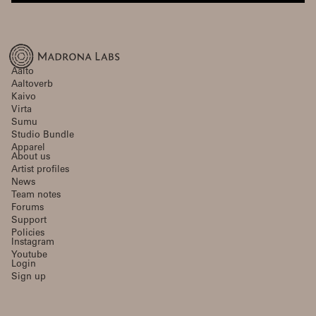
Aalto
Aaltoverb
Kaivo
Virta
Sumu
Studio Bundle
Apparel
About us
Artist profiles
News
Team notes
Forums
Support
Policies
Instagram
Youtube
Login
Sign up