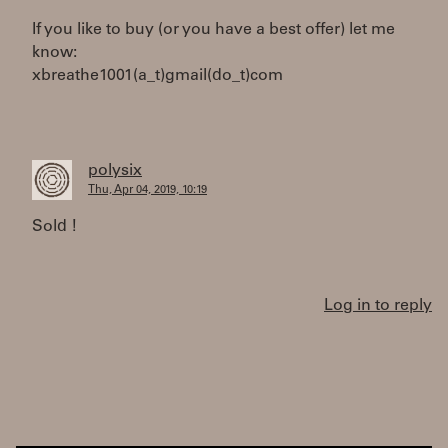
If you like to buy (or you have a best offer) let me
know:
xbreathe1001(a_t)gmail(do_t)com
polysix
Thu, Apr 04, 2019, 10:19
Sold !
Log in to reply