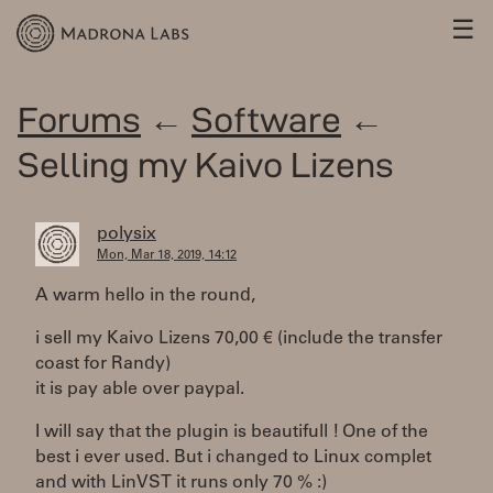
☰
Forums
←
Software
←
Selling my Kaivo Lizens
polysix
Mon, Mar 18, 2019, 14:12
A warm hello in the round,
i sell my Kaivo Lizens 70,00 € (include the transfer
coast for Randy)
it is pay able over paypal.
I will say that the plugin is beautifull ! One of the
best i ever used. But i changed to Linux complet
and with LinVST it runs only 70 % :)