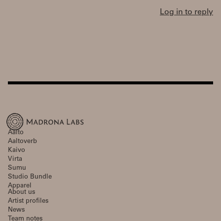
Log in to reply
Aalto
Aaltoverb
Kaivo
Virta
Sumu
Studio Bundle
Apparel
About us
Artist profiles
News
Team notes