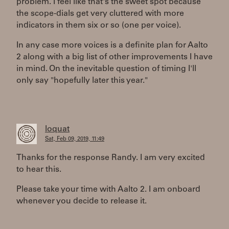
problem. I feel like that's the sweet spot because
the scope-dials get very cluttered with more
indicators in them six or so (one per voice).
In any case more voices is a definite plan for Aalto
2 along with a big list of other improvements I have
in mind. On the inevitable question of timing I'll
only say "hopefully later this year."
loquat
Sat, Feb 09, 2019, 11:49
Thanks for the response Randy. I am very excited
to hear this.
Please take your time with Aalto 2. I am onboard
whenever you decide to release it.