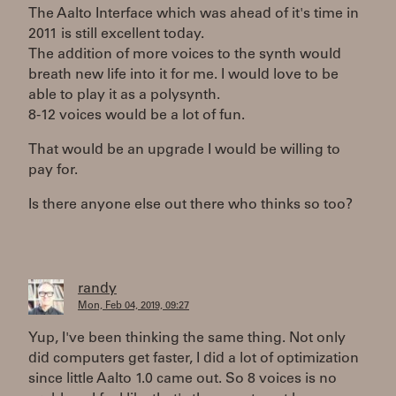
The Aalto Interface which was ahead of it's time in
2011 is still excellent today.
The addition of more voices to the synth would
breath new life into it for me. I would love to be
able to play it as a polysynth.
8-12 voices would be a lot of fun.
That would be an upgrade I would be willing to
pay for.
Is there anyone else out there who thinks so too?
randy
Mon, Feb 04, 2019, 09:27
Yup, I've been thinking the same thing. Not only
did computers get faster, I did a lot of optimization
since little Aalto 1.0 came out. So 8 voices is no