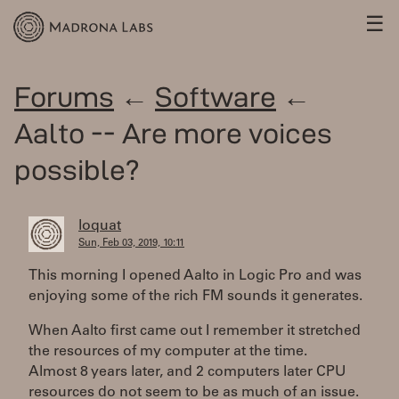
☰
Forums
←
Software
←
Aalto -- Are more voices
possible?
loquat
Sun, Feb 03, 2019, 10:11
This morning I opened Aalto in Logic Pro and was
enjoying some of the rich FM sounds it generates.
When Aalto first came out I remember it stretched
the resources of my computer at the time.
Almost 8 years later, and 2 computers later CPU
resources do not seem to be as much of an issue.