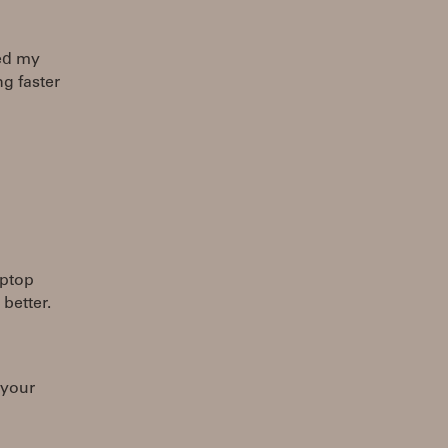
sed my
ng faster
aptop
 better.
 your