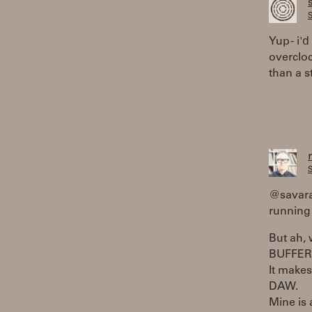
S
Yup - i'
overcloc
than a s
S
@savaran
running 
But ah,
BUFFER
It makes
DAW.
Mine is 