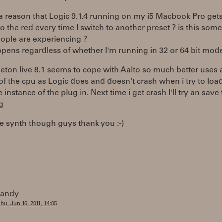
 a reason that Logic 9.1.4 running on my i5 Macbook Pro get
to the red every time I switch to another preset ? is this som
ople are experiencing ?
pens regardless of whether I'm running in 32 or 64 bit mod
eton live 8.1 seems to cope with Aalto so much better uses 
of the cpu as Logic does and doesn't crash when i try to lo
 instance of the plug in. Next time i get crash I'll try an save
g
 synth though guys thank you :-)
randy
hu, Jun 16, 2011, 14:05