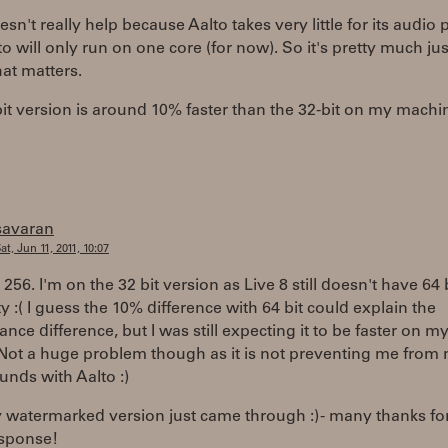
n't really help because Aalto takes very little for its audio 
o will only run on one core (for now). So it's pretty much ju
at matters.
it version is around 10% faster than the 32-bit on my machi
savaran
at, Jun 11, 2011, 10:07
s 256. I'm on the 32 bit version as Live 8 still doesn't have 64 
ty :( I guess the 10% difference with 64 bit could explain the
nce difference, but I was still expecting it to be faster on m
 Not a huge problem though as it is not preventing me from
unds with Aalto :)
 watermarked version just came through :) - many thanks fo
esponse!