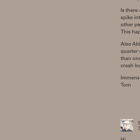
Is there
spike in
other pe
This hap
Also Abl
quarter 
than one
crash lo
Immense
Tom
T