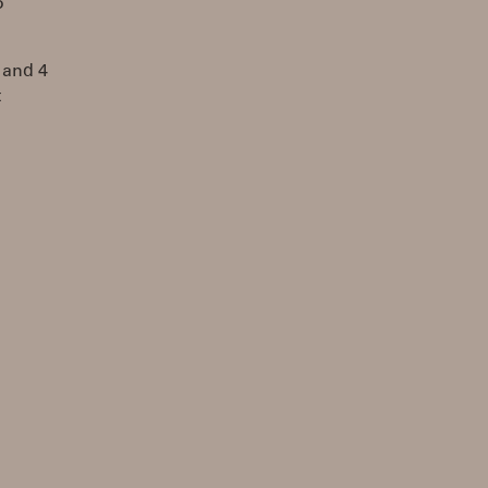
o
 and 4
t