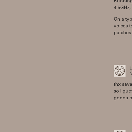
Running 
4.5GHz,
On a typ
voices t
patches 
S
thx sav
so i gue
gonna b 