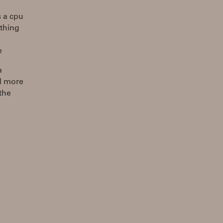
s a cpu
ething
e
a
ad more
 the