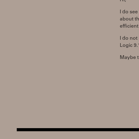
Hi,
I do see
about th
efficien
I do not
Logic 9.
Maybe th