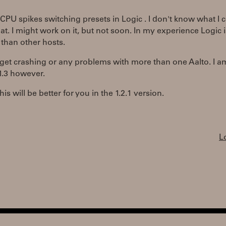
 CPU spikes switching presets in Logic . I don't know what I 
at. I might work on it, but not soon. In my experience Logic i
t than other hosts.
 get crashing or any problems with more than one Aalto. I a
1.3 however.
is will be better for you in the 1.2.1 version.
L