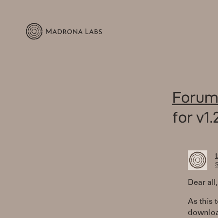
Forum
for v1.
S
Dear all,
As this 
downloa