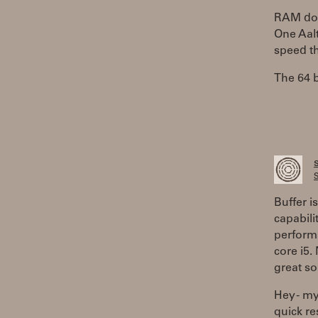
RAM does
One Aalt
speed th
The 64 b
S
Buffer i
capabili
performa
core i5.
great so
Hey - my
quick r