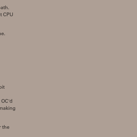
path.
st CPU
ne.
bit
y OC'd
 making
r the