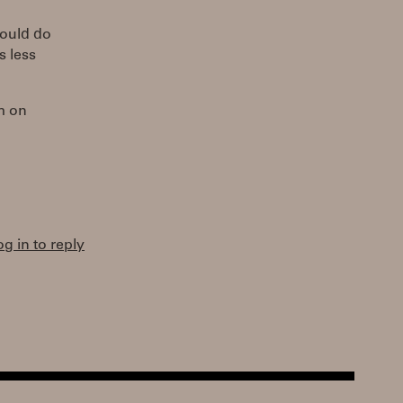
could do
s less
m on
og in to reply