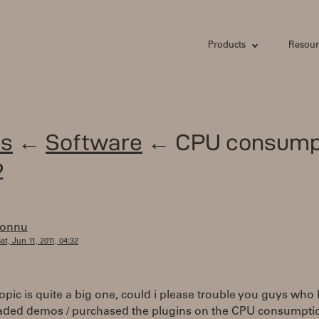
Products
Resour
s
←
Software
← CPU consump
2
tonnu
at, Jun 11, 2011, 04:32
topic is quite a big one, could i please trouble you guys who
ded demos / purchased the plugins on the CPU consumptio