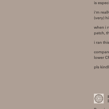
is espec
i'm real
(very) h
when i r
patch, 
i ran thi
compare
lower C
pls kind
S