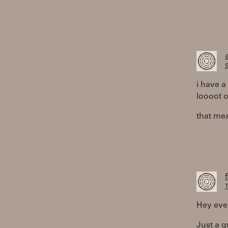
S
i have 
loooot o
that mea
T
Hey eve
Just a q