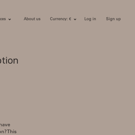
ces
About us
Currency: €
Log in
Sign up
tion
 have
n? This