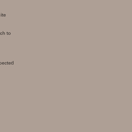
ite
tch to
pected