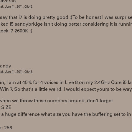
savaran
at, Jun 11, 2011, 09:42
d say that i7 is doing pretty good :) To be honest I was surpri
ked i5 sandybridge isn't doing better considering it is runni
tock i7 2600K :(
randy
at, Jun 11, 2011, 09:46
, I am at 45% for 4 voices in Live 8 on my 2.4GHz Core i5 l
Win 7. So that's a little weird, I would expect yours to be way
 when we throw these numbers around, don't forget
 SIZE
 a huge difference what size you have the buffering set to in
at 256.