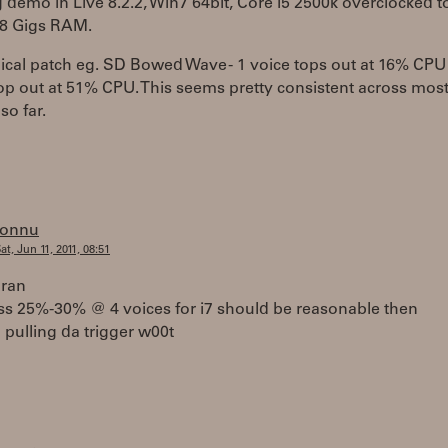
demo in Live 8.2.2, Win7 64bit, Core i5 2500k overclocked t
 8 Gigs RAM.
ical patch eg. SD Bowed Wave - 1 voice tops out at 16% CPU
op out at 51% CPU. This seems pretty consistent across mos
so far.
tonnu
at, Jun 11, 2011, 08:51
aran
ss 25%-30% @ 4 voices for i7 should be reasonable then
pulling da trigger w00t