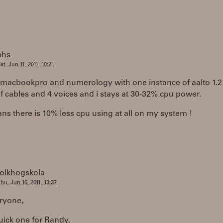
ahs
at, Jun 11, 2011, 10:21
a macbookpro and numerology with one instance of aalto 1.2
f cables and 4 voices and i stays at 30-32% cpu power.
ns there is 10% less cpu using at all on my system !
folkhogskola
hu, Jun 16, 2011, 13:37
ryone,
uick one for Randy.