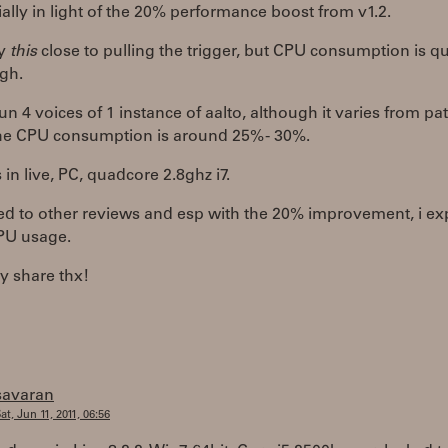
ially in light of the 20% performance boost from v1.2.
ly
this
close to pulling the trigger, but CPU consumption is qu
igh.
un 4 voices of 1 instance of aalto, although it varies from pa
the CPU consumption is around 25% - 30%.
s in live, PC, quadcore 2.8ghz i7.
d to other reviews and esp with the 20% improvement, i ex
PU usage.
ly share thx!
savaran
at, Jun 11, 2011, 06:56