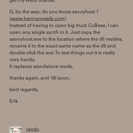
get my Aalto license.
O, by the way: do you know savvyhost ?
(
www.hermannseib.com
)
Instead of having to open big truck CuBase, I can
open any single synth in it. Just copy the
savvyhost.exe to the location where the dll resides,
rename it to the exact same name as the dll and
double click the exe. To test things out it is really
very handy.
It replaces standalone mode.
thanks again, and 'till soon.
kind regards,
Erik
randy