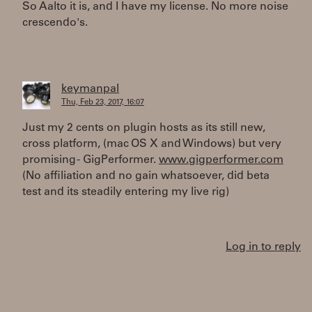
So Aalto it is, and I have my license. No more noise
crescendo's.
keymanpal
Thu, Feb 23, 2017, 16:07
Just my 2 cents on plugin hosts as its still new,
cross platform, (mac OS X and Windows) but very
promising - GigPerformer.
www.gigperformer.com
(No affiliation and no gain whatsoever, did beta
test and its steadily entering my live rig)
Log in to reply