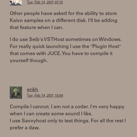
Tue, Feb 14, 2017, 07:13
Other people have asked for the ability to store
Kaivo samples on a different disk. I'll be adding
that feature when I can.
I do use Seib's VSTHost sometimes on Windows.
For really quick launching I use the "Plugin Host"
that comes with JUCE. You have to compile it
yourself though.
erikh
Tue, Feb 14, 2017, 15:04
Compile I cannot. I am not a coder. I'm very happy
when I can create some sound I like.
I use Savvyhost only to test things. For all the rest I
prefer a daw.