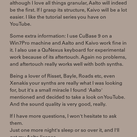
although I love all things granular, Aalto will indeed
be the first. If I grasp its structure, Kaivo will be a lot
easier. I like the tutorial series you have on
YouTube.
Some extra information: I use CuBase 9 on a
Win7Pro machine and Aalto and Kaivo work fine in
it. I also use a QuNexus keyboard for experimental
work because of its aftertouch. Again no problems,
and aftertouch really works well with both synths.
Being a lover of Risset, Bayle, Roads etc, even
Xenakis your synths are really what I was looking
for, but it's a small miracle I found 'Aalto'
mentioned and decided to take a look on YouTube.
And the sound quality is very good, really.
If I have more questions, I won't hesitate to ask
them.
Just one more night's sleep or so over it, and I'll