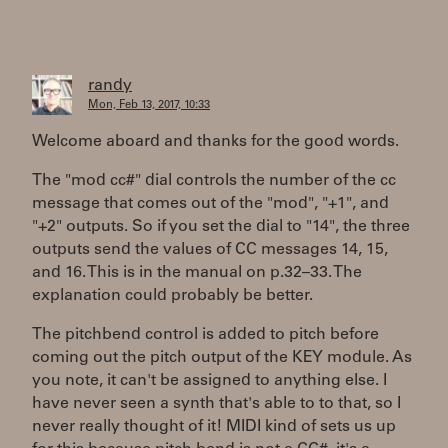
randy
Mon, Feb 13, 2017, 10:33
Welcome aboard and thanks for the good words.
The "mod cc#" dial controls the number of the cc
message that comes out of the "mod", "+1", and
"+2" outputs. So if you set the dial to "14", the three
outputs send the values of CC messages 14, 15,
and 16. This is in the manual on p.32–33. The
explanation could probably be better.
The pitchbend control is added to pitch before
coming out the pitch output of the KEY module. As
you note, it can't be assigned to anything else. I
have never seen a synth that's able to to that, so I
never really thought of it! MIDI kind of sets us up