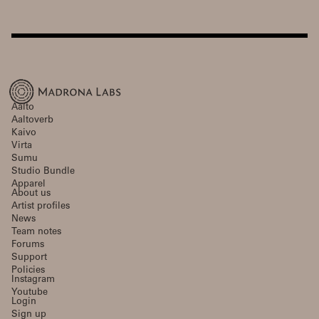
Aalto
Aaltoverb
Kaivo
Virta
Sumu
Studio Bundle
Apparel
About us
Artist profiles
News
Team notes
Forums
Support
Policies
Instagram
Youtube
Login
Sign up