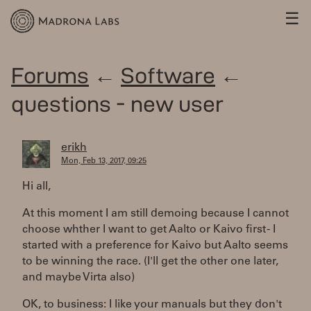
☰
Forums
←
Software
←
questions - new user
erikh
Mon, Feb 13, 2017, 09:25
Hi all,
At this moment I am still demoing because I cannot
choose whther I want to get Aalto or Kaivo first - I
started with a preference for Kaivo but Aalto seems
to be winning the race. (I'll get the other one later,
and maybe Virta also)
OK, to business: I like your manuals but they don't