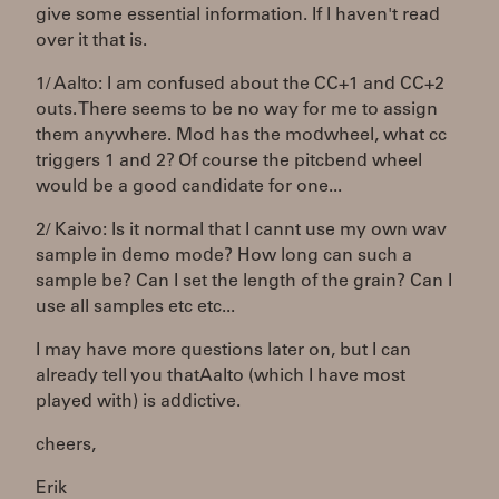
give some essential information. If I haven't read
over it that is.
1/ Aalto: I am confused about the CC+1 and CC+2
outs. There seems to be no way for me to assign
them anywhere. Mod has the modwheel, what cc
triggers 1 and 2? Of course the pitcbend wheel
would be a good candidate for one...
2/ Kaivo: Is it normal that I cannt use my own wav
sample in demo mode? How long can such a
sample be? Can I set the length of the grain? Can I
use all samples etc etc...
I may have more questions later on, but I can
already tell you thatAalto (which I have most
played with) is addictive.
cheers,
Erik