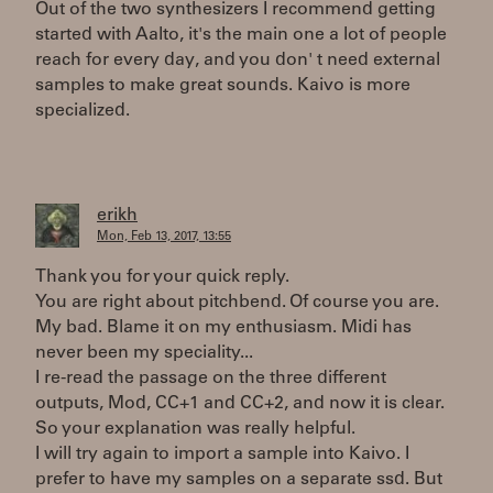
Out of the two synthesizers I recommend getting
started with Aalto, it's the main one a lot of people
reach for every day, and you don' t need external
samples to make great sounds. Kaivo is more
specialized.
erikh
Mon, Feb 13, 2017, 13:55
Thank you for your quick reply.
You are right about pitchbend. Of course you are.
My bad. Blame it on my enthusiasm. Midi has
never been my speciality...
I re-read the passage on the three different
outputs, Mod, CC+1 and CC+2, and now it is clear.
So your explanation was really helpful.
I will try again to import a sample into Kaivo. I
prefer to have my samples on a separate ssd. But