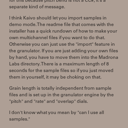
for this because pitch bend is not a CC#, it's a
separate kind of message.
I think Kaivo should let you import samples in
demo mode. The readme file that comes with the
installer has a quick rundown of how to make your
own multichannel files if you want to do that.
Otherwise you can just use the "import" feature in
the granulator. If you are just adding your own files
by hand, you have to move them into the Madrona
Labs directory. There is a maximum length of 8
seconds for the sample files so if you just moved
them in yourself, it may be choking on that.
Grain length is totally independent from sample
files and is set up in the granulator engine by the
"pitch" and "rate" and "overlap" dials.
I don't know what you mean by "can I use all
samples."