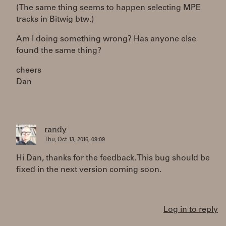
(The same thing seems to happen selecting MPE
tracks in Bitwig btw.)
Am I doing something wrong? Has anyone else
found the same thing?
cheers
Dan
randy
Thu, Oct 13, 2016, 09:09
Hi Dan, thanks for the feedback. This bug should be
fixed in the next version coming soon.
Log in to reply