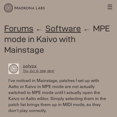
☰
Forums
←
Software
← MPE
mode in Kaivo with
Mainstage
polypx
Thu, Oct 13, 2016, 08:47
I've noticed in Mainstage, patches I set up with
Aalto or Kaivo in MPE mode are not actually
switched to MPE mode until I actually open the
Kaivo or Aalto editor. Simply selecting them in the
patch list brings them up in MIDI mode, so they
don't play correctly.