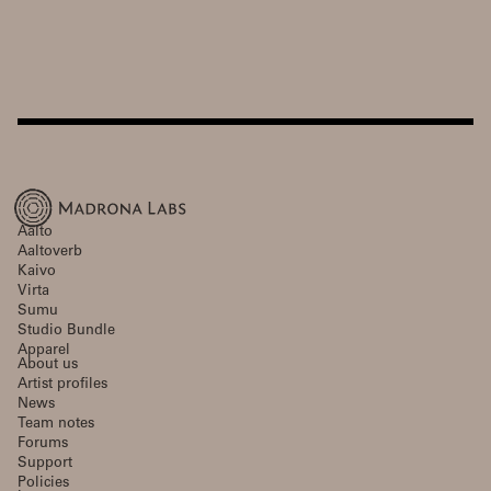
Aalto
Aaltoverb
Kaivo
Virta
Sumu
Studio Bundle
Apparel
About us
Artist profiles
News
Team notes
Forums
Support
Policies