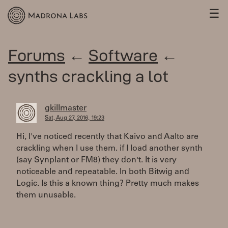
☰
Forums
←
Software
←
synths crackling a lot
gkillmaster
Sat, Aug 27, 2016, 19:23
Hi, I've noticed recently that Kaivo and Aalto are
crackling when I use them. if I load another synth
(say Synplant or FM8) they don't. It is very
noticeable and repeatable. In both Bitwig and
Logic. Is this a known thing? Pretty much makes
them unusable.