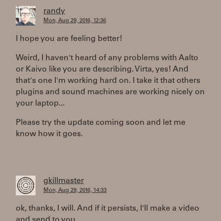
randy
Mon, Aug 29, 2016, 12:36
I hope you are feeling better!
Weird, I haven't heard of any problems with Aalto
or Kaivo like you are describing. Virta, yes! And
that's one I'm working hard on. I take it that others
plugins and sound machines are working nicely on
your laptop...
Please try the update coming soon and let me
know how it goes.
gkillmaster
Mon, Aug 29, 2016, 14:33
ok, thanks, I will. And if it persists, I'll make a video
and send to you...