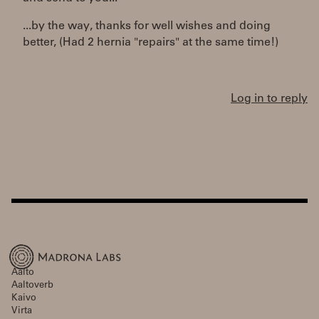
...by the way, thanks for well wishes and doing
better, (Had 2 hernia "repairs" at the same time!)
Log in to reply
Aalto
Aaltoverb
Kaivo
Virta