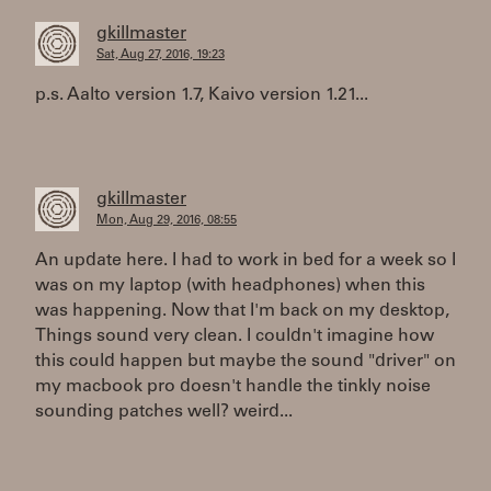
gkillmaster
Sat, Aug 27, 2016, 19:23
p.s. Aalto version 1.7, Kaivo version 1.21...
gkillmaster
Mon, Aug 29, 2016, 08:55
An update here. I had to work in bed for a week so I
was on my laptop (with headphones) when this
was happening. Now that I'm back on my desktop,
Things sound very clean. I couldn't imagine how
this could happen but maybe the sound "driver" on
my macbook pro doesn't handle the tinkly noise
sounding patches well? weird...