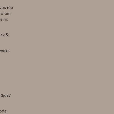
ives me
 often
's no
ick &
weaks.
adjust"
mode