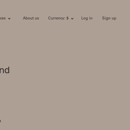
ces
About us
Currency: $
Log in
Sign up
and
h