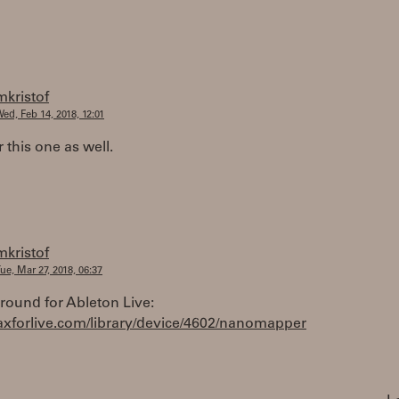
mkristof
ed, Feb 14, 2018, 12:01
r this one as well.
mkristof
ue, Mar 27, 2018, 06:37
round for Ableton Live:
maxforlive.com/library/device/4602/nanomapper