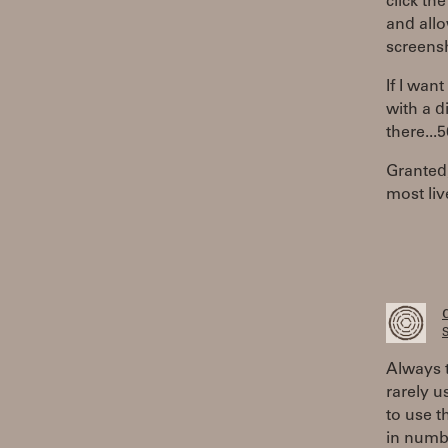
click th
and allo
screens
If I want
with a d
there...
Granted,
most liv
S
Always t
rarely u
to use t
in numb