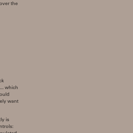
(over the
ck
... which
hould
tely want
ly is
ntrols: