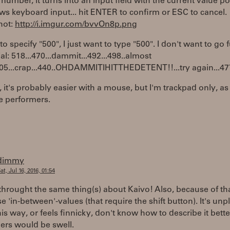
e number, it turns into an input field with the current value p
ws keyboard input... hit ENTER to confirm or ESC to cancel.
hot:
http://i.imgur.com/bvvOn8p.png
 to specify "500", I just want to type "500". I don't want to go 
ial: 518...470...dammit...492...498..almost
505...crap...440..OHDAMMITIHITTHEDETENT!!...try again...477..
 it's probably easier with a mouse, but I'm trackpad only, as 
e performers.
dimmy
at, Jul 16, 2016, 01:54
hrought the same thing(s) about Kaivo! Also, because of that
se 'in-between'-values (that require the shift button). It's un
his way, or feels finnicky, don't know how to describe it bette
ers would be swell.