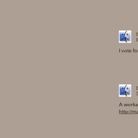
W
I vote fo
T
A worka
http://