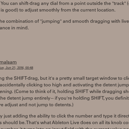
You can shift-drag any dial from a point outside the "track" 
s good) to adjust smoothly from the current location.
the combination of "jumping" and smooth dragging with live
ance in mind.
jmalsam
ue, Jun 21, 2016, 00:48
ng the SHIFT-drag, but it's a pretty small target window to cli
accidentally clicking too high and activating the detent jump
ening
. (Come to think of it, holding SHIFT while dragging s
the detent jump entirely -- if you're holding SHIFT, you defini
ive adjust and not jump to detents.)
ly just adding the ability to click the number and type it direct
s should be. That's what Ableton Live does on all its knob co