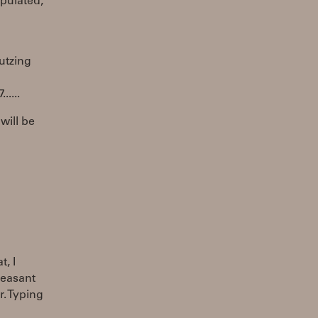
opulated,
futzing
....
will be
, I
pleasant
r. Typing