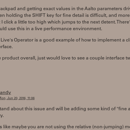
trackpad and getting exact values in the Aalto parameters dr
en holding the SHIFT key for fine detail is difficult, and more
 I click a little too high which jumps to the next detent. There
uld use this in a live performance environment.
Live's Operator is a good example of how to implement a cl
erface.
 product overall, just would love to see a couple interface t
randy
on, Jun 20, 2016, 11:06
tand about this issue and will be adding some kind of "fine 
y.
s like maybe you are not using the relative (non-jumping) 