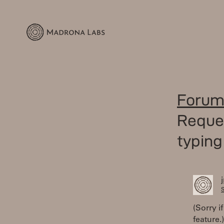
Forum
Reques
typing
S
(Sorry i
feature.)