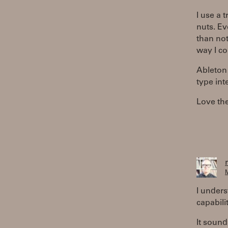
I use a 
nuts. Ev
than not
way I co
Ableton 
type int
Love the
M
I unders
capabilit
It sound