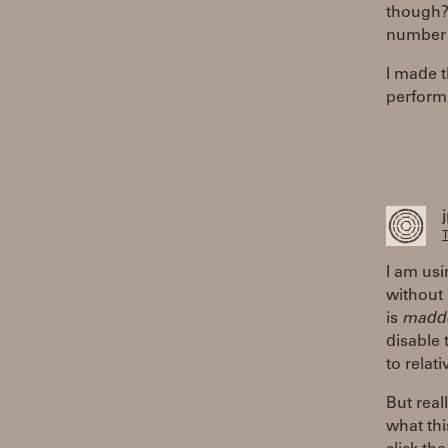
though? 
number i
I made 
perform
T
I am usi
without 
is
madd
disable 
to relat
But real
what thi