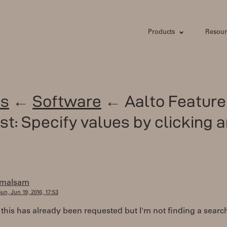
Products
Resour
s
←
Software
← Aalto Feature
t: Specify values by clicking 
jmalsam
un, Jun 19, 2016, 17:53
f this has already been requested but I'm not finding a searc