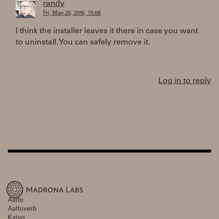
randy
Fri, May 20, 2016, 15:08
I think the installer leaves it there in case you want
to uninstall. You can safely remove it.
Log in to reply
Aalto
Aaltoverb
Kaivo