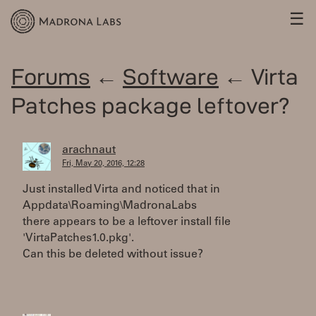
☰
Forums
←
Software
← Virta
Patches package leftover?
arachnaut
Fri, May 20, 2016, 12:28
Just installed Virta and noticed that in
Appdata\Roaming\MadronaLabs
there appears to be a leftover install file
'VirtaPatches1.0.pkg'.
Can this be deleted without issue?