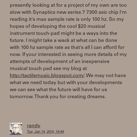
presently looking at for a project of my own are too
slow with Synaptics new series 7 7300 asic chip I'm
reading it's max sample rate is only 100 hz. So my
hopes of developing the cool $20 musical
instrument touch-pad might be a ways into the
future. I might take a wack at what can be done
with 100 hz sample rate as that's all I can afford for
now. If your interested in seeing more details of my
attempts of development of an inexpensive
musical touch pad see my blog at
http://tactilemusic.blogspot.com/
. We may not have
what we need today but with your developments
we can see what the future will have for us
tomorrow. Thank you for creating dreams.
randy
Tue, Jan 14, 2014, 14:44