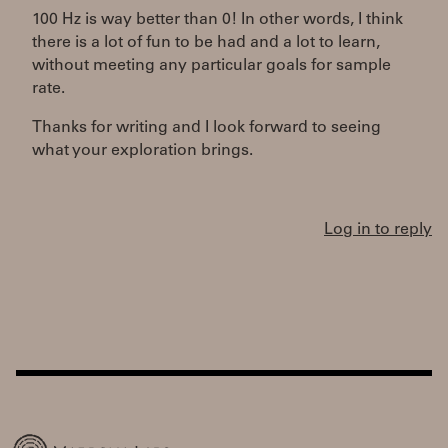
100 Hz is way better than 0! In other words, I think
there is a lot of fun to be had and a lot to learn,
without meeting any particular goals for sample
rate.
Thanks for writing and I look forward to seeing
what your exploration brings.
Log in to reply