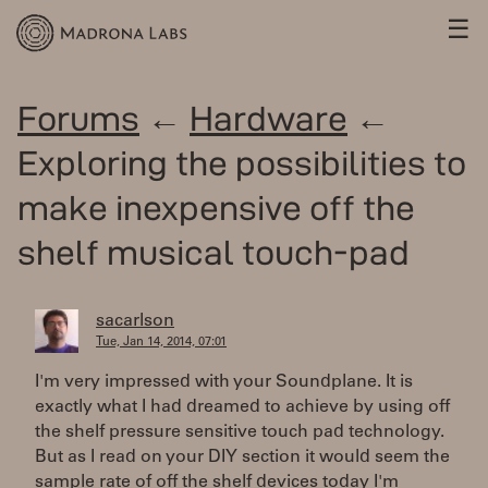
☰
Forums
←
Hardware
←
Exploring the possibilities to
make inexpensive off the
shelf musical touch-pad
sacarlson
Tue, Jan 14, 2014, 07:01
I'm very impressed with your Soundplane. It is
exactly what I had dreamed to achieve by using off
the shelf pressure sensitive touch pad technology.
But as I read on your DIY section it would seem the
sample rate of off the shelf devices today I'm