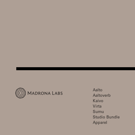
Aalto
Aaltoverb
Kaivo
Virta
Sumu
Studio Bundle
Apparel