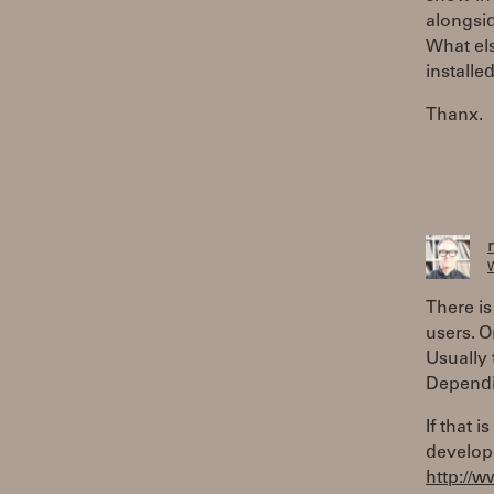
alongsid
What els
installe
Thanx.
W
There is
users. 
Usually 
Dependi
If that 
develop
http://