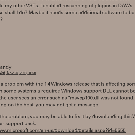
e my other VSTs. I enabled rescanning of plugins in DAWs. 
e shall I do? Maybe it needs some additional software to be
d?
randy
ed, Nov 20, 2013, 11:58
 a problem with the 1.4 Windows release that is affecting so
On some systems a required Windows support DLL cannot be
the user sees an error such as "msvcp100.dll was not found.
ng on the host, you may not get a message.
is the problem, you may be able to fix it by downloading thi
er support pack:
www.microsoft.com/en-us/download/details.aspx?id=5555