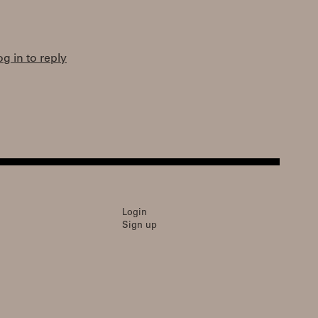
og in to reply
Login
Sign up