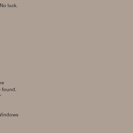
No luck.
me
 found.
"
s Windows