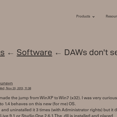
Products
Resour
s
←
Software
← DAWs don't s
sunsyn
ed, Nov 20, 2013, 11:38
y made the jump from WinXP to Win7 (x32). I was very curious
o 1.4 behaves on this new (for me) OS.
d and uninstalled it 3 times (with Administrator rights) but it 
Live 9.1 or Studio One 2.6.1. The .dll is installed and placed