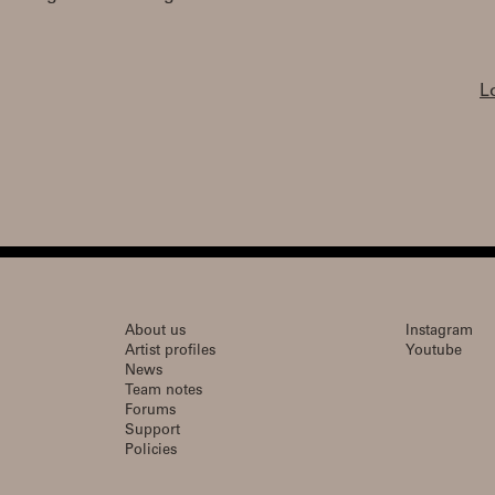
L
About us
Instagram
Artist profiles
Youtube
News
Team notes
Forums
Support
Policies