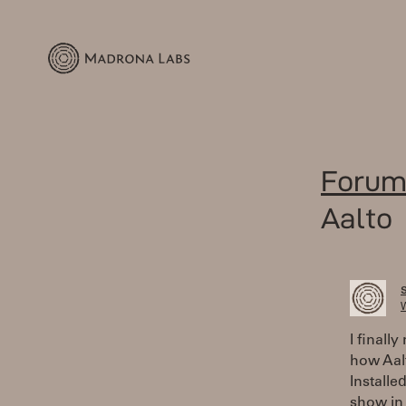
Forum
Aalto
W
I finall
how Aalt
Installe
show in 