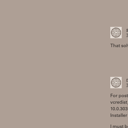
T
That sol
T
For poste
vcredist
10.0.303
Installe
I must b