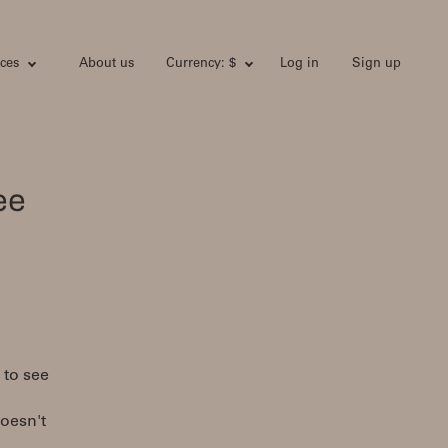
ces
About us
Currency: $
Log in
Sign up
ee
 to see
doesn't