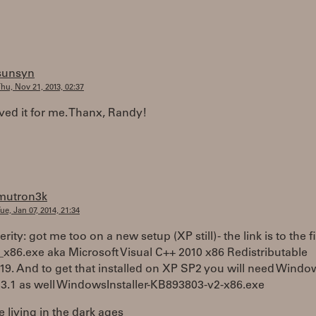
sunsyn
hu, Nov 21, 2013, 02:37
ved it for me. Thanx, Randy!
mutron3k
ue, Jan 07, 2014, 21:34
rity: got me too on a new setup (XP still) - the link is to the fi
_x86.exe aka Microsoft Visual C++ 2010 x86 Redistributable
19. And to get that installed on XP SP2 you will need Windo
r 3.1 as well WindowsInstaller-KB893803-v2-x86.exe
e living in the dark ages