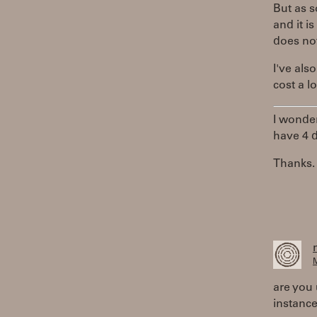
But as s
and it i
does not
I've als
cost a l
I wonder
have 4 d
Thanks.
M
are you 
instanc