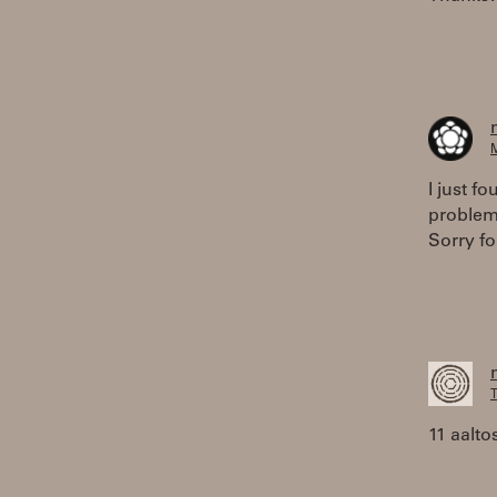
M
I just f
problem
Sorry f
T
11 aalto