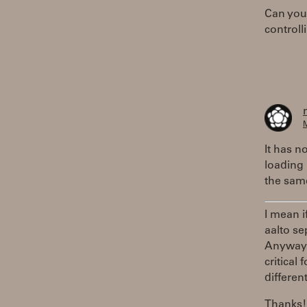
Can you 
controll
M
It has n
loading 
the same
I mean i
aalto se
Anyway, 
critical
differen
Thanks!