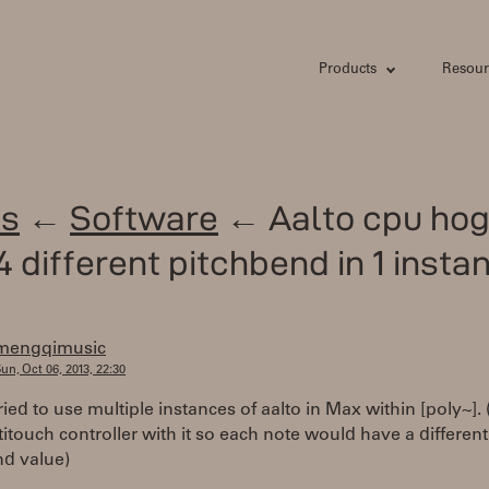
Products
Resour
s
←
Software
← Aalto cpu hog
4 different pitchbend in 1 insta
mengqimusic
un, Oct 06, 2013, 22:30
 tried to use multiple instances of aalto in Max within [poly~].
itouch controller with it so each note would have a different
nd value)