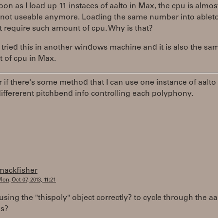
oon as I load up 11 instaces of aalto in Max, the cpu is almo
s not useable anymore. Loading the same number into ableto
 require such amount of cpu. Why is that?
o tried this in another windows machine and it is also the sam
ot of cpu in Max.
 if there's some method that I can use one instance of aalto
iffererent pitchbend info controlling each polyphony.
mackfisher
on, Oct 07, 2013, 11:21
using the "thispoly" object correctly? to cycle through the aa
es?