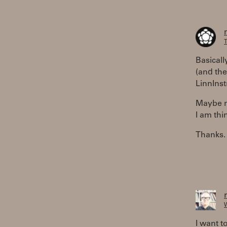
T
Basical
(and the
LinnIns
Maybe no
I am thi
Thanks.
W
I want t