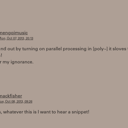
mengqimusic
on, Oct 07, 2013, 20:13
ound out by turning on parallel processing in [poly~] it sloves
!
or my ignorance.
mackfisher
ue, Oct 08, 2013, 09:26
s, whatever this is I want to hear a snippet!