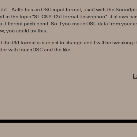
add... Aalto has an OSC input format, used with the Soundpla
led in the topic "STICKY: T3d format description". it allows ea
a different pitch bend. So if you made OSC data from your co
 you could try this.
t the t3d format is subject to change and I will be tweaking i
ter with TouchOSC and the like.
L