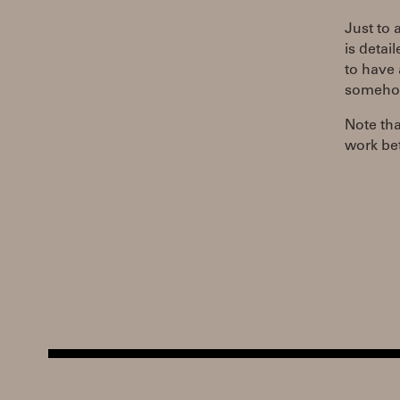
Just to 
is detai
to have 
somehow,
Note tha
work bet