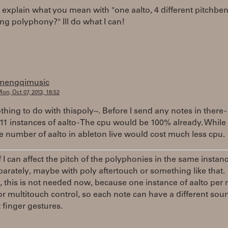
explain what you mean with "one aalto, 4 different pitchbe
ing polyphony?" Ill do what I can!
mengqimusic
on, Oct 07, 2013, 18:52
othing to do with thispoly~. Before I send any notes in there -
11 instances of aalto - The cpu would be 100% already. While
 number of aalto in ableton live would cost much less cpu.
f I can affect the pitch of the polyphonies in the same instan
parately, maybe with poly aftertouch or something like that.
this is not needed now, because one instance of aalto per n
 for multitouch control, so each note can have a different sou
t finger gestures.