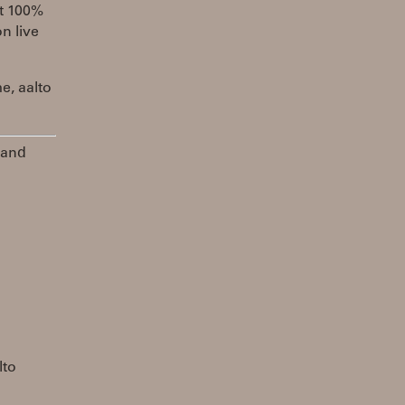
st 100%
n live
e, aalto
 and
lto