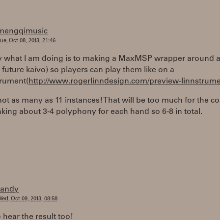
mengqimusic
ue, Oct 08, 2013, 21:46
ly what I am doing is to making a MaxMSP wrapper around a
 future kaivo) so players can play them like on a
trument(
http://www.rogerlinndesign.com/preview-linnstrume
t as many as 11 instances! That will be too much for the c
nking about 3-4 polyphony for each hand so 6-8 in total.
randy
ed, Oct 09, 2013, 08:58
o hear the result too!