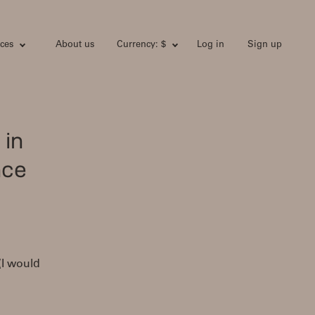
ces
About us
Currency: $
Log in
Sign up
 in
nce
 (I would