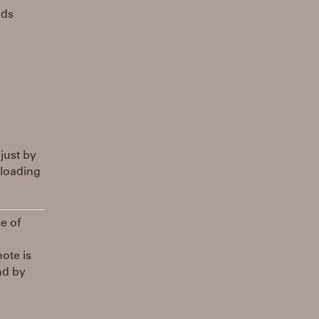
nds
 just by
 loading
ce of
ote is
nd by