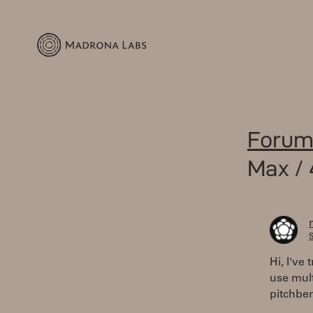
Forum
Max / 
S
Hi, I've
use mult
pitchbe