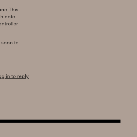
ne. This
ch note
ntroller
t soon to
og in to reply