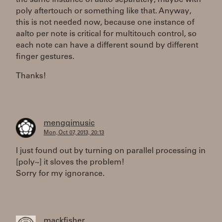
the same instance of aalto separately, maybe with
poly aftertouch or something like that. Anyway,
this is not needed now, because one instance of
aalto per note is critical for multitouch control, so
each note can have a different sound by different
finger gestures.
Thanks!
mengqimusic
Mon, Oct 07, 2013, 20:13
I just found out by turning on parallel processing in
[poly~] it sloves the problem!
Sorry for my ignorance.
mackfisher