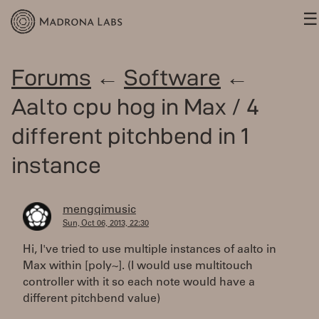
☰
Forums
←
Software
←
Aalto cpu hog in Max / 4
different pitchbend in 1
instance
mengqimusic
Sun, Oct 06, 2013, 22:30
Hi, I've tried to use multiple instances of aalto in
Max within [poly~]. (I would use multitouch
controller with it so each note would have a
different pitchbend value)