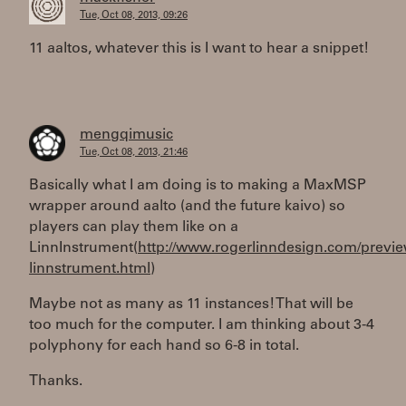
Tue, Oct 08, 2013, 09:26
11 aaltos, whatever this is I want to hear a snippet!
mengqimusic
Tue, Oct 08, 2013, 21:46
Basically what I am doing is to making a MaxMSP
wrapper around aalto (and the future kaivo) so
players can play them like on a
LinnInstrument(
http://www.rogerlinndesign.com/previe
linnstrument.html
)
Maybe not as many as 11 instances! That will be
too much for the computer. I am thinking about 3-4
polyphony for each hand so 6-8 in total.
Thanks.