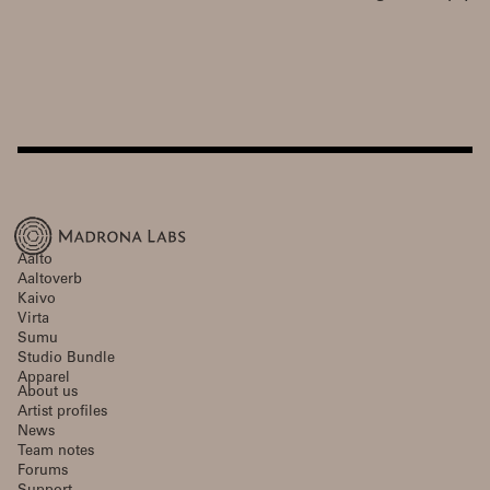
Aalto
Aaltoverb
Kaivo
Virta
Sumu
Studio Bundle
Apparel
About us
Artist profiles
News
Team notes
Forums