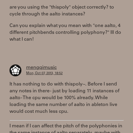
are you using the "thispoly" object correctly? to
cycle through the aalto instances?
Can you explain what you mean with "one aalto, 4
different pitchbends controlling polyphony?" Ill do
what I can!
mengqimusic
Mon, Oct 07, 2013, 18:52
It has nothing to do with thispoly~. Before I send
any notes in there - just by loading 11 instances of
aalto - The cpu would be 100% already. While
loading the same number of aalto in ableton live
would cost much less cpu.
I mean if I can affect the pitch of the polyphonies in