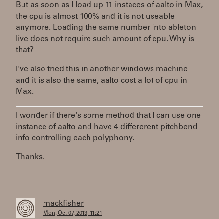
But as soon as I load up 11 instaces of aalto in Max,
the cpu is almost 100% and it is not useable
anymore. Loading the same number into ableton
live does not require such amount of cpu. Why is
that?
I've also tried this in another windows machine
and it is also the same, aalto cost a lot of cpu in
Max.
I wonder if there's some method that I can use one
instance of aalto and have 4 differerent pitchbend
info controlling each polyphony.
Thanks.
mackfisher
Mon, Oct 07, 2013, 11:21