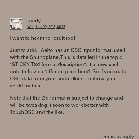
randy
Wed, Oct 09, 2013, 08:58
I want to hear the result too!
Just to add... Aalto has an OSC input format, used
with the Soundplane. This is detailed in the topic
"STICKY: T3d format description". it allows each
note to have a different pitch bend. So if you made
OSC data from your controller somehow, you
could try this.
Note that the t3d format is subject to change and I
will be tweaking it soon to work better with
TouchOSC and the like.
Log in to reply