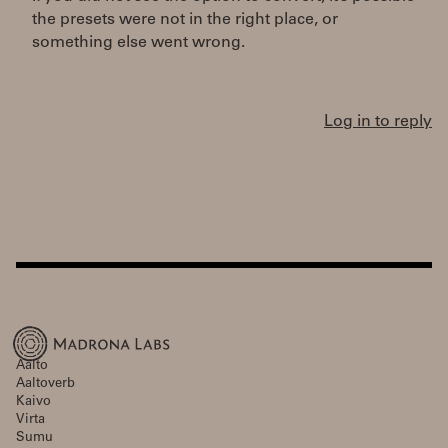
the presets were not in the right place, or
something else went wrong.
Log in to reply
Aalto
Aaltoverb
Kaivo
Virta
Sumu