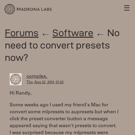
☰
Forums
←
Software
← No
need to convert presets
now?
complex.
Thu, Aug 22, 2013, 01:52
Hi Randy,
Some weeks ago I used my friend's Mac for
convert some mlpresets to aupresets but when I
click the preset converter button a message
appeared saying that wasn't presets to convert.
I was surprised because my mlpresets were