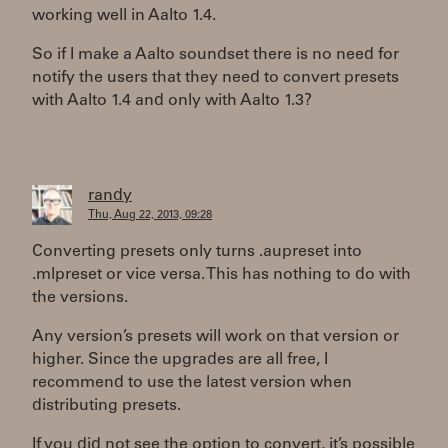
working well in Aalto 1.4.
So if I make a Aalto soundset there is no need for
notify the users that they need to convert presets
with Aalto 1.4 and only with Aalto 1.3?
randy
Thu, Aug 22, 2013, 09:28
Converting presets only turns .aupreset into
.mlpreset or vice versa. This has nothing to do with
the versions.
Any version’s presets will work on that version or
higher. Since the upgrades are all free, I
recommend to use the latest version when
distributing presets.
If you did not see the option to convert, it’s possible