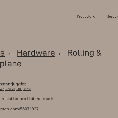
Products
Resour
s
←
Hardware
← Rolling &
plane
instantjuggler
ed, Jan 23, 2013, 20:50
 resist before I hit the road:
/vimeo.com/58071927