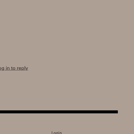
og in to reply
Login