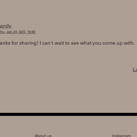
randy
hu, Jan 24, 2013, 10:46
nks for sharing! I can't wait to see what you come up with.
L
About us
Instagram