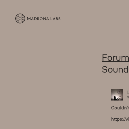
Forum
Sound
W
Couldn't
https:/