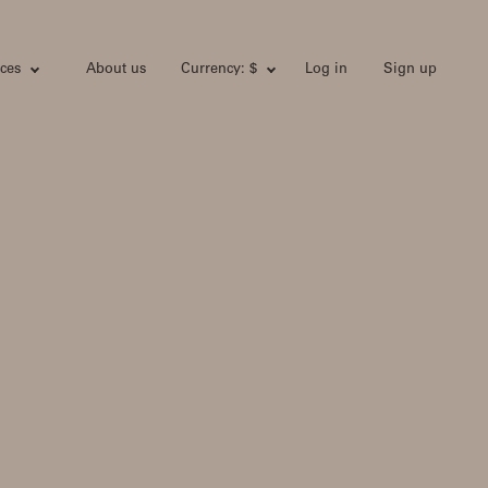
ces
About us
Currency: $
Log in
Sign up