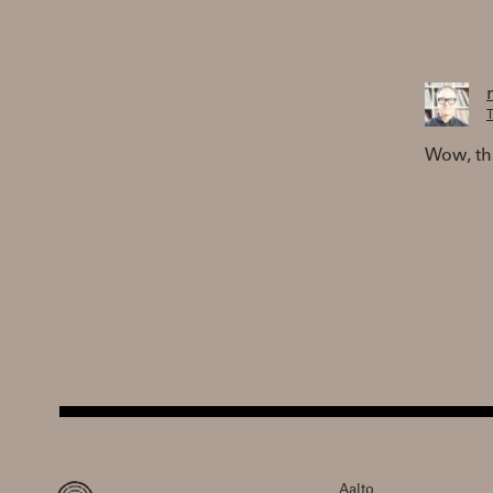
T
Wow, tha
Aalto