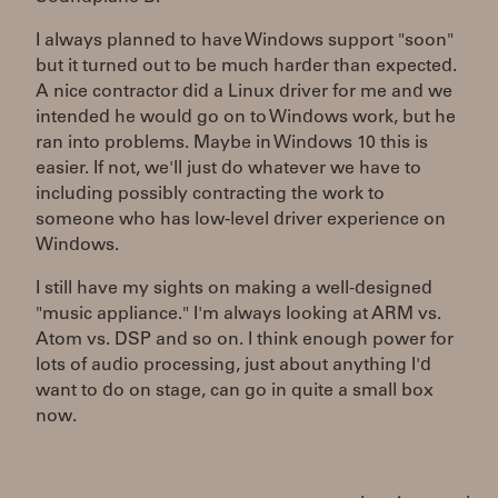
I always planned to have Windows support "soon"
but it turned out to be much harder than expected.
A nice contractor did a Linux driver for me and we
intended he would go on to Windows work, but he
ran into problems. Maybe in Windows 10 this is
easier. If not, we'll just do whatever we have to
including possibly contracting the work to
someone who has low-level driver experience on
Windows.
I still have my sights on making a well-designed
"music appliance." I'm always looking at ARM vs.
Atom vs. DSP and so on. I think enough power for
lots of audio processing, just about anything I'd
want to do on stage, can go in quite a small box
now.