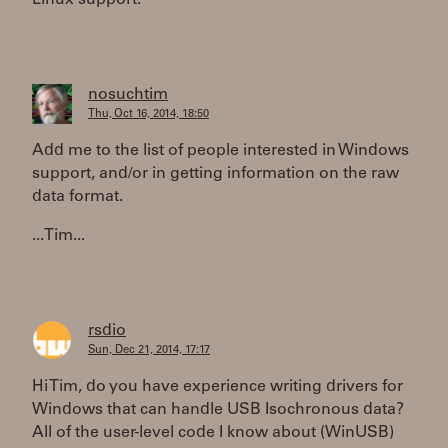
Linux support.
nosuchtim
Thu, Oct 16, 2014, 18:50
Add me to the list of people interested in Windows
support, and/or in getting information on the raw
data format.
...Tim...
rsdio
Sun, Dec 21, 2014, 17:17
Hi Tim, do you have experience writing drivers for
Windows that can handle USB Isochronous data?
All of the user-level code I know about (WinUSB)