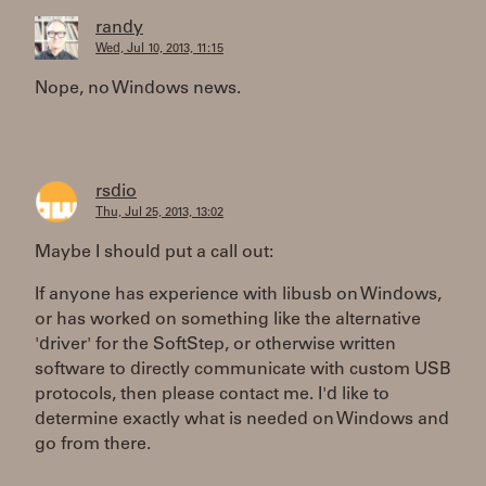
randy
Wed, Jul 10, 2013, 11:15
Nope, no Windows news.
rsdio
Thu, Jul 25, 2013, 13:02
Maybe I should put a call out:
If anyone has experience with libusb on Windows,
or has worked on something like the alternative
'driver' for the SoftStep, or otherwise written
software to directly communicate with custom USB
protocols, then please contact me. I'd like to
determine exactly what is needed on Windows and
go from there.