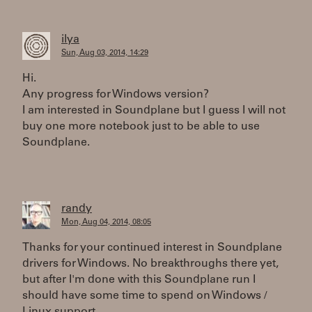
ilya
Sun, Aug 03, 2014, 14:29
Hi.
Any progress for Windows version?
I am interested in Soundplane but I guess I will not
buy one more notebook just to be able to use
Soundplane.
randy
Mon, Aug 04, 2014, 08:05
Thanks for your continued interest in Soundplane
drivers for Windows. No breakthroughs there yet,
but after I'm done with this Soundplane run I
should have some time to spend on Windows /