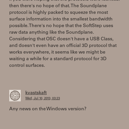
then there's no hope of that. The Soundplane
protocol is highly packed to squeeze the most
surface information into the smallest bandwidth
possible. There's no hope that the SoftStep uses
raw data anything like the Soundplane.
Considering that OSC doesn't have a USB Class,
and doesn't even have an official 3D protocol that
works everywhere, it seems like we might be
waiting a while for a standard protocol for 3D
control surfaces.
kvastskaft
Wed, Jul 10, 2013, 03:23
Any news on the Windows version?