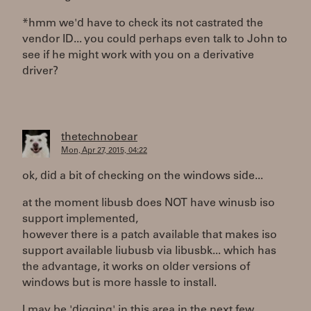
*hmm we'd have to check its not castrated the
vendor ID... you could perhaps even talk to John to
see if he might work with you on a derivative
driver?
thetechnobear
Mon, Apr 27, 2015, 04:22
ok, did a bit of checking on the windows side...
at the moment libusb does NOT have winusb iso
support implemented,
however there is a patch available that makes iso
support available liubusb via libusbk... which has
the advantage, it works on older versions of
windows but is more hassle to install.
I may be 'digging' in this area in the next few