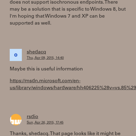
does not support isochronous endpoints. There
may be a solution that is specific to Windows 8, but
I'm hoping that Windows 7 and XP can be
supported as well.
shedacq
Thu, Apr 09, 2015, 14:40
Maybe this is useful information
https://msdn.microsoft.com/en-
us/library/windows/hardware/hh406225%28v=vs.85%29
rsdio
Sun, Apr 26, 2015, 17:45
Thanks, shedacq. That page looks like it might be