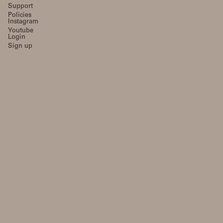
Support
Policies
Instagram
Youtube
Login
Sign up