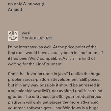
no only Windows..;(
Arnaud
wasi
Mon, Jul 02, 2012, 12:49
I'd be interested as well. At the price point of the
first run I would have actually been in line for one if
it had been Win7 compatible. As it is I'm kind of
waiting for the LinnStrument.
Can't the driver be done in java? I realize the huge
problem cross-platform development (still) poses,
but if in any way possible it should be adressed in
a sustainable way IMO, not avoided until it can't be
ignored. The entry-cost to offer your product cross-
plattform will only get bigger the more advanced
your mac software gets... and Windows is a huge