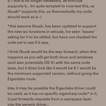
8.1 this is no longer necessary, as WinUSB
supports it... Im quite tempted to now test this, as
libusb* supports this, so theorectically my code
should work as is :)
*this assume libusb, has been updated to support
the new iso functions in winusb, Ive seen "issues"
asking for it to be added, but have not checked the
code yet to see if it was.
I think libusb would be the way forward, when this
happens as you will get both linux and windows
(and also potentially OS X) with the same code
base, but it does look like it would be 8.1 would be
the minimum supported version, without going the
Eigenlabs route.
btw, it may be possible the Eigenlabs driver could
be used, as it has no specific eigenharp code* in it,
it just forwards requests from a userspace layer
into the generic driver...