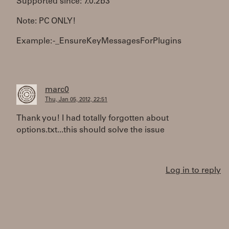
Supported since: 7.0.2b3
Note: PC ONLY!
Example: -_EnsureKeyMessagesForPlugins
marc0
Thu, Jan 05, 2012, 22:51
Thank you! I had totally forgotten about
options.txt...this should solve the issue
Log in to reply