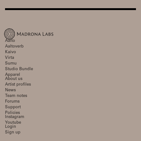
Aalto
Aaltoverb
Kaivo
Virta
Sumu
Studio Bundle
Apparel
About us
Artist profiles
News
Team notes
Forums
Support
Policies
Instagram
Youtube
Login
Sign up