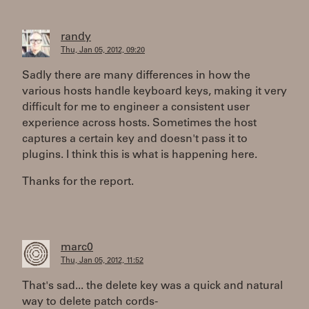
randy
Thu, Jan 05, 2012, 09:20
Sadly there are many differences in how the
various hosts handle keyboard keys, making it very
difficult for me to engineer a consistent user
experience across hosts. Sometimes the host
captures a certain key and doesn't pass it to
plugins. I think this is what is happening here.
Thanks for the report.
marc0
Thu, Jan 05, 2012, 11:52
That's sad... the delete key was a quick and natural
way to delete patch cords-