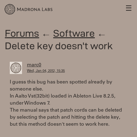
☰
Forums
←
Software
←
Delete key doesn't work
marc0
Wed, Jan 04, 2012, 15:35
I guess this bug has been spotted already by
someone else.
In Aalto Vst(32bit) loaded in Ableton Live 8.2.5,
under Windows 7.
The manual says that patch cords can be deleted
by selecting the patch and hitting the delete key,
but this method doesn't seem to work here.