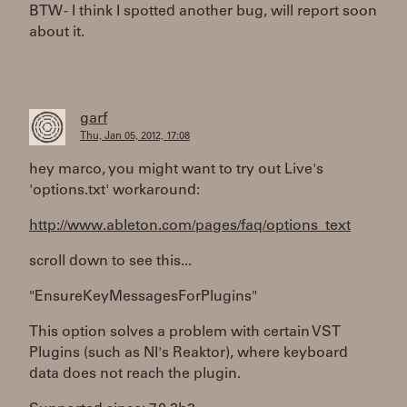
BTW - I think I spotted another bug, will report soon
about it.
garf
Thu, Jan 05, 2012, 17:08
hey marco, you might want to try out Live's
'options.txt' workaround:
http://www.ableton.com/pages/faq/options_text
scroll down to see this...
"EnsureKeyMessagesForPlugins"
This option solves a problem with certain VST
Plugins (such as NI's Reaktor), where keyboard
data does not reach the plugin.