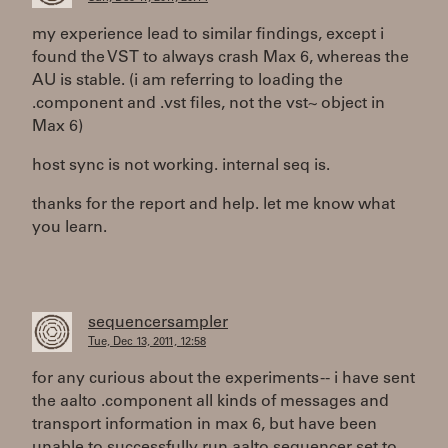
my experience lead to similar findings, except i
found the VST to always crash Max 6, whereas the
AU is stable. (i am referring to loading the
.component and .vst files, not the vst~ object in
Max 6)
host sync is not working. internal seq is.
thanks for the report and help. let me know what
you learn.
sequencersampler
Tue, Dec 13, 2011, 12:58
for any curious about the experiments -- i have sent
the aalto .component all kinds of messages and
transport information in max 6, but have been