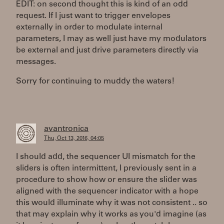
EDIT: on second thought this is kind of an odd
request. If I just want to trigger envelopes
externally in order to modulate internal
parameters, I may as well just have my modulators
be external and just drive parameters directly via
messages.
Sorry for continuing to muddy the waters!
avantronica
Thu, Oct 13, 2016, 04:05
I should add, the sequencer UI mismatch for the
sliders is often intermittent, I previously sent in a
procedure to show how or ensure the slider was
aligned with the sequencer indicator with a hope
this would illuminate why it was not consistent .. so
that may explain why it works as you'd imagine (as