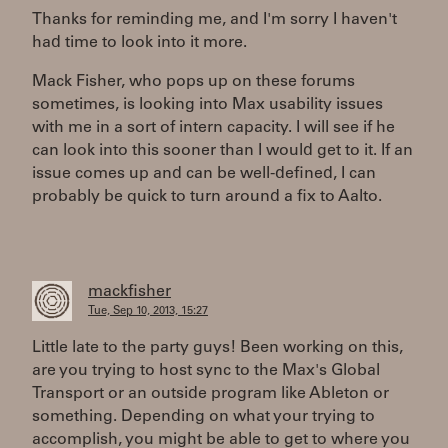
Thanks for reminding me, and I'm sorry I haven't
had time to look into it more.
Mack Fisher, who pops up on these forums
sometimes, is looking into Max usability issues
with me in a sort of intern capacity. I will see if he
can look into this sooner than I would get to it. If an
issue comes up and can be well-defined, I can
probably be quick to turn around a fix to Aalto.
mackfisher
Tue, Sep 10, 2013, 15:27
Little late to the party guys! Been working on this,
are you trying to host sync to the Max's Global
Transport or an outside program like Ableton or
something. Depending on what your trying to
accomplish, you might be able to get to where you