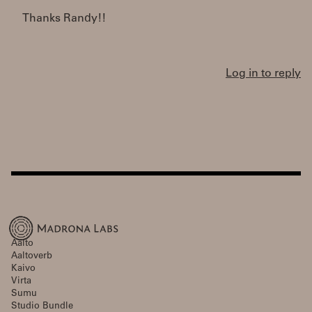
Thanks Randy!!
Log in to reply
Aalto
Aaltoverb
Kaivo
Virta
Sumu
Studio Bundle