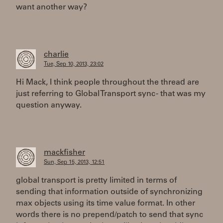
want another way?
charlie
Tue, Sep 10, 2013, 23:02
Hi Mack, I think people throughout the thread are
just referring to Global Transport sync - that was my
question anyway.
mackfisher
Sun, Sep 15, 2013, 12:51
global transport is pretty limited in terms of
sending that information outside of synchronizing
max objects using its time value format. In other
words there is no prepend/patch to send that sync