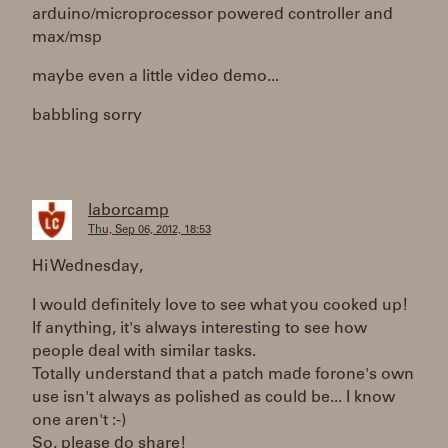
arduino/microprocessor powered controller and
max/msp
maybe even a little video demo...
babbling sorry
laborcamp
Thu, Sep 06, 2012, 18:53
Hi Wednesday,
I would definitely love to see what you cooked up!
If anything, it's always interesting to see how
people deal with similar tasks.
Totally understand that a patch made forone's own
use isn't always as polished as could be... I know
one aren't :-)
So, please do share!