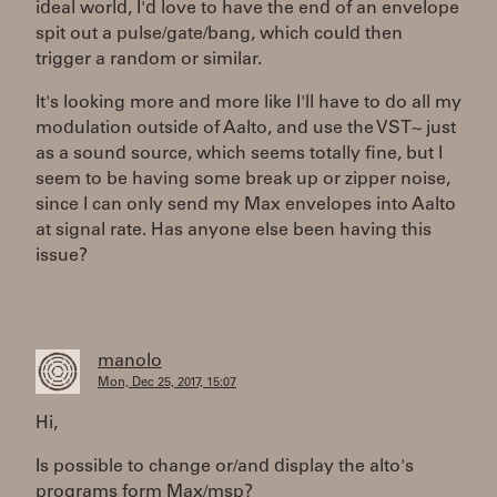
ideal world, I'd love to have the end of an envelope
spit out a pulse/gate/bang, which could then
trigger a random or similar.
It's looking more and more like I'll have to do all my
modulation outside of Aalto, and use the VST~ just
as a sound source, which seems totally fine, but I
seem to be having some break up or zipper noise,
since I can only send my Max envelopes into Aalto
at signal rate. Has anyone else been having this
issue?
manolo
Mon, Dec 25, 2017, 15:07
Hi,
Is possible to change or/and display the alto's
programs form Max/msp?