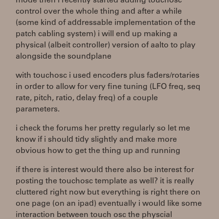
mode then i recently started adding touchosc
control over the whole thing and after a while
(some kind of addressable implementation of the
patch cabling system) i will end up making a
physical (albeit controller) version of aalto to play
alongside the soundplane
with touchosc i used encoders plus faders/rotaries
in order to allow for very fine tuning (LFO freq, seq
rate, pitch, ratio, delay freq) of a couple
parameters.
i check the forums her pretty regularly so let me
know if i should tidy slightly and make more
obvious how to get the thing up and running
if there is interest would there also be interest for
posting the touchosc template as well? it is really
cluttered right now but everything is right there on
one page (on an ipad) eventually i would like some
interaction between touch osc the physcial