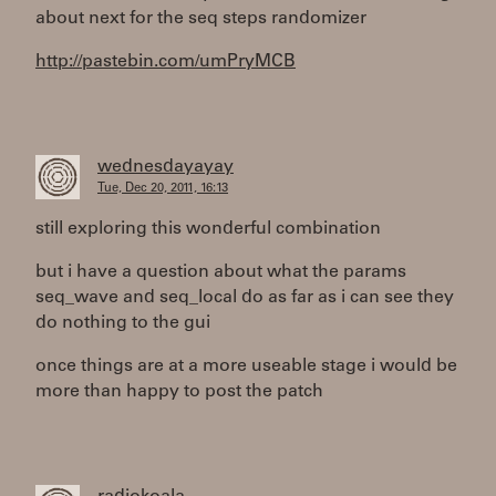
about next for the seq steps randomizer
http://pastebin.com/umPryMCB
wednesdayayay
Tue, Dec 20, 2011, 16:13
still exploring this wonderful combination
but i have a question about what the params
seq_wave and seq_local do as far as i can see they
do nothing to the gui
once things are at a more useable stage i would be
more than happy to post the patch