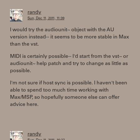
randy
Sun, Dec 11, 2011, 11:39
I would try the audiounit~ object with the AU
version instead-- it seems to be more stable in Max
than the vst.
MIDI is certainly possible-- I'd start from the vst~ or
audiounit~ help patch and try to change as little as
possible.
I'm not sure if host sync is possible. I haven't been
able to spend too much time working with
Max/MSP, so hopefully someone else can offer
advice here.
randy