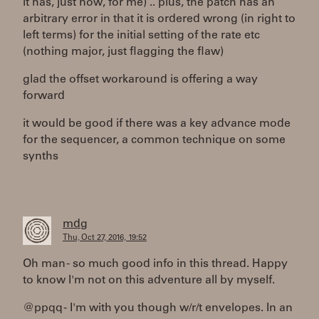
it has, just now, for me) .. plus, the patch has an
arbitrary error in that it is ordered wrong (in right to
left terms) for the initial setting of the rate etc
(nothing major, just flagging the flaw)
glad the offset workaround is offering a way
forward
it would be good if there was a key advance mode
for the sequencer, a common technique on some
synths
mdg
Thu, Oct 27, 2016, 19:52
Oh man - so much good info in this thread. Happy
to know I'm not on this adventure all by myself.
@ppqq - I'm with you though w/r/t envelopes. In an