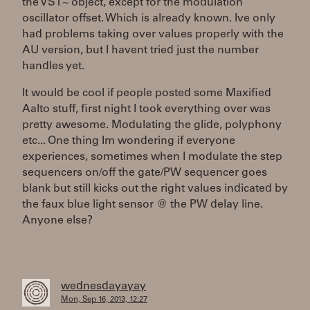
the VST~ object, except for the modulation
oscillator offset. Which is already known. Ive only
had problems taking over values properly with the
AU version, but I havent tried just the number
handles yet.
It would be cool if people posted some Maxified
Aalto stuff, first night I took everything over was
pretty awesome. Modulating the glide, polyphony
etc... One thing Im wondering if everyone
experiences, sometimes when I modulate the step
sequencers on/off the gate/PW sequencer goes
blank but still kicks out the right values indicated by
the faux blue light sensor @ the PW delay line.
Anyone else?
wednesdayayay
Mon, Sep 16, 2013, 12:27