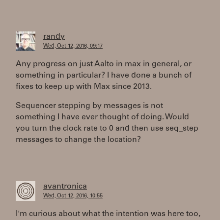
randy
Wed, Oct 12, 2016, 09:17
Any progress on just Aalto in max in general, or
something in particular? I have done a bunch of
fixes to keep up with Max since 2013.
Sequencer stepping by messages is not
something I have ever thought of doing. Would
you turn the clock rate to 0 and then use seq_step
messages to change the location?
avantronica
Wed, Oct 12, 2016, 10:55
I'm curious about what the intention was here too,