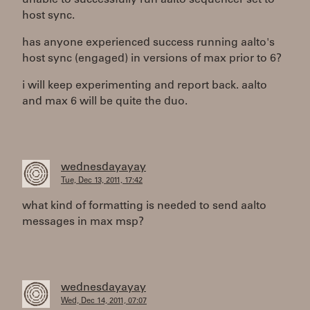
unable to successfully run aalto sequencer set to
host sync.
has anyone experienced success running aalto's
host sync (engaged) in versions of max prior to 6?
i will keep experimenting and report back. aalto
and max 6 will be quite the duo.
wednesdayayay
Tue, Dec 13, 2011, 17:42
what kind of formatting is needed to send aalto
messages in max msp?
wednesdayayay
Wed, Dec 14, 2011, 07:07