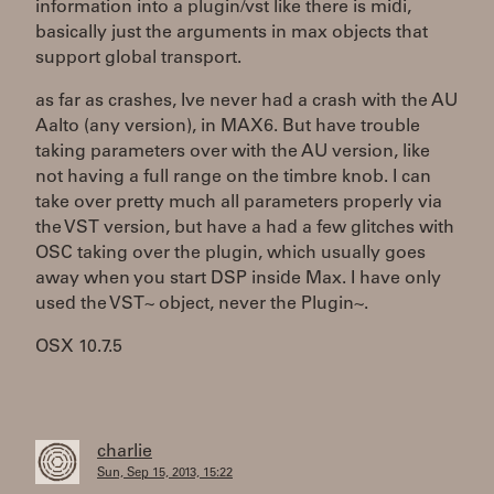
information into a plugin/vst like there is midi,
basically just the arguments in max objects that
support global transport.
as far as crashes, Ive never had a crash with the AU
Aalto (any version), in MAX6. But have trouble
taking parameters over with the AU version, like
not having a full range on the timbre knob. I can
take over pretty much all parameters properly via
the VST version, but have a had a few glitches with
OSC taking over the plugin, which usually goes
away when you start DSP inside Max. I have only
used the VST~ object, never the Plugin~.
OSX 10.7.5
charlie
Sun, Sep 15, 2013, 15:22