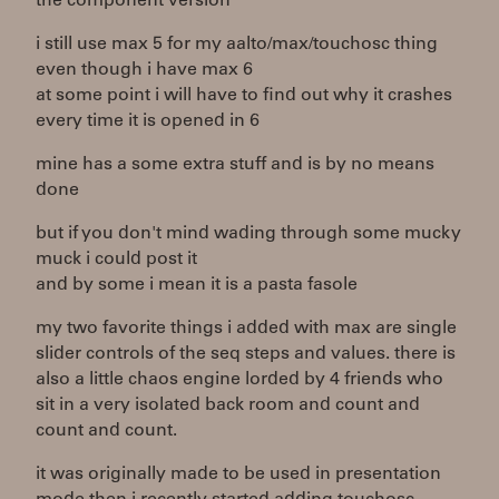
the component version
i still use max 5 for my aalto/max/touchosc thing
even though i have max 6
at some point i will have to find out why it crashes
every time it is opened in 6
mine has a some extra stuff and is by no means
done
but if you don't mind wading through some mucky
muck i could post it
and by some i mean it is a pasta fasole
my two favorite things i added with max are single
slider controls of the seq steps and values. there is
also a little chaos engine lorded by 4 friends who
sit in a very isolated back room and count and
count and count.
it was originally made to be used in presentation