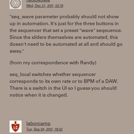
radiokoala
Wed, Dec 21, 2011, 02:19
"seq_wave parameter probably should not show
up in automation. It's just for the three buttons in
the sequencer that set a preset "wave" seqeuence.
Since the sliders themselves are automated, this
doesn't need to be automated at all and should go
away."
(from my correspondence with Randy)
seq_local switches whether sequencer
corresponds to its own rate or to BPM of a DAW.
There is a switch in the UI so I guess you should
notice when it is changed.
laborcamp
Tue, Sep 04, 2012, 18:32