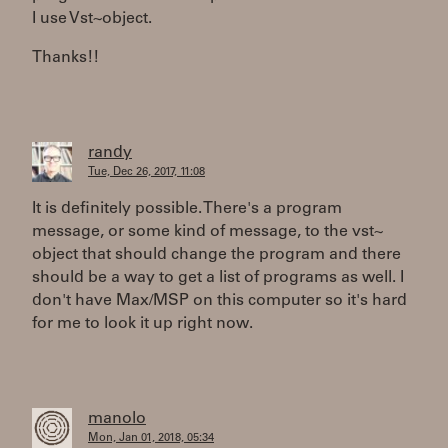
I use Vst~object.
Thanks!!
randy
Tue, Dec 26, 2017, 11:08
It is definitely possible. There's a program
message, or some kind of message, to the vst~
object that should change the program and there
should be a way to get a list of programs as well. I
don't have Max/MSP on this computer so it's hard
for me to look it up right now.
manolo
Mon, Jan 01, 2018, 05:34