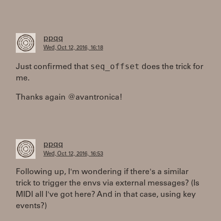
ppqq
Wed, Oct 12, 2016, 16:18
seq_offset
Just confirmed that
does the trick for
me.
Thanks again @avantronica!
ppqq
Wed, Oct 12, 2016, 16:53
Following up, I'm wondering if there's a similar
trick to trigger the envs via external messages? (Is
MIDI all I've got here? And in that case, using key
events?)