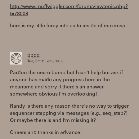
http://www.muffwiggler.com/forum/viewtopic.php?
t=73009
here is my little foray into aalto inside of max/msp
ppqq
Tue, Oct 11, 2016, 16:53
Pardon the necro bump but I can't help but ask if
anyone has made any progress here in the
meantime and sorry if there's an answer
somewhere obvious I'm overlooking!
Randy is there any reason there's no way to trigger
sequencer stepping via messages (e.g., seq_step?)
Or maybe there is and I'm missing it?
Cheers and thanks in advance!