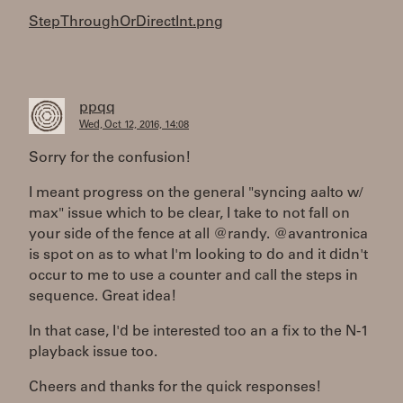
StepThroughOrDirectInt.png
ppqq
Wed, Oct 12, 2016, 14:08
Sorry for the confusion!
I meant progress on the general "syncing aalto w/
max" issue which to be clear, I take to not fall on
your side of the fence at all @randy. @avantronica
is spot on as to what I'm looking to do and it didn't
occur to me to use a counter and call the steps in
sequence. Great idea!
In that case, I'd be interested too an a fix to the N-1
playback issue too.
Cheers and thanks for the quick responses!