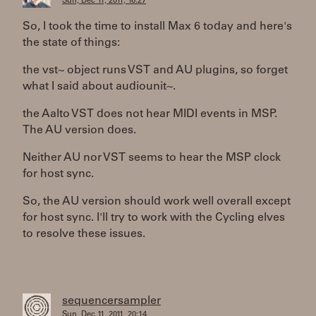
Sun, Dec 11, 2011, 16:27
So, I took the time to install Max 6 today and here's
the state of things:
the vst~ object runs VST and AU plugins, so forget
what I said about audiounit~.
the Aalto VST does not hear MIDI events in MSP.
The AU version does.
Neither AU nor VST seems to hear the MSP clock
for host sync.
So, the AU version should work well overall except
for host sync. I'll try to work with the Cycling elves
to resolve these issues.
sequencersampler
Sun, Dec 11, 2011, 20:14