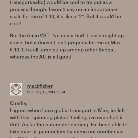
transport/aalto) would be cool to try out as a
process though. I would say on an importance
scale for me of 1-10, it's like a "2". But it would be
cool!
Re: the Aalto VST: I've never had it just straight up
crash, but it doesn't load properly for me in Max
6.13 (UI is all jumbled up among other things),
whereas the AU is all good.
mackfisher
Sun, Sep 15, 2013, 15:34
Charlie,
I agree, when I use global transport in Max, im left
with this "spinning plates" feeling, ive even had it
drift! As far the parameter naming, Ive been able to
take over all parameters by name not number via