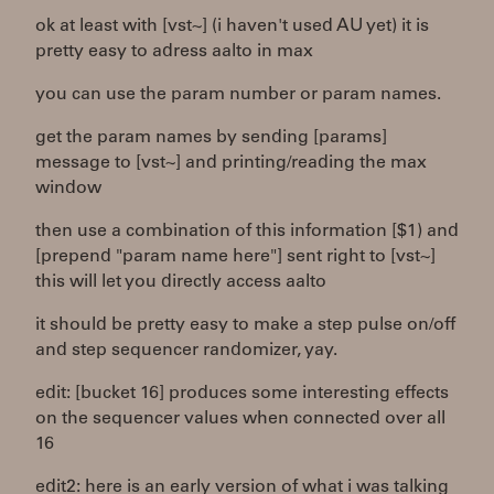
ok at least with [vst~] (i haven't used AU yet) it is
pretty easy to adress aalto in max
you can use the param number or param names.
get the param names by sending [params]
message to [vst~] and printing/reading the max
window
then use a combination of this information [$1) and
[prepend "param name here"] sent right to [vst~]
this will let you directly access aalto
it should be pretty easy to make a step pulse on/off
and step sequencer randomizer, yay.
edit: [bucket 16] produces some interesting effects
on the sequencer values when connected over all
16
edit2: here is an early version of what i was talking