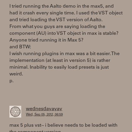
I tried running the Aalto demo in the max5, and
had it crash every single time. I used the VST object
and tried loading the VST version of Aalto.
From what you guys are saying loading the
component (AU) into VST object in max is stable?
Anyone tried running it in Max 5?
and BTW:
I wish running plugins in max was a bit easier. The
implementation (at least in version 5) is rather
minimal. Inability to easily load presets is just
weird.
p.
wednesdayayay
Wed, Sep 05, 2012, 06:59
max 5 plus vst~ i believe needs to be loaded with