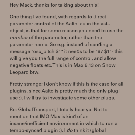
Hey Mack, thanks for talking about this!
One thing I've found, with regards to direct
parameter control of the Aalto .au in the vst~
object, is that for some reason you need to use the
number
of the parameter, rather than the
parameter name. So e.g. instead of sending a
message "osc_pitch $1" it needs to be "87 $1" - this
will give you the full range of control, and allow
negative floats etc. This is in Max 6.13 on Snow
Leopard btw.
Pretty strange; I don't know if this is the case for all
plugins, since Aalto is pretty much the only plug I
use :). I will try to investigate some other plugs.
Re: Global Transport, I totally hear ya. Not to
mention that IMO Max is kind of an
insane/inefficient environment in which to run a
tempo-synced plugin :). I
do
think it (global