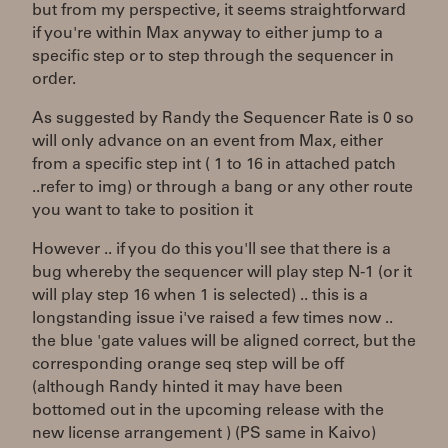
but from my perspective, it seems straightforward
if you're within Max anyway to either jump to a
specific step or to step through the sequencer in
order.
As suggested by Randy the Sequencer Rate is 0 so
will only advance on an event from Max, either
from a specific step int ( 1 to 16 in attached patch
..refer to img) or through a bang or any other route
you want to take to position it
However .. if you do this you'll see that there is a
bug whereby the sequencer will play step N-1 (or it
will play step 16 when 1 is selected) .. this is a
longstanding issue i've raised a few times now ..
the blue 'gate values will be aligned correct, but the
corresponding orange seq step will be off
(although Randy hinted it may have been
bottomed out in the upcoming release with the
new license arrangement ) (PS same in Kaivo)