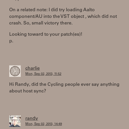
On a related note: I did try loading Aalto
component/AU into the VST object , which did not
crash. So, small victory there.
Looking toward to your patch(es)!
p.
charlie
Mon, Sep 02, 2013, 11:52
Hi Randy, did the Cycling people ever say anything
about host sync?
randy
Mon, Sep 02, 2013, 14:49