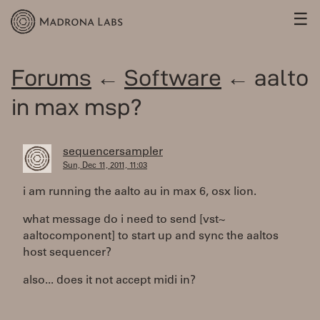
☰
Forums
←
Software
← aalto
in max msp?
sequencersampler
Sun, Dec 11, 2011, 11:03
i am running the aalto au in max 6, osx lion.
what message do i need to send [vst~
aaltocomponent] to start up and sync the aaltos
host sequencer?
also... does it not accept midi in?