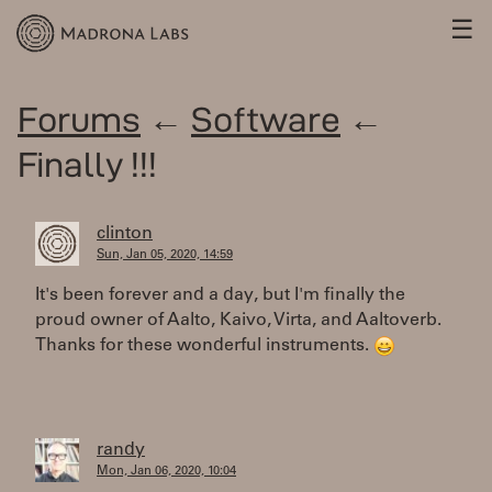
☰
Forums
←
Software
←
Finally !!!
clinton
Sun, Jan 05, 2020, 14:59
It's been forever and a day, but I'm finally the
proud owner of Aalto, Kaivo, Virta, and Aaltoverb.
Thanks for these wonderful instruments.
randy
Mon, Jan 06, 2020, 10:04