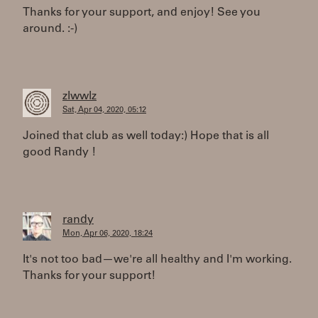
Thanks for your support, and enjoy! See you
around. :-)
zlwwlz
Sat, Apr 04, 2020, 05:12
Joined that club as well today:) Hope that is all
good Randy !
randy
Mon, Apr 06, 2020, 18:24
It's not too bad—we're all healthy and I'm working.
Thanks for your support!