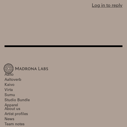
Log in to reply
Aalto
Aaltoverb
Kaivo
Virta
Sumu
Studio Bundle
Apparel
About us
Artist profiles
News
Team notes