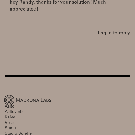
hey Randy, thanks for your solution! Much
appreciated!
Log in to reply
Aalto
Aaltoverb
Kaivo
Virta
Sumu
Studio Bundle