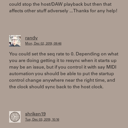
could stop the host/DAW playback but then that
affects other stuff adversely ... Thanks for any help!
randy
Mon, Dec 02, 2019, 09:46
You could set the seq rate to 0. Depending on what
you are doing getting it to resync when it starts up
may be an issue, but if you control it with say MIDI
automation you should be able to put the startup
control change anywhere near the right time, and
the clock should sync back to the host clock.
shriken19
Tue, Dec 03, 2019, 10:16