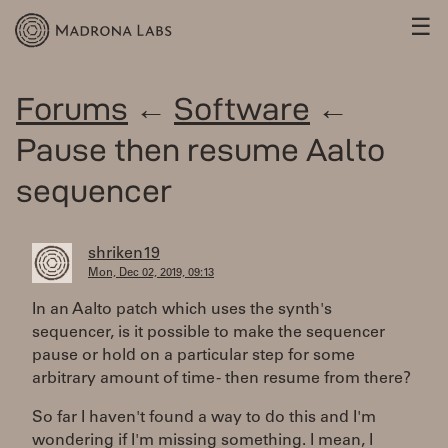
☰
Forums
←
Software
←
Pause then resume Aalto
sequencer
shriken19
Mon, Dec 02, 2019, 09:13
In an Aalto patch which uses the synth's
sequencer, is it possible to make the sequencer
pause or hold on a particular step for some
arbitrary amount of time - then resume from there?
So far I haven't found a way to do this and I'm
wondering if I'm missing something. I mean, I