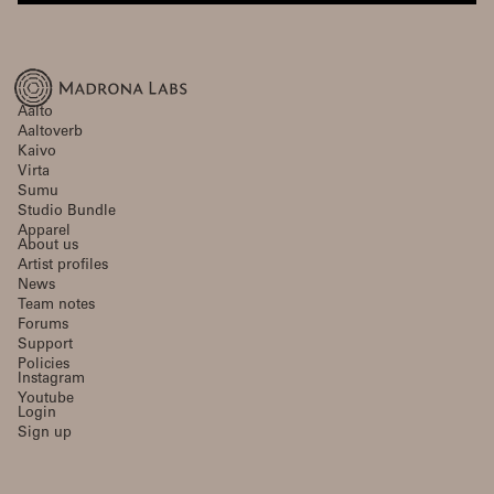
Aalto
Aaltoverb
Kaivo
Virta
Sumu
Studio Bundle
Apparel
About us
Artist profiles
News
Team notes
Forums
Support
Policies
Instagram
Youtube
Login
Sign up