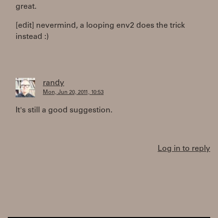
great.
[edit] nevermind, a looping env2 does the trick
instead :)
randy
Mon, Jun 20, 2011, 10:53
It's still a good suggestion.
Log in to reply