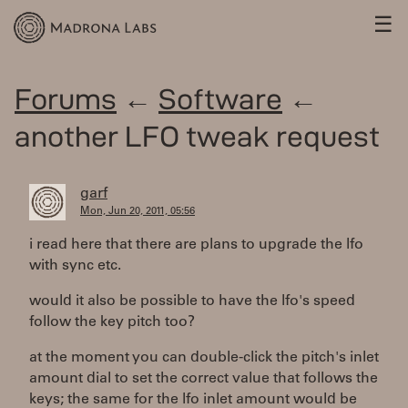
☰
Forums
←
Software
←
another LFO tweak request
garf
Mon, Jun 20, 2011, 05:56
i read here that there are plans to upgrade the lfo
with sync etc.
would it also be possible to have the lfo's speed
follow the key pitch too?
at the moment you can double-click the pitch's inlet
amount dial to set the correct value that follows the
keys; the same for the lfo inlet amount would be