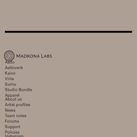
Aalto
Aaltoverb
Kaivo
Virta
Sumu
Studio Bundle
Apparel
About us
Artist profiles
News
Team notes
Forums
Support
Policies
Instagram