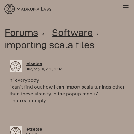
☰
Forums
←
Software
←
importing scala files
etsetse
Tue, Sep 10, 2019, 13:12
hi everybody
i can't find out how I can import scala tunings other
than these already in the popup menu?
Thanks for reply.....
etsetse