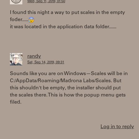
Wed, Sep 11, 2019, 01:50
I found this night a way to put scales in the empty
foder.....
it was located in the application data folder......
randy
Sat, Sep 14, 2019, 09:31
Sounds like you are on Windows—Scales will be in
C:/AppData/Roaming/Madrona Labs/Scales. But
this shouldn't be empty, the installer should put
the scales there. This is how the popup menu gets
filed.
Log in to reply