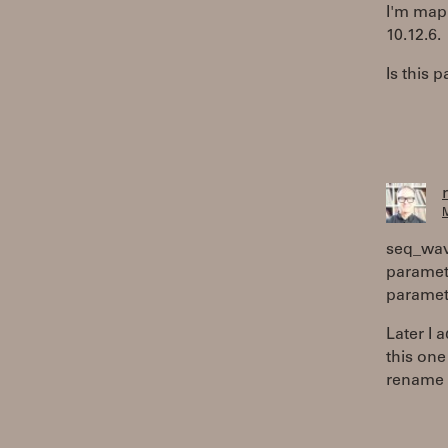
I'm mapp
10.12.6.
Is this
M
seq_wav
paramete
paramete
Later I
this one
rename 