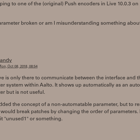
ing to one of the (original) Push encoders in Live 10.0.3 
 parameter broken or am I misunderstanding something about
randy
on, Oct 08, 2018, 08:54
e is only there to communicate between the interface and t
r system within Aalto. It shows up automatically as an aut
r but is not useful.
 added the concept of a non-automatable parameter, but to 
 would break patches by changing the order of parameters. 
it "unused1" or something.