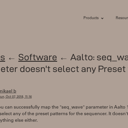
Products
Resour
s
←
Software
← Aalto: seq_w
ter doesn't select any Prese
mikael b
un, Oct 07, 2018, 11:16
u can successfully map the "seq_wave" parameter in Aalto 1.
select any of the preset patterns for the sequencer. It doesn
ything else either.