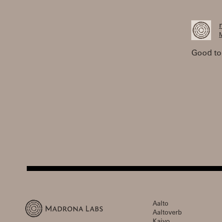
M
Good to
Aalto
Aaltoverb