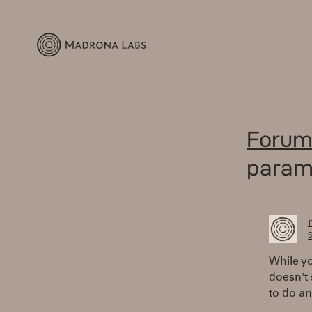
Forum
parame
S
While yo
doesn't 
to do an