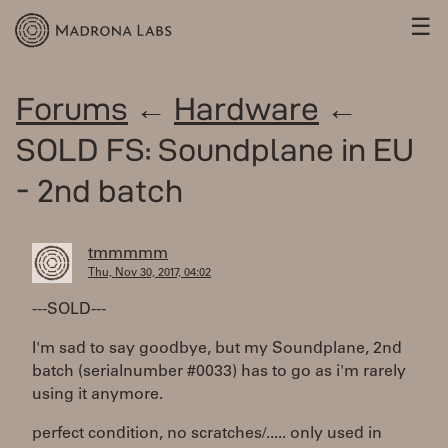
☰
Forums
←
Hardware
←
SOLD FS: Soundplane in EU
- 2nd batch
tmmmmm
Thu, Nov 30, 2017, 04:02
---SOLD---
I'm sad to say goodbye, but my Soundplane, 2nd
batch (serialnumber #0033) has to go as i'm rarely
using it anymore.
perfect condition, no scratches/..... only used in