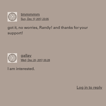
tmmmmm
Sun, Dec 17, 2017, 23:05
got it, no worries, Randy! and thanks for your
support!
gallay
Wed, Dec 20, 2017, 05:28
I am interested.
Log in to reply