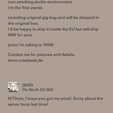
non-smoking studio-environment.
i'm the first owner.
including original gig-bag and will be shipped in
the original box.
i'd be happy to ship it inside the EU but will ship
WW for sure.
price i'm asking is 1600€
Contact me for pictures and details:
timm.ro[at]web.de
randy
Thu, Nov 30, 2017, 08:25
Hi Timm, I hope you got my email. Sorry about the
server burp last time!