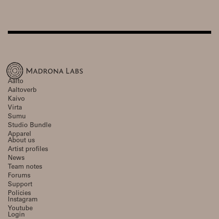
Aalto
Aaltoverb
Kaivo
Virta
Sumu
Studio Bundle
Apparel
About us
Artist profiles
News
Team notes
Forums
Support
Policies
Instagram
Youtube
Login