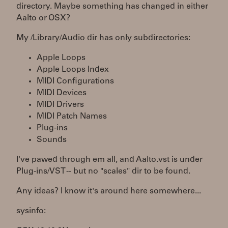
directory. Maybe something has changed in either
Aalto or OSX?
My /Library/Audio dir has only subdirectories:
Apple Loops
Apple Loops Index
MIDI Configurations
MIDI Devices
MIDI Drivers
MIDI Patch Names
Plug-ins
Sounds
I've pawed through em all, and Aalto.vst is under
Plug-ins/VST -- but no "scales" dir to be found.
Any ideas? I know it's around here somewhere...
sysinfo: