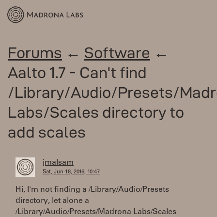
Forums
←
Software
←
Aalto 1.7 - Can't find
/Library/Audio/Presets/Mad
Labs/Scales directory to
add scales
jmalsam
Sat, Jun 18, 2016, 10:47
Hi, I'm not finding a /Library/Audio/Presets
directory, let alone a
/Library/Audio/Presets/Madrona Labs/Scales