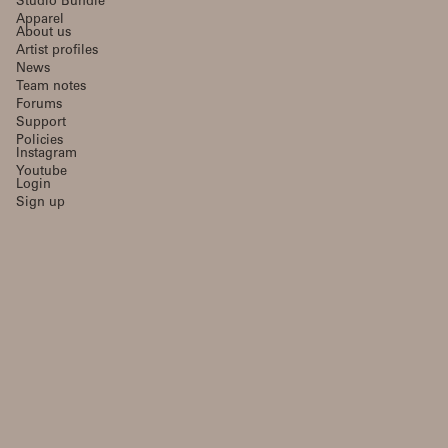
Studio Bundle
Apparel
About us
Artist profiles
News
Team notes
Forums
Support
Policies
Instagram
Youtube
Login
Sign up