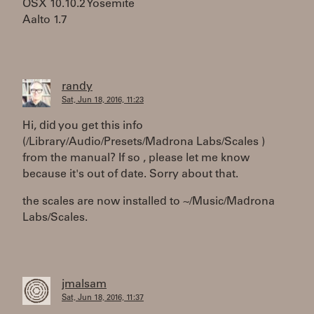
OSX 10.10.2 Yosemite
Aalto 1.7
randy
Sat, Jun 18, 2016, 11:23
Hi, did you get this info
(/Library/Audio/Presets/Madrona Labs/Scales )
from the manual? If so , please let me know
because it's out of date. Sorry about that.
the scales are now installed to ~/Music/Madrona
Labs/Scales.
jmalsam
Sat, Jun 18, 2016, 11:37