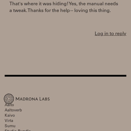
That's where it was hiding! Yes, the manual needs
a tweak. Thanks for the help -- loving this thing.
Log in to reply
Aalto
Aaltoverb
Kaivo
Virta
Sumu